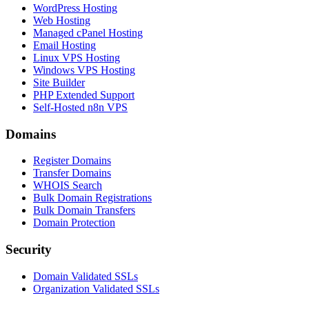
WordPress Hosting
Web Hosting
Managed cPanel Hosting
Email Hosting
Linux VPS Hosting
Windows VPS Hosting
Site Builder
PHP Extended Support
Self-Hosted n8n VPS
Domains
Register Domains
Transfer Domains
WHOIS Search
Bulk Domain Registrations
Bulk Domain Transfers
Domain Protection
Security
Domain Validated SSLs
Organization Validated SSLs