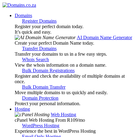
Domains
Register Domains
Register your perfect domain today.
It’s quick and easy.
AI Domain Name Generator
Create your perfect Domain Name today.
Transfer Domains
Transfer your domains to us in a few easy steps.
Whois Search
View the whois information on a domain name.
Bulk Domain Registrations
Register and check the availability of multiple domains at
once.
Bulk Domain Transfer
Move multiple domains to us quickly and easily.
Domain Protection
Protect your personal information.
Hosting
Web Hosting
cPanel Web Hosting From R109
/mo
WordPress Hosting
Experience the best in WordPress Hosting
Email Only Hosting