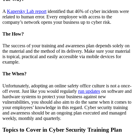
A
Kapersky Lab report
identified that 46% of cyber incidents were
related to human error. Every employee with access to the
company’s network opens your business up to cyber risk.
The How?
The success of your training and awareness plan depends solely on
the material and the method of its delivery. Make sure your material
is topical, practical and easily accessible via mobile devices for
example.
The When?
Unfortunately, adopting an online safety office culture is not a once-
off event. Just like you would regularly
run updates
on software and
hardware systems to protect your business against new
vulnerabilities, you should also aim to do the same when it comes to
your employees’ knowledge in this regard. Cyber security training
and awareness should be an ongoing plan executed and managed
weekly, monthly and quarterly.
Topics to Cover in Cyber Security Training Plan