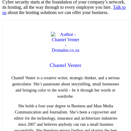
Cyber security starts at the foundation of your company’s network,
its hosting, all the way through to every employee you hire.
Talk to
us
about the hosting solutions we can offer your business.
Chantel Venter
Chantél Venter is a creative writer, strategic thinker, and a serious
gesticulator. She’s passionate about storytelling, small businesses
and bringing color to the world ­– be it through her words or
wardrobe.
She holds a four-year degree in Business and Mass Media
Communication and Journalism. She’s been a copywriter and
editor for the technology, insurance and architecture industries
since 2007 and believes anybody can run a small business
successfully. She therefore enjoys finding and sharing the best