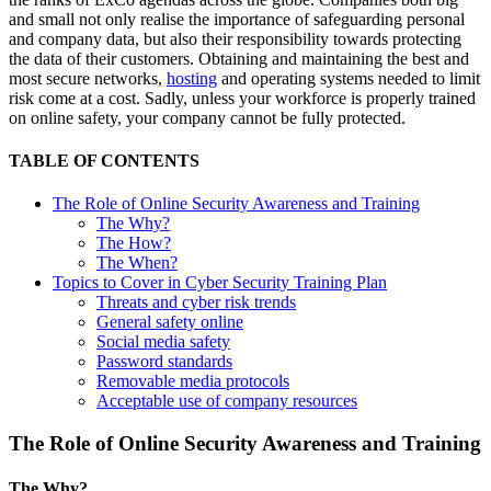
and small not only realise the importance of safeguarding personal
and company data, but also their responsibility towards protecting
the data of their customers. Obtaining and maintaining the best and
most secure networks,
hosting
and operating systems needed to limit
risk come at a cost. Sadly, unless your workforce is properly trained
on online safety, your company cannot be fully protected.
TABLE OF CONTENTS
The Role of Online Security Awareness and Training
The Why?
The How?
The When?
Topics to Cover in Cyber Security Training Plan
Threats and cyber risk trends
General safety online
Social media safety
Password standards
Removable media protocols
Acceptable use of company resources
The Role of Online Security Awareness and Training
The Why?