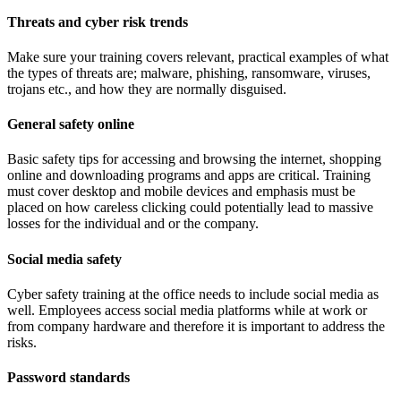
Threats and cyber risk trends
Make sure your training covers relevant, practical examples of what
the types of threats are; malware, phishing, ransomware, viruses,
trojans etc., and how they are normally disguised.
General safety online
Basic safety tips for accessing and browsing the internet, shopping
online and downloading programs and apps are critical. Training
must cover desktop and mobile devices and emphasis must be
placed on how careless clicking could potentially lead to massive
losses for the individual and or the company.
Social media safety
Cyber safety training at the office needs to include social media as
well. Employees access social media platforms while at work or
from company hardware and therefore it is important to address the
risks.
Password standards