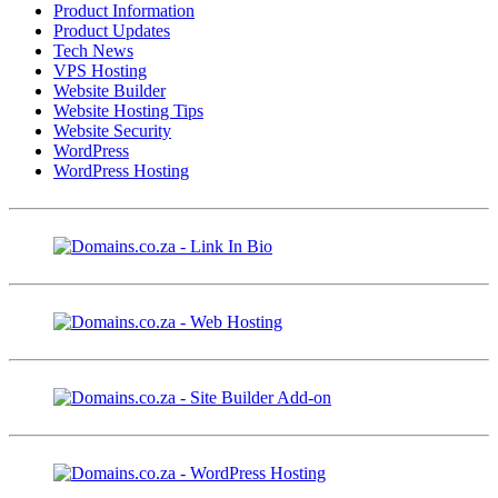
Product Information
Product Updates
Tech News
VPS Hosting
Website Builder
Website Hosting Tips
Website Security
WordPress
WordPress Hosting