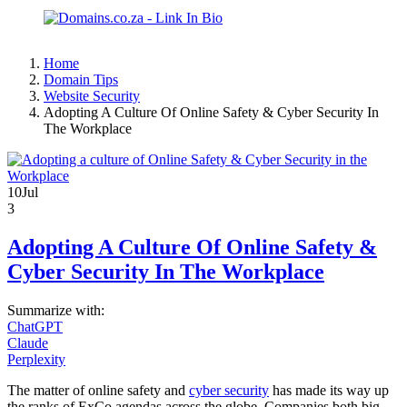
Home
Domain Tips
Website Security
Adopting A Culture Of Online Safety & Cyber Security In
The Workplace
10
Jul
3
Adopting A Culture Of Online Safety &
Cyber Security In The Workplace
Summarize with:
ChatGPT
Claude
Perplexity
The matter of online safety and
cyber security
has made its way up
the ranks of ExCo agendas across the globe. Companies both big