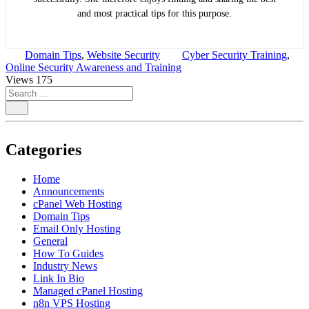
and most practical tips for this purpose.
Domain Tips
,
Website Security
Cyber Security Training
,
Online Security Awareness and Training
Views
175
Categories
Home
Announcements
cPanel Web Hosting
Domain Tips
Email Only Hosting
General
How To Guides
Industry News
Link In Bio
Managed cPanel Hosting
n8n VPS Hosting