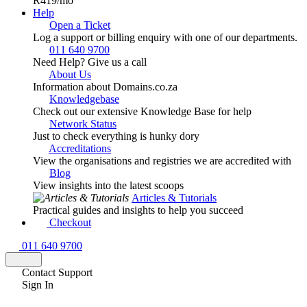
R419
/mo
Help
Open a Ticket
Log a support or billing enquiry with one of our departments.
011 640 9700
Need Help? Give us a call
About Us
Information about Domains.co.za
Knowledgebase
Check out our extensive Knowledge Base for help
Network Status
Just to check everything is hunky dory
Accreditations
View the organisations and registries we are accredited with
Blog
View insights into the latest scoops
Articles & Tutorials
Practical guides and insights to help you succeed
Checkout
011 640 9700
Contact Support
Sign In