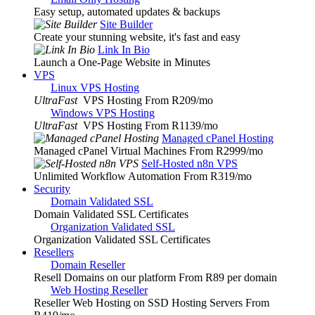
Easy setup, automated updates & backups
Site Builder
Create your stunning website, it's fast and easy
Link In Bio
Launch a One-Page Website in Minutes
VPS
Linux VPS Hosting
UltraFast
VPS Hosting From R209
/mo
Windows VPS Hosting
UltraFast
VPS Hosting From R1139
/mo
Managed cPanel Hosting
Managed cPanel Virtual Machines From R2999
/mo
Self-Hosted n8n VPS
Unlimited Workflow Automation From R319
/mo
Security
Domain Validated SSL
Domain Validated SSL Certificates
Organization Validated SSL
Organization Validated SSL Certificates
Resellers
Domain Reseller
Resell Domains on our platform From R89 per domain
Web Hosting Reseller
Reseller Web Hosting on SSD Hosting Servers From