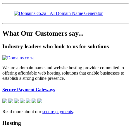
What Our Customers say...
Industry leaders who look to us for solutions
We are a domain name and website hosting provider committed to
offering affordable web hosting solutions that enable businesses to
establish a strong online presence.
Secure Payment Gateways
Read more about our
secure payments
.
Hosting