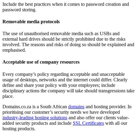
Include the best practices when it comes to password creation and
password storing.
Removable media protocols
The use of unauthorised removable media such as USBs and
external hard drives should be strictly prohibited due to the risks
involved. The reasons and risks of doing so should be explained and
emphasised.
Acceptable use of company resources
Every company’s policy regarding acceptable and unacceptable
usage of desktops, networks and the internet could differ. Clearly
define and share your policy with your employees; include
disciplinary actions the company will take should transgressions take
place.
Domains.co.za is a South African
domains
and hosting provider. In
prioritising our customer’s security needs we have developed
industry-leading hosting solutions
and also offer our clients value-
added security products and include
SSL Certificates
with all our
hosting products.