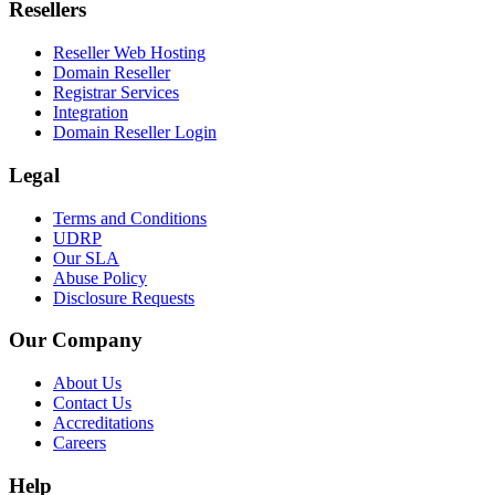
Resellers
Reseller Web Hosting
Domain Reseller
Registrar Services
Integration
Domain Reseller Login
Legal
Terms and Conditions
UDRP
Our SLA
Abuse Policy
Disclosure Requests
Our Company
About Us
Contact Us
Accreditations
Careers
Help