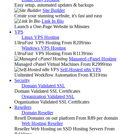
Easy setup, automated updates & backups
Site Builder
Create your stunning website, it's fast and easy
Link In Bio
Launch a One-Page Website in Minutes
VPS
Linux VPS Hosting
UltraFast
VPS Hosting From R209
/mo
Windows VPS Hosting
UltraFast
VPS Hosting From R1139
/mo
Managed cPanel Hosting
Managed cPanel Virtual Machines From R2999
/mo
Self-Hosted n8n VPS
Unlimited Workflow Automation From R319
/mo
Security
Domain Validated SSL
Domain Validated SSL Certificates
Organization Validated SSL
Organization Validated SSL Certificates
Resellers
Domain Reseller
Resell Domains on our platform From R89 per domain
Web Hosting Reseller
Reseller Web Hosting on SSD Hosting Servers From