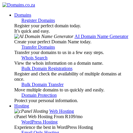
Domains
Register Domains
Register your perfect domain today.
It’s quick and easy.
AI Domain Name Generator
Create your perfect Domain Name today.
Transfer Domains
Transfer your domains to us in a few easy steps.
Whois Search
View the whois information on a domain name.
Bulk Domain Registrations
Register and check the availability of multiple domains at
once.
Bulk Domain Transfer
Move multiple domains to us quickly and easily.
Domain Protection
Protect your personal information.
Hosting
Web Hosting
cPanel Web Hosting From R109
/mo
WordPress Hosting
Experience the best in WordPress Hosting
Email Only Hosting