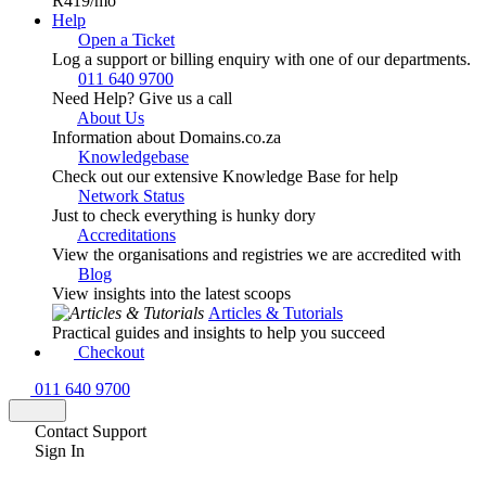
R419
/mo
Help
Open a Ticket
Log a support or billing enquiry with one of our departments.
011 640 9700
Need Help? Give us a call
About Us
Information about Domains.co.za
Knowledgebase
Check out our extensive Knowledge Base for help
Network Status
Just to check everything is hunky dory
Accreditations
View the organisations and registries we are accredited with
Blog
View insights into the latest scoops
Articles & Tutorials
Practical guides and insights to help you succeed
Checkout
011 640 9700
Contact Support
Sign In