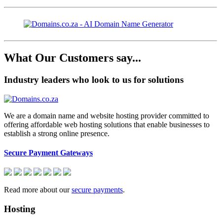
What Our Customers say...
Industry leaders who look to us for solutions
We are a domain name and website hosting provider committed to
offering affordable web hosting solutions that enable businesses to
establish a strong online presence.
Secure Payment Gateways
Read more about our
secure payments
.
Hosting