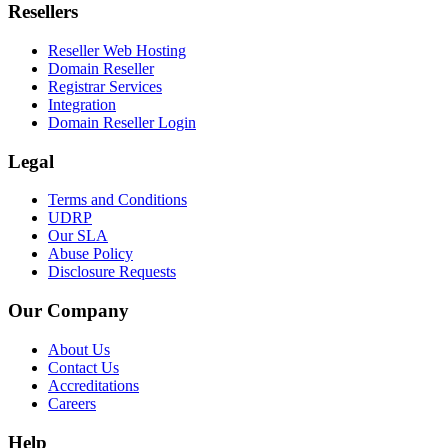
Resellers
Reseller Web Hosting
Domain Reseller
Registrar Services
Integration
Domain Reseller Login
Legal
Terms and Conditions
UDRP
Our SLA
Abuse Policy
Disclosure Requests
Our Company
About Us
Contact Us
Accreditations
Careers
Help