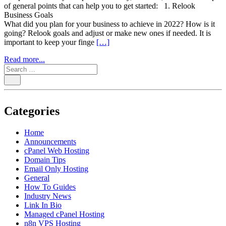
of general points that can help you to get started: 1. Relook
Business Goals
What did you plan for your business to achieve in 2022? How is it
going? Relook goals and adjust or make new ones if needed. It is
important to keep your finge
[…]
Read more...
Categories
Home
Announcements
cPanel Web Hosting
Domain Tips
Email Only Hosting
General
How To Guides
Industry News
Link In Bio
Managed cPanel Hosting
n8n VPS Hosting