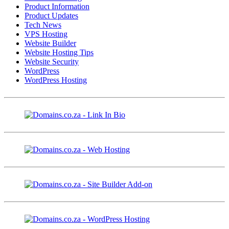
Product Information
Product Updates
Tech News
VPS Hosting
Website Builder
Website Hosting Tips
Website Security
WordPress
WordPress Hosting