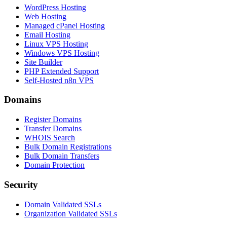
WordPress Hosting
Web Hosting
Managed cPanel Hosting
Email Hosting
Linux VPS Hosting
Windows VPS Hosting
Site Builder
PHP Extended Support
Self-Hosted n8n VPS
Domains
Register Domains
Transfer Domains
WHOIS Search
Bulk Domain Registrations
Bulk Domain Transfers
Domain Protection
Security
Domain Validated SSLs
Organization Validated SSLs