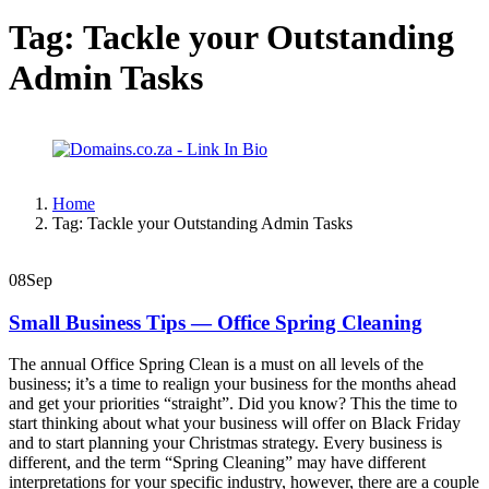
Tag:
Tackle your Outstanding
Admin Tasks
Home
Tag:
Tackle your Outstanding Admin Tasks
08
Sep
Small Business Tips — Office Spring Cleaning
The annual Office Spring Clean is a must on all levels of the
business; it’s a time to realign your business for the months ahead
and get your priorities “straight”. Did you know? This the time to
start thinking about what your business will offer on Black Friday
and to start planning your Christmas strategy. Every business is
different, and the term “Spring Cleaning” may have different
interpretations for your specific industry, however, there are a couple