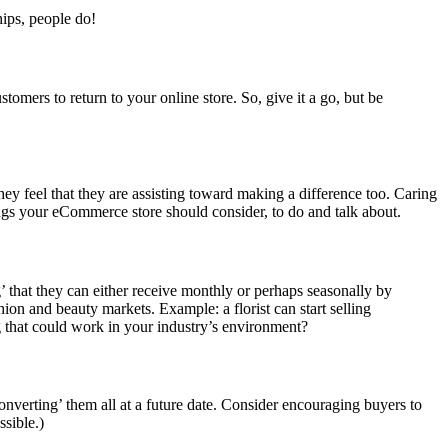
hips, people do!
tomers to return to your online store. So, give it a go, but be
 they feel that they are assisting toward making a difference too. Caring
hings your eCommerce store should consider, to do and talk about.
’ that they can either receive monthly or perhaps seasonally by
hion and beauty markets. Example: a florist can start selling
 that could work in your industry’s environment?
nverting’ them all at a future date. Consider encouraging buyers to
ssible.)