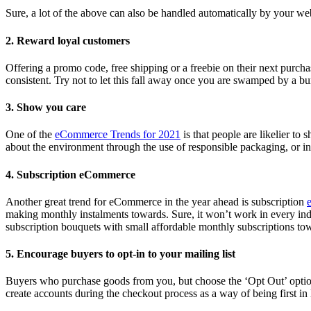
Sure, a lot of the above can also be handled automatically by your we
2. Reward loyal customers
Offering a promo code, free shipping or a freebie on their next purchase
consistent. Try not to let this fall away once you are swamped by a b
3. Show you care
One of the
eCommerce Trends for 2021
is that people are likelier to 
about the environment through the use of responsible packaging, or in 
4. Subscription eCommerce
Another great trend for eCommerce in the year ahead is subscription
making monthly instalments towards. Sure, it won’t work in every indust
subscription bouquets with small affordable monthly subscriptions to
5. Encourage buyers to opt-in to your mailing list
Buyers who purchase goods from you, but choose the ‘Opt Out’ option, 
create accounts during the checkout process as a way of being first in