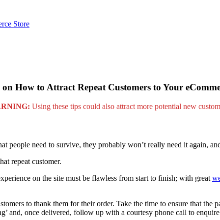
rce Store
 on How to Attract Repeat Customers to Your eComme
RNING:
Using these tips could also attract more potential new custom
hat people need to survive, they probably won’t really need it again, an
at repeat customer.
erience on the site must be flawless from start to finish; with great
we
tomers to thank them for their order. Take the time to ensure that the p
ng’ and, once delivered, follow up with a courtesy phone call to enquir