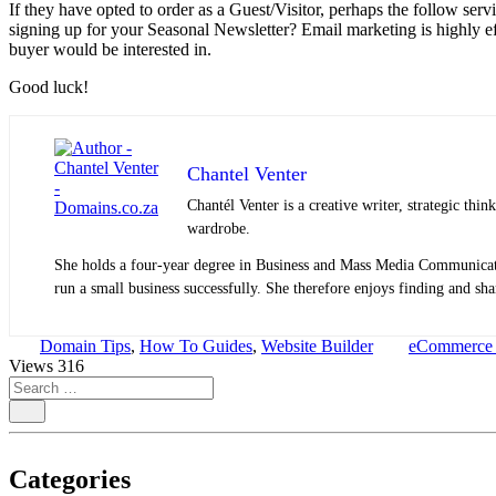
If they have opted to order as a Guest/Visitor, perhaps the follow serv
signing up for your Seasonal Newsletter? Email marketing is highly eff
buyer would be interested in.
Good luck!
Chantel Venter
Chantél Venter is a creative writer, strategic thin
wardrobe.
She holds a four-year degree in Business and Mass Media Communicatio
run a small business successfully. She therefore enjoys finding and shar
Domain Tips
,
How To Guides
,
Website Builder
eCommerce S
Views
316
Categories