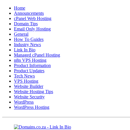
Home
Announcements
cPanel Web Hosting
Domain Tips
Email Only Hosting
General
How To Guides
Industry News
Link In Bio
Managed cPanel Hosting
n8n VPS Hosting
Product Information
Product Updates
Tech News
VPS Hosting
Website Builder
Website Hosting Tips
Website Security
WordPress
WordPress Hosting