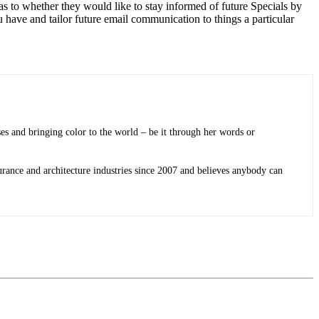
 as to whether they would like to stay informed of future Specials by
u have and tailor future email communication to things a particular
sses and bringing color to the world ­– be it through her words or
rance and architecture industries since 2007 and believes anybody can