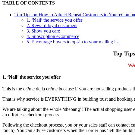
TABLE OF CONTENTS
Top Tips on How to Attract Repeat Customers to Your eComme
1. ‘Nail’ the service you offer
2. Reward loyal customers
3. Show you care
4. Subscription eCommerce
5. Encourage buyers to opt-in to your mailing list
Top Tips
WA
1. ‘Nail’ the service you offer
This is the cr?me de la cr?me because if you are not selling products t
That is why service is EVERYTHING in building trust and hooking th
We are talking about the whole ‘shebang’! The actual shopping user-exp
an effortless checkout process.
Following the checkout process, you or your sales staff can contact cus
touch). You can advise customers when their order has ‘left the buildi