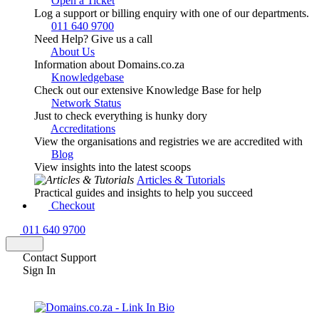
Open a Ticket
Log a support or billing enquiry with one of our departments.
011 640 9700
Need Help? Give us a call
About Us
Information about Domains.co.za
Knowledgebase
Check out our extensive Knowledge Base for help
Network Status
Just to check everything is hunky dory
Accreditations
View the organisations and registries we are accredited with
Blog
View insights into the latest scoops
Articles & Tutorials
Practical guides and insights to help you succeed
Checkout
011 640 9700
Contact Support
Sign In