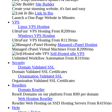
Site Builder
Create your stunning website, it's fast and easy
Link In Bio
Launch a One-Page Website in Minutes
VPS
Linux VPS Hosting
UltraFast
VPS Hosting From R209
/mo
Windows VPS Hosting
UltraFast
VPS Hosting From R1139
/mo
Managed cPanel Hosting
Managed cPanel Virtual Machines From R2999
/mo
Self-Hosted n8n VPS
Unlimited Workflow Automation From R319
/mo
Security
Domain Validated SSL
Domain Validated SSL Certificates
Organization Validated SSL
Organization Validated SSL Certificates
Resellers
Domain Reseller
Resell Domains on our platform From R89 per domain
Web Hosting Reseller
Reseller Web Hosting on SSD Hosting Servers From R419
/mo
Help