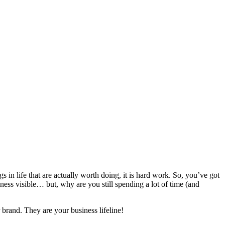
s in life that are actually worth doing, it is hard work. So, you’ve got
ness visible… but, why are you still spending a lot of time (and
brand. They are your business lifeline!