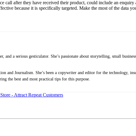
ice call after they have received their product, could include an enquiry
ective because it is specifically targeted. Make the most of the data yo
ker, and a serious gesticulator. She’s passionate about storytelling, small busine
n and Journalism. She’s been a copywriter and editor for the technology, insu
ing the best and most practical tips for this purpose.
tore - Attract Repeat Customers