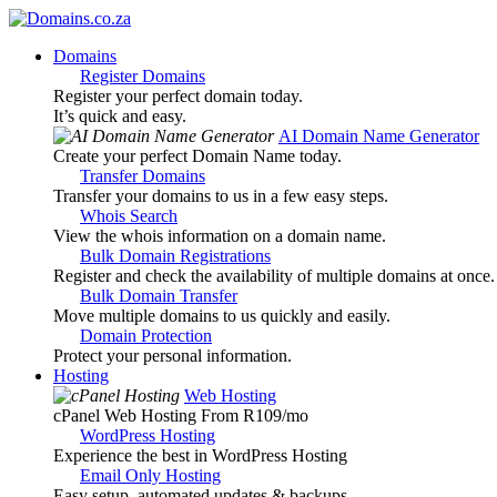
Domains
Register Domains
Register your perfect domain today.
It’s quick and easy.
AI Domain Name Generator
Create your perfect Domain Name today.
Transfer Domains
Transfer your domains to us in a few easy steps.
Whois Search
View the whois information on a domain name.
Bulk Domain Registrations
Register and check the availability of multiple domains at once.
Bulk Domain Transfer
Move multiple domains to us quickly and easily.
Domain Protection
Protect your personal information.
Hosting
Web Hosting
cPanel Web Hosting From R109
/mo
WordPress Hosting
Experience the best in WordPress Hosting
Email Only Hosting
Easy setup, automated updates & backups