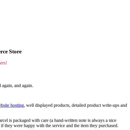
rce Store
ers!
d again, and again.
bsite hosting
, well displayed products, detailed product write-ups and
arcel is packaged with care (a hand-written note is always a nice
e if they were happy with the service and the item they purchased.