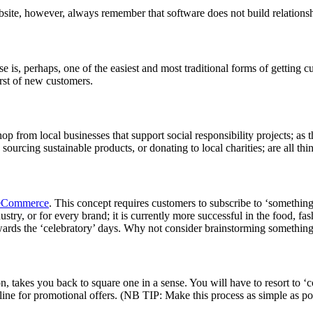
bsite, however, always remember that software does not build relations
 is, perhaps, one of the easiest and most traditional forms of getting cus
urst of new customers.
shop from local businesses that support social responsibility projects; as
sourcing sustainable products, or donating to local charities; are all t
eCommerce
. This concept requires customers to subscribe to ‘something
ry, or for every brand; it is currently more successful in the food, fas
wards the ‘celebratory’ days. Why not consider brainstorming something
takes you back to square one in a sense. You will have to resort to ‘co
 line for promotional offers. (NB TIP: Make this process as simple as po