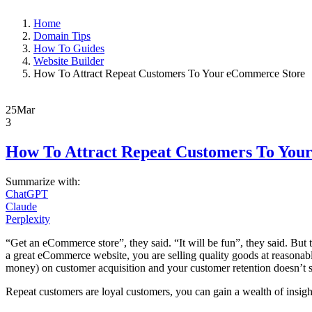
Home
Domain Tips
How To Guides
Website Builder
How To Attract Repeat Customers To Your eCommerce Store
25
Mar
3
How To Attract Repeat Customers To You
Summarize with:
ChatGPT
Claude
Perplexity
“Get an eCommerce store”, they said. “It will be fun”, they said. But th
a great eCommerce website, you are selling quality goods at reasonabl
money) on customer acquisition and your customer retention doesn’t 
Repeat customers are loyal customers, you can gain a wealth of insigh