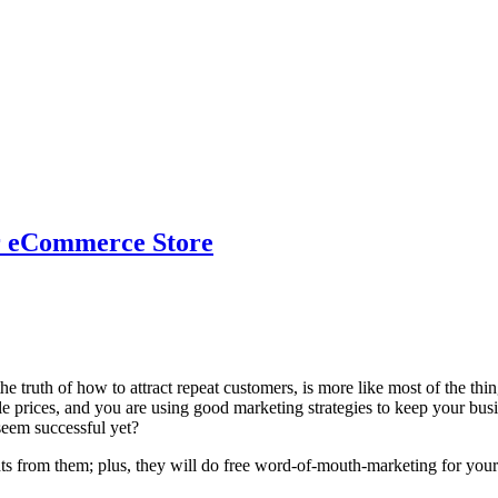
r eCommerce Store
e truth of how to attract repeat customers, is more like most of the thing
e prices, and you are using good marketing strategies to keep your busi
seem successful yet?
ts from them; plus, they will do free word-of-mouth-marketing for your 