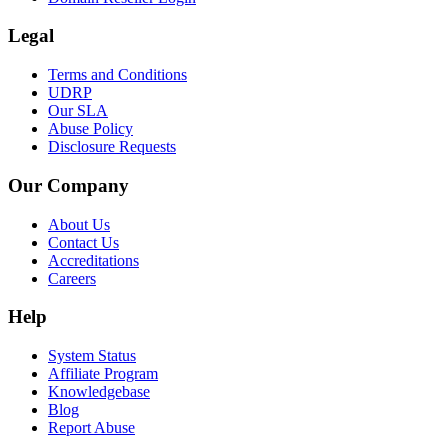
Legal
Terms and Conditions
UDRP
Our SLA
Abuse Policy
Disclosure Requests
Our Company
About Us
Contact Us
Accreditations
Careers
Help
System Status
Affiliate Program
Knowledgebase
Blog
Report Abuse