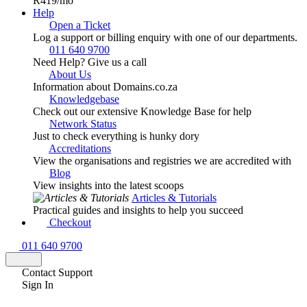
R419
/mo
Help
Open a Ticket
Log a support or billing enquiry with one of our departments.
011 640 9700
Need Help? Give us a call
About Us
Information about Domains.co.za
Knowledgebase
Check out our extensive Knowledge Base for help
Network Status
Just to check everything is hunky dory
Accreditations
View the organisations and registries we are accredited with
Blog
View insights into the latest scoops
Articles & Tutorials
Practical guides and insights to help you succeed
Checkout
011 640 9700
Contact Support
Sign In