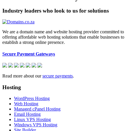
Industry leaders who look to us for solutions
We are a domain name and website hosting provider committed to
offering affordable web hosting solutions that enable businesses to
establish a strong online presence.
Secure Payment Gateways
Read more about our
secure payments
.
Hosting
WordPress Hosting
Web Hosting
Managed cPanel Hosting
Email Hosting
Linux VPS Hosting
Windows VPS Hosting
Site Builder