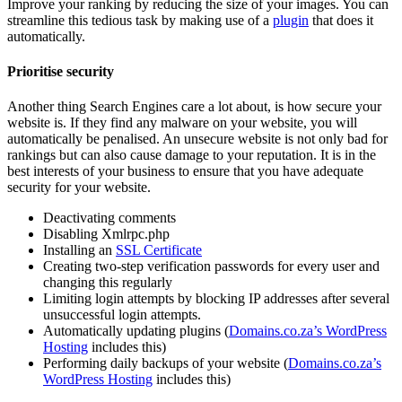
Improve your ranking by reducing the size of your images. You can
streamline this tedious task by making use of a
plugin
that does it
automatically.
Prioritise security
Another thing Search Engines care a lot about, is how secure your
website is. If they find any malware on your website, you will
automatically be penalised. An unsecure website is not only bad for
rankings but can also cause damage to your reputation. It is in the
best interests of your business to ensure that you have adequate
security for your website.
Deactivating comments
Disabling Xmlrpc.php
Installing an
SSL Certificate
Creating two-step verification passwords for every user and
changing this regularly
Limiting login attempts by blocking IP addresses after several
unsuccessful login attempts.
Automatically updating plugins (
Domains.co.za’s WordPress
Hosting
includes this)
Performing daily backups of your website (
Domains.co.za’s
WordPress Hosting
includes this)