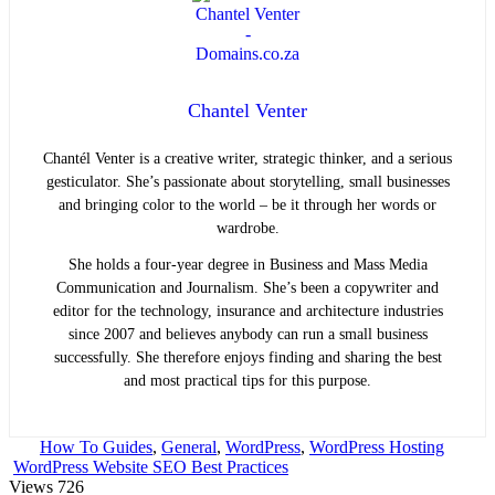
Chantel Venter
Chantél Venter is a creative writer, strategic thinker, and a serious
gesticulator. She’s passionate about storytelling, small businesses
and bringing color to the world ­– be it through her words or
wardrobe.
She holds a four-year degree in Business and Mass Media
Communication and Journalism. She’s been a copywriter and
editor for the technology, insurance and architecture industries
since 2007 and believes anybody can run a small business
successfully. She therefore enjoys finding and sharing the best
and most practical tips for this purpose.
How To Guides
,
General
,
WordPress
,
WordPress Hosting
WordPress Website SEO Best Practices
Views
726