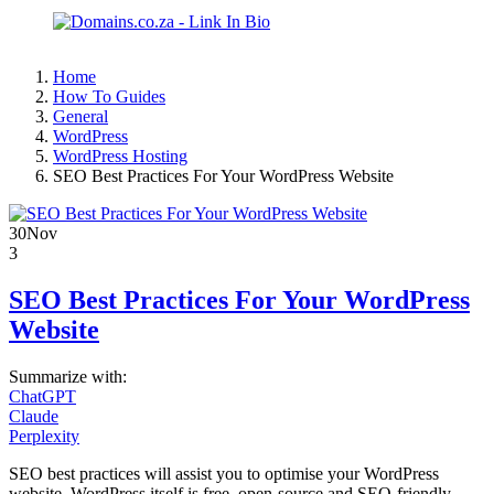
Home
How To Guides
General
WordPress
WordPress Hosting
SEO Best Practices For Your WordPress Website
30
Nov
3
SEO Best Practices For Your WordPress
Website
Summarize with:
ChatGPT
Claude
Perplexity
SEO best practices will assist you to optimise your WordPress
website. WordPress itself is free, open-source and SEO-friendly,