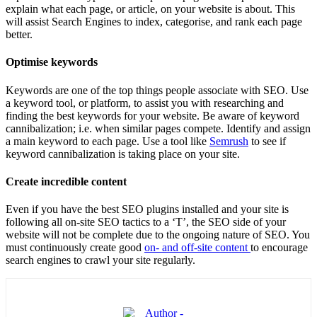
explain what each page, or article, on your website is about. This
will assist Search Engines to index, categorise, and rank each page
better.
Optimise keywords
Keywords are one of the top things people associate with SEO. Use
a keyword tool, or platform, to assist you with researching and
finding the best keywords for your website. Be aware of keyword
cannibalization; i.e. when similar pages compete. Identify and assign
a main keyword to each page. Use a tool like
Semrush
to see if
keyword cannibalization is taking place on your site.
Create incredible content
Even if you have the best SEO plugins installed and your site is
following all on-site SEO tactics to a ‘T’, the SEO side of your
website will not be complete due to the ongoing nature of SEO. You
must continuously create good
on- and off-site content
to encourage
search engines to crawl your site regularly.