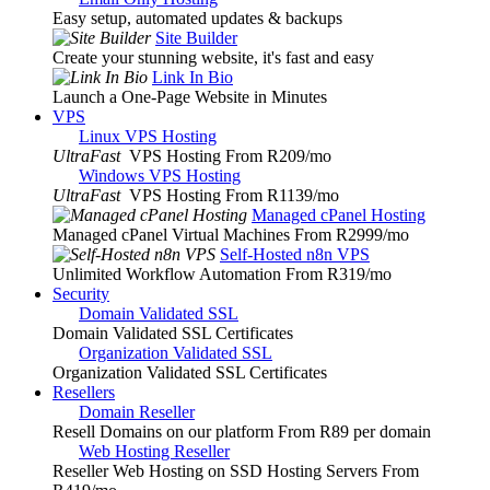
Easy setup, automated updates & backups
Site Builder
Create your stunning website, it's fast and easy
Link In Bio
Launch a One-Page Website in Minutes
VPS
Linux VPS Hosting
UltraFast
VPS Hosting From R209
/mo
Windows VPS Hosting
UltraFast
VPS Hosting From R1139
/mo
Managed cPanel Hosting
Managed cPanel Virtual Machines From R2999
/mo
Self-Hosted n8n VPS
Unlimited Workflow Automation From R319
/mo
Security
Domain Validated SSL
Domain Validated SSL Certificates
Organization Validated SSL
Organization Validated SSL Certificates
Resellers
Domain Reseller
Resell Domains on our platform From R89 per domain
Web Hosting Reseller
Reseller Web Hosting on SSD Hosting Servers From