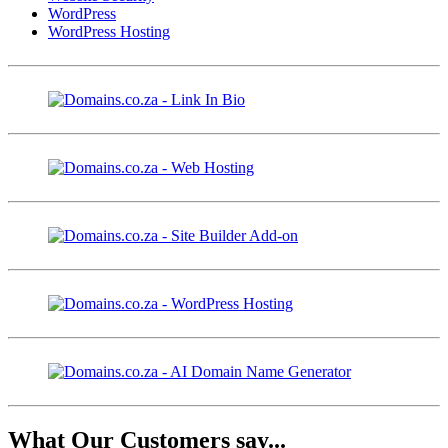
WordPress
WordPress Hosting
What Our Customers say...