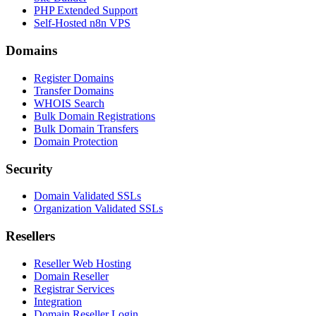
PHP Extended Support
Self-Hosted n8n VPS
Domains
Register Domains
Transfer Domains
WHOIS Search
Bulk Domain Registrations
Bulk Domain Transfers
Domain Protection
Security
Domain Validated SSLs
Organization Validated SSLs
Resellers
Reseller Web Hosting
Domain Reseller
Registrar Services
Integration
Domain Reseller Login