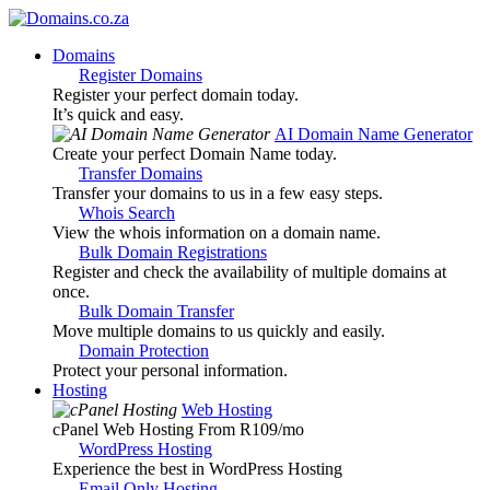
Domains
Register Domains
Register your perfect domain today.
It’s quick and easy.
AI Domain Name Generator
Create your perfect Domain Name today.
Transfer Domains
Transfer your domains to us in a few easy steps.
Whois Search
View the whois information on a domain name.
Bulk Domain Registrations
Register and check the availability of multiple domains at
once.
Bulk Domain Transfer
Move multiple domains to us quickly and easily.
Domain Protection
Protect your personal information.
Hosting
Web Hosting
cPanel Web Hosting From R109
/mo
WordPress Hosting
Experience the best in WordPress Hosting
Email Only Hosting