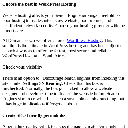
Choose the best in WordPress Hosting
Website hosting affects your Search Engine rankings threefold, as
poor hosting translates into a slow website, poor uptime, and
insufficient network security. Choose your hosting provider with the
utmost care.
At Domains.co.za we offer tailored
WordPress Hosting
. This
solution is the ultimate in WordPress hosting and has been adjusted
in such a way as to offer the fastest, most secure and reliable
WordPress Hosting in South Africa.
Check your visibility
There is an option to “Discourage search engines from indexing this
site” under
Settings >> Reading
. Check that this box is
unchecked
. Normally, the box gets ticked to allow a website
designer and developer time to finalise the website before Search
Engines start to crawl it. It is such a small, almost obvious thing, but
it has huge implications if forgotten about.
Create SEO-friendly permalinks
A permalink is a hyperlink to a specific page. Create permalinks that