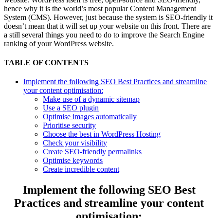
hence why it is the world’s most popular Content Management
System (CMS). However, just because the system is SEO-friendly it
doesn’t mean that it will set up your website on this front. There are
a still several things you need to do to improve the Search Engine
ranking of your WordPress website.
TABLE OF CONTENTS
Implement the following SEO Best Practices and streamline
your content optimisation:
Make use of a dynamic sitemap
Use a SEO plugin
Optimise images automatically
Prioritise security
Choose the best in WordPress Hosting
Check your visibility
Create SEO-friendly permalinks
Optimise keywords
Create incredible content
Implement the following SEO Best
Practices and streamline your content
optimisation: