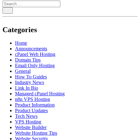
Categories
Home
Announcements
cPanel Web Hosting
Domain Tips
Email Only Hosting
General
How To Guides
Industry News
Link In Bio
Managed cPanel Hosting
n8n VPS Hosting
Product Information
Product Updates
Tech News
VPS Hosting
Website Builder
Website Hosting Tips
Website Security