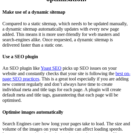
Make use of a dynamic sitemap
Compared to a static sitemap, which needs to be updated manually,
a dynamic sitemap automatically updates with every new page
added. This means it is more user-friendly for web masters and
search-engines alike. Once requested, a dynamic sitemap is
delivered faster than a static one.
Use a SEO plugin
An SEO plugin like
Yoast SEO
picks up SEO issues on your
website and constantly checks that your site is following the
best on-
page SEO practices
. This is a great tool especially if you are adding
new content regularly and don’t always have time to create
individual meta and title tags for each page. A plugin will create
default meta and title tags, guaranteeing that each page will be
optimised.
Optimise images automatically
Search Engines care how long your pages take to load. The size and
volume of the images on your website can affect loading speeds.