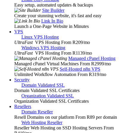
Easy setup, automated updates & backups
Site Builder
Create your stunning website, it's fast and easy
Link In Bio
Launch a One-Page Website in Minutes
VPS
Linux VPS Hosting
UltraFast
VPS Hosting From R209
/mo
Windows VPS Hosting
UltraFast
VPS Hosting From R1139
/mo
Managed cPanel Hosting
Managed cPanel Virtual Machines From R2999
/mo
Self-Hosted n8n VPS
Unlimited Workflow Automation From R319
/mo
Security
Domain Validated SSL
Domain Validated SSL Certificates
Organization Validated SSL
Organization Validated SSL Certificates
Resellers
Domain Reseller
Resell Domains on our platform From R89 per domain
Web Hosting Reseller
Reseller Web Hosting on SSD Hosting Servers From