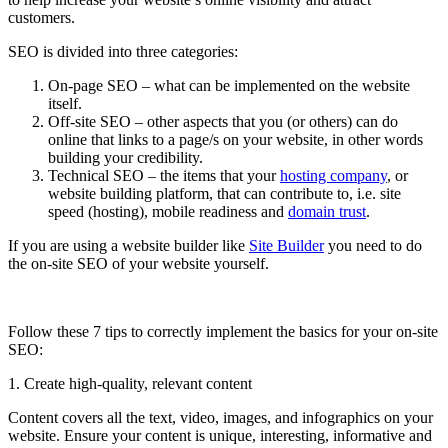
customers.
SEO is divided into three categories:
On-page SEO – what can be implemented on the website
itself.
Off-site SEO – other aspects that you (or others) can do
online that links to a page/s on your website, in other words
building your credibility.
Technical SEO – the items that your
hosting company
,
or
website building platform, that can contribute to, i.e. site
speed (hosting), mobile readiness and
domain trust
.
If you are using a website builder like
Site Builder
you need to do
the on-site SEO of your website yourself.
Follow these 7 tips to correctly implement the basics for your on-site
SEO:
1. Create high-quality, relevant content
Content covers all the text, video, images, and infographics on your
website. Ensure your content is unique, interesting, informative and