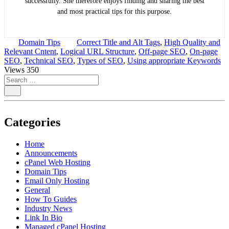
successfully. She therefore enjoys finding and sharing the best
and most practical tips for this purpose.
Domain Tips
Correct Title and Alt Tags
,
High Quality and
Relevant Cntent
,
Logical URL Structure
,
Off-page SEO
,
On-page
SEO
,
Technical SEO
,
Types of SEO
,
Using appropriate Keywords
Views
350
Categories
Home
Announcements
cPanel Web Hosting
Domain Tips
Email Only Hosting
General
How To Guides
Industry News
Link In Bio
Managed cPanel Hosting