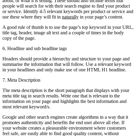
about, or what it is selling. These should also include terms that
people will search for with their search engine to find your product
or service. Identify 4-5 relevant keywords per product or service and
use these where they will fit in
naturally
in your page’s content.
A good rule of thumb is to use the page’s top keyword in your URL,
title tag, header, image alt text and a couple of times in the body
copy of the page.
6. Headline and sub headline tags
Headers should provide a hierarchy and structure to your page and
summarise the information that will follow. Use a relevant keyword
in your headlines and only make use of one HTML H1 headline.
7. Meta Description
The meta description is the short paragraph that displays with your
meta title tag in search results. Write one that is relevant to the
information on your page and highlights the best information and
most relevant keyword/s.
Google and other search engines create algorithms in a way that it
promotes authenticity and benefits the end user above all else. If
your website creates a pleasurable environment where customers
feel safe, are easily able to find good quality content, without