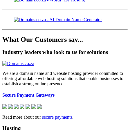
What Our Customers say...
Industry leaders who look to us for solutions
We are a domain name and website hosting provider committed to
offering affordable web hosting solutions that enable businesses to
establish a strong online presence.
Secure Payment Gateways
Read more about our
secure payments
.
Hosting