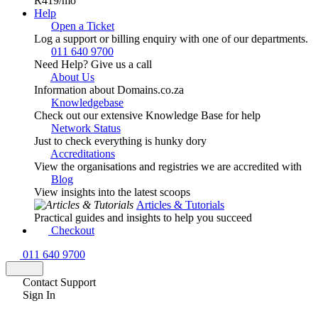
R419
/mo
Help
Open a Ticket
Log a support or billing enquiry with one of our departments.
011 640 9700
Need Help? Give us a call
About Us
Information about Domains.co.za
Knowledgebase
Check out our extensive Knowledge Base for help
Network Status
Just to check everything is hunky dory
Accreditations
View the organisations and registries we are accredited with
Blog
View insights into the latest scoops
Articles & Tutorials
Practical guides and insights to help you succeed
Checkout
011 640 9700
Contact Support
Sign In