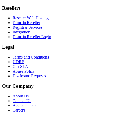
Resellers
Reseller Web Hosting
Domain Reseller
Registrar Services
Integration
Domain Reseller Login
Legal
Terms and Conditions
UDRP
Our SLA
Abuse Policy
Disclosure Requests
Our Company
About Us
Contact Us
Accreditations
Careers