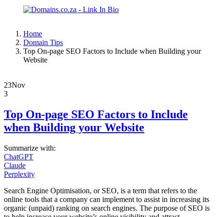
Home
Domain Tips
Top On-page SEO Factors to Include when Building your
Website
23
Nov
3
Top On-page SEO Factors to Include
when Building your Website
Summarize with:
ChatGPT
Claude
Perplexity
Search Engine Optimisation, or SEO, is a term that refers to the
online tools that a company can implement to assist in increasing its
organic (unpaid) ranking on search engines. The purpose of SEO is
to help increase your website’s online visibility and attract