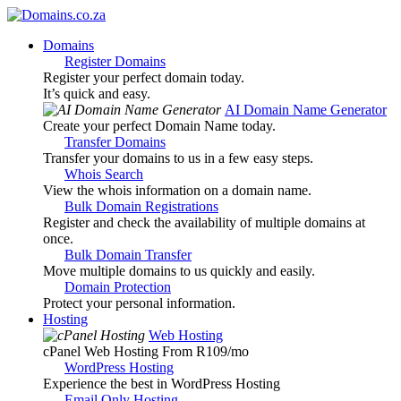
Domains
Register Domains
Register your perfect domain today.
It’s quick and easy.
AI Domain Name Generator
Create your perfect Domain Name today.
Transfer Domains
Transfer your domains to us in a few easy steps.
Whois Search
View the whois information on a domain name.
Bulk Domain Registrations
Register and check the availability of multiple domains at
once.
Bulk Domain Transfer
Move multiple domains to us quickly and easily.
Domain Protection
Protect your personal information.
Hosting
Web Hosting
cPanel Web Hosting From R109
/mo
WordPress Hosting
Experience the best in WordPress Hosting
Email Only Hosting