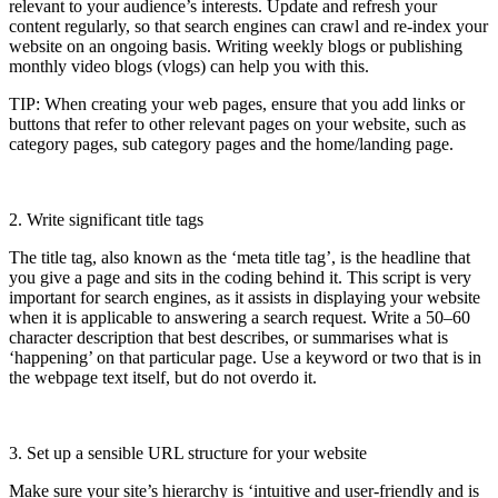
relevant to your audience’s interests. Update and refresh your
content regularly, so that search engines can crawl and re-index your
website on an ongoing basis. Writing weekly blogs or publishing
monthly video blogs (vlogs) can help you with this.
TIP: When creating your web pages, ensure that you add links or
buttons that refer to other relevant pages on your website, such as
category pages, sub category pages and the home/landing page.
2. Write significant title tags
The title tag, also known as the ‘meta title tag’, is the headline that
you give a page and sits in the coding behind it. This script is very
important for search engines, as it assists in displaying your website
when it is applicable to answering a search request. Write a 50–60
character description that best describes, or summarises what is
‘happening’ on that particular page. Use a keyword or two that is in
the webpage text itself, but do not overdo it.
3. Set up a sensible URL structure for your website
Make sure your site’s hierarchy is ‘intuitive and user-friendly and is