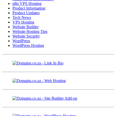
n8n VPS Hosting
Product Information
Product Updates
Tech News
VPS Hosting
Website Builder
Website Hosting Tips
Website Security
WordPress
WordPress Hosting