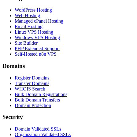
WordPress Hosting
Web Hosting
Managed cPanel Hosting
Email Hosting
Linux VPS Hosting
Windows VPS Hosting
Site Builder
PHP Extended Support
Self-Hosted n8n VPS
Domains
Register Domains
Transfer Domains
WHOIS Search
Bulk Domain Registrations
Bulk Domain Transfers
Domain Protection
Security
Domain Validated SSLs
Organization Validated SSLs