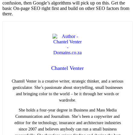
confusion, then Google’s algorithms will pick up on this. Get the
basic On-page SEO right first and build on other SEO factors from
there.
Chantel Venter
Chantél Venter is a creative writer, strategic thinker, and a serious
gesticulator. She’s passionate about storytelling, small businesses
and bringing color to the world ­– be it through her words or
wardrobe.
She holds a four-year degree in Business and Mass Media
Communication and Journalism. She’s been a copywriter and
editor for the technology, insurance and architecture industries
since 2007 and believes anybody can run a small business