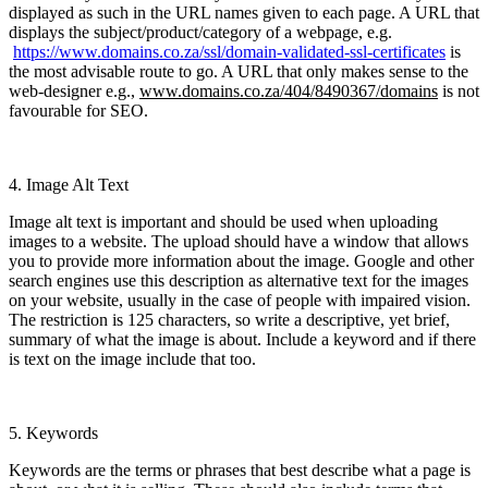
displayed as such in the URL names given to each page. A URL that
displays the subject/product/category of a webpage, e.g.
https://www.domains.co.za/ssl/domain-validated-ssl-certificates
is
the most advisable route to go. A URL that only makes sense to the
web-designer e.g.,
www.domains.co.za/404/8490367/domains
is not
favourable for SEO.
4. Image Alt Text
Image alt text is important and should be used when uploading
images to a website. The upload should have a window that allows
you to provide more information about the image. Google and other
search engines use this description as alternative text for the images
on your website, usually in the case of people with impaired vision.
The restriction is 125 characters, so write a descriptive, yet brief,
summary of what the image is about. Include a keyword and if there
is text on the image include that too.
5. Keywords
Keywords are the terms or phrases that best describe what a page is