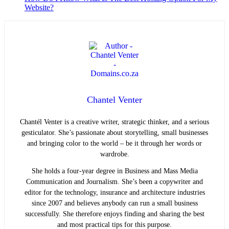
Website?
Chantel Venter
Chantél Venter is a creative writer, strategic thinker, and a serious
gesticulator. She’s passionate about storytelling, small businesses
and bringing color to the world ­– be it through her words or
wardrobe.
She holds a four-year degree in Business and Mass Media
Communication and Journalism. She’s been a copywriter and
editor for the technology, insurance and architecture industries
since 2007 and believes anybody can run a small business
successfully. She therefore enjoys finding and sharing the best
and most practical tips for this purpose.