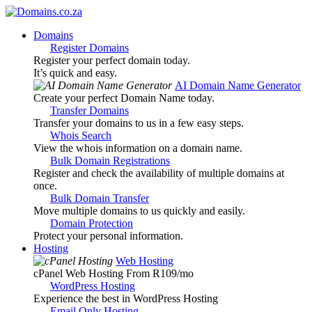
Domains
Register Domains
Register your perfect domain today.
It’s quick and easy.
AI Domain Name Generator
Create your perfect Domain Name today.
Transfer Domains
Transfer your domains to us in a few easy steps.
Whois Search
View the whois information on a domain name.
Bulk Domain Registrations
Register and check the availability of multiple domains at
once.
Bulk Domain Transfer
Move multiple domains to us quickly and easily.
Domain Protection
Protect your personal information.
Hosting
Web Hosting
cPanel Web Hosting From R109
/mo
WordPress Hosting
Experience the best in WordPress Hosting
Email Only Hosting