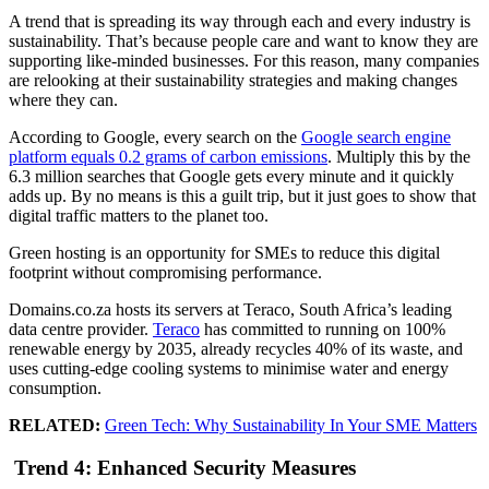
A trend that is spreading its way through each and every industry is
sustainability. That’s because people care and want to know they are
supporting like-minded businesses. For this reason, many companies
are relooking at their sustainability strategies and making changes
where they can.
According to Google, every search on the
Google search engine
platform equals 0.2 grams of carbon emissions
. Multiply this by the
6.3 million searches that Google gets every minute and it quickly
adds up. By no means is this a guilt trip, but it just goes to show that
digital traffic matters to the planet too.
Green hosting is an opportunity for SMEs to reduce this digital
footprint without compromising performance.
Domains.co.za hosts its servers at Teraco, South Africa’s leading
data centre provider.
Teraco
has committed to running on 100%
renewable energy by 2035, already recycles 40% of its waste, and
uses cutting-edge cooling systems to minimise water and energy
consumption.
RELATED:
Green Tech: Why Sustainability In Your SME Matters
Trend 4: Enhanced Security Measures