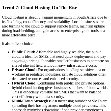
Trend 7: Cloud Hosting On The Rise
Cloud hosting is steadily gaining momentum in South Africa due to
its flexibility, cost-efficiency, and scalability. Local businesses are
also turning to the cloud to support remote teams, maintain uptime
during loadshedding, and gain access to enterprise-grade tools at a
more affordable price.
It also offers choice:
Public Cloud:
Affordable and highly scalable, the public
cloud is ideal for SMEs that need quick deployment and pay-
as-you-go pricing. It enables smaller businesses to compete on
a level playing field without heavy infrastructure costs.
Private Cloud:
For organisations handling sensitive data or
working in regulated industries, private cloud solutions offer
dedicated resources and enhanced security.
Hybrid Cloud
: Combining both public and private options,
hybrid cloud hosting gives businesses the best of both worlds.
This is especially valuable for SMEs that want to balance
cost-efficiency with data security.
Multi-Cloud Strategies:
An increasing number of SMEs are
spreading their hosting across multiple cloud providers. This
approach minimises downtime if one provider experiences