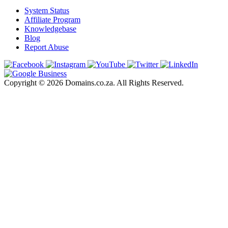
System Status
Affiliate Program
Knowledgebase
Blog
Report Abuse
Copyright © 2026 Domains.co.za. All Rights Reserved.