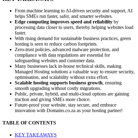
From machine learning to AI-driven security and support, AI
helps SMEs run faster, safer, and smarter websites.
Edge computing improves speed and reliability
by
processing data closer to users, thereby helping websites load
faster.
With rising demand for sustainable business practices, green
hosting is seen to reduce carbon footprints.
Zero-trust policies, advanced malware protection, and
compliance with data regulations are essential for
safeguarding websites and customer data.
Many businesses lack in-house technical skills, making
Managed Hosting solutions a valuable way to ensure security,
optimisation, and scalability without extra effort.
Scalable hosting supports business growth
, ensuring
smooth upgrading without costly migrations.
Public, private, hybrid, and multi-cloud options are gaining
traction and giving SMEs more choice.
Future-proof your website, stay secure, and embrace
innovation with Domains.co.za as your hosting partner!
TABLE OF CONTENTS
KEY TAKEAWAYS