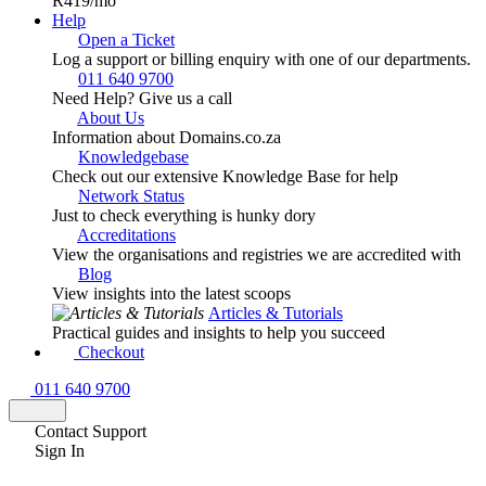
R419
/mo
Help
Open a Ticket
Log a support or billing enquiry with one of our departments.
011 640 9700
Need Help? Give us a call
About Us
Information about Domains.co.za
Knowledgebase
Check out our extensive Knowledge Base for help
Network Status
Just to check everything is hunky dory
Accreditations
View the organisations and registries we are accredited with
Blog
View insights into the latest scoops
Articles & Tutorials
Practical guides and insights to help you succeed
Checkout
011 640 9700
Contact Support
Sign In