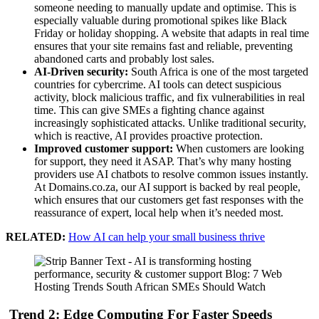
someone needing to manually update and optimise. This is
especially valuable during promotional spikes like Black
Friday or holiday shopping. A website that adapts in real time
ensures that your site remains fast and reliable, preventing
abandoned carts and probably lost sales.
AI-Driven security:
South Africa is one of the most targeted
countries for cybercrime. AI tools can detect suspicious
activity, block malicious traffic, and fix vulnerabilities in real
time. This can give SMEs a fighting chance against
increasingly sophisticated attacks. Unlike traditional security,
which is reactive, AI provides proactive protection.
Improved customer support:
When customers are looking
for support, they need it ASAP. That’s why many hosting
providers use AI chatbots to resolve common issues instantly.
At Domains.co.za, our AI support is backed by real people,
which ensures that our customers get fast responses with the
reassurance of expert, local help when it’s needed most.
RELATED:
How AI can help your small business thrive
Trend 2: Edge Computing For Faster Speeds