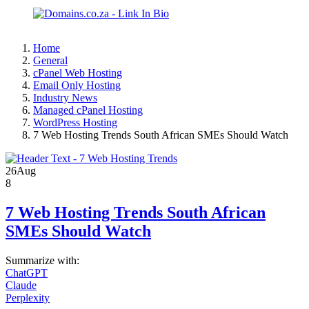
Home
General
cPanel Web Hosting
Email Only Hosting
Industry News
Managed cPanel Hosting
WordPress Hosting
7 Web Hosting Trends South African SMEs Should Watch
26
Aug
8
7 Web Hosting Trends South African
SMEs Should Watch
Summarize with:
ChatGPT
Claude
Perplexity