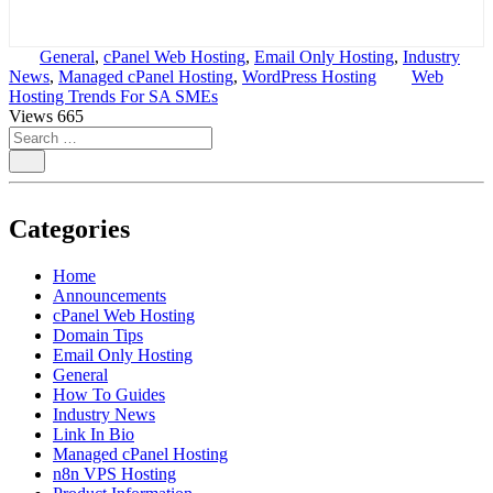
General
,
cPanel Web Hosting
,
Email Only Hosting
,
Industry
News
,
Managed cPanel Hosting
,
WordPress Hosting
Web
Hosting Trends For SA SMEs
Views
665
Categories
Home
Announcements
cPanel Web Hosting
Domain Tips
Email Only Hosting
General
How To Guides
Industry News
Link In Bio
Managed cPanel Hosting
n8n VPS Hosting