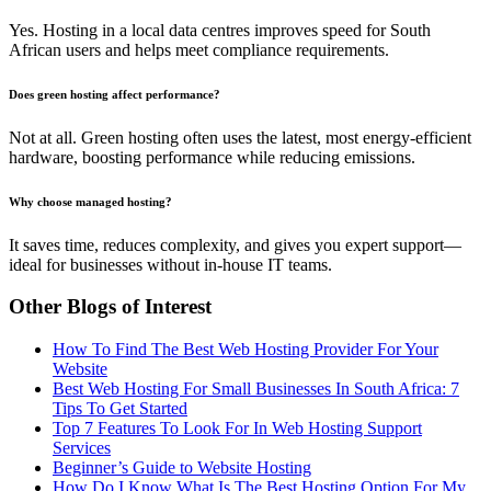
Yes. Hosting in a local data centres improves speed for South
African users and helps meet compliance requirements.
Does green hosting affect performance?
Not at all. Green hosting often uses the latest, most energy-efficient
hardware, boosting performance while reducing emissions.
Why choose managed hosting?
It saves time, reduces complexity, and gives you expert support—
ideal for businesses without in-house IT teams.
Other Blogs of Interest
How To Find The Best Web Hosting Provider For Your
Website
Best Web Hosting For Small Businesses In South Africa: 7
Tips To Get Started
Top 7 Features To Look For In Web Hosting Support
Services
Beginner’s Guide to Website Hosting
How Do I Know What Is The Best Hosting Option For My