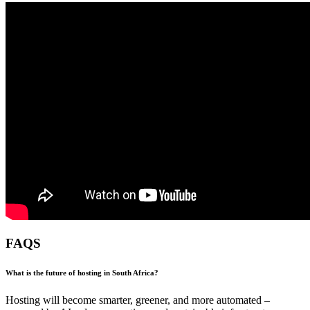
FAQS
What is the future of hosting in South Africa?
Hosting will become smarter, greener, and more automated –