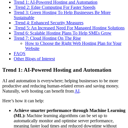
Trend 1: AI-Powered Hosting and Automation
Trend 2: Edge Computing For Faster Speeds
Trend 3: Green Hosting To Help Businesses Be More
Sustainable
Trend 4: Enhanced Security Measures
Trend 5: An Increased Need For Managed Hosting Solutions
Trend 6: Scalable Hosting Plans To Help SMEs Grow
Trend 7: Cloud Hosting On The Rise
How to Choose the Right Web Hosting Plan for Your
Website
FAQS
Other Blogs of Interest
Trend 1: AI-Powered Hosting and Automation
AI and automation is everywhere; helping businesses to be more
productive and reducing human-related errors and saving money.
Naturally, web hosting can benefit from
AI
.
Here’s how it can help:
Achieve smarter performance through Machine Learning
(ML):
Machine learning algorithms can be set up to
automatically monitor and optimise server performance,
meaning faster load times and reduced downtime without