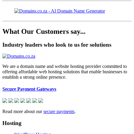
What Our Customers say...
Industry leaders who look to us for solutions
We are a domain name and website hosting provider committed to
offering affordable web hosting solutions that enable businesses to
establish a strong online presence.
Secure Payment Gateways
Read more about our
secure payments
.
Hosting