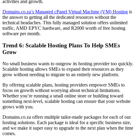
activities and growth.
Domains.co.za’s Managed cPanel Virtual Machine (VM) Hosting
is
the answer to getting all the dedicated resources without the
technical headaches. This fully managed solution offers unlimited
traffic, AMD EPYC hardware, and R2000 worth of free hosting
software per month.
Trend 6: Scalable Hosting Plans To Help SMEs
Grow
No small business wants to outgrow its hosting provider too quickly.
Scalable hosting allows SMEs to expand their resources as they
grow without needing to migrate to an entirely new platform.
By offering scalable plans, hosting providers empower SMEs to
focus on growth without worrying about technical limitations.
Whether you’re running a small online store or building toward
something next-level, scalable hosting can ensure that your website
grows with you.
Domains.co.za offers multiple tailor-made packages for each of our
hosting solutions. Each package is ideal for a specific business size,
and we make it super easy to upgrade to the next plan when the time
comes.