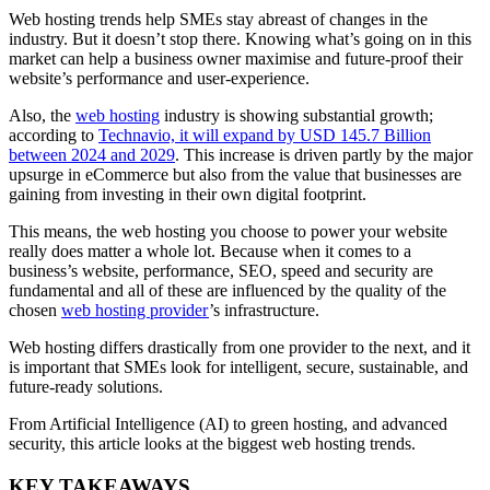
Web hosting trends help SMEs stay abreast of changes in the
industry. But it doesn’t stop there. Knowing what’s going on in this
market can help a business owner maximise and future-proof their
website’s performance and user-experience.
Also, the
web hosting
industry is showing substantial growth;
according to
Technavio, it will expand by USD 145.7 Billion
between 2024 and 2029
. This increase is driven partly by the major
upsurge in eCommerce but also from the value that businesses are
gaining from investing in their own digital footprint.
This means, the web hosting you choose to power your website
really does matter a whole lot. Because when it comes to a
business’s website, performance, SEO, speed and security are
fundamental and all of these are influenced by the quality of the
chosen
web hosting provider
’s infrastructure.
Web hosting differs drastically from one provider to the next, and it
is important that SMEs look for intelligent, secure, sustainable, and
future-ready solutions.
From Artificial Intelligence (AI) to green hosting, and advanced
security, this article looks at the biggest web hosting trends.
KEY TAKEAWAYS