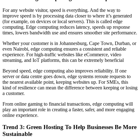
For any website visitor, speed is everything. And the way to
improve speed is by processing data closer to where it’s generated
(for example, on devices or local servers). This is called edge
computing. Edge computing reduces latency, speeds up response
times, lowers bandwidth use and ensures smoother site performance.
Whether your customer is in Johannesburg, Cape Town, Durban, or
even Nairobi, edge computing ensures a consistent and reliable
experience. For high-traffic websites like eCommerce, video
streaming, and IoT platforms, this can be extremely beneficial
Beyond speed, edge computing also improves reliability. If one
server or data centre goes down, edge systems reroute requests to
the nearest available point, keeping websites up. For SMEs, this
kind of resilience can mean the difference between keeping or losing
a customer.
From online gaming to financial transactions, edge computing will
play an important role in creating a faster, safer, and more engaging
online experience.
Trend 3:
Green Hosting
To Help Businesses Be More
Sustainable