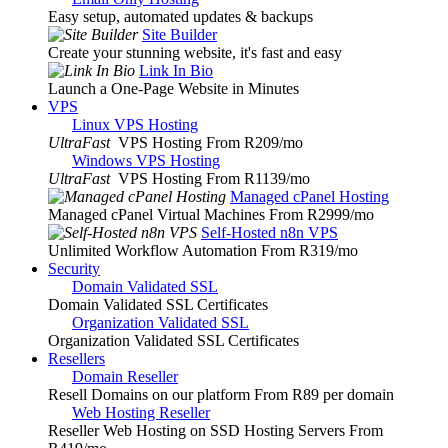
Easy setup, automated updates & backups
Site Builder
Create your stunning website, it's fast and easy
Link In Bio
Launch a One-Page Website in Minutes
VPS
Linux VPS Hosting
UltraFast
VPS Hosting From R209
/mo
Windows VPS Hosting
UltraFast
VPS Hosting From R1139
/mo
Managed cPanel Hosting
Managed cPanel Virtual Machines From R2999
/mo
Self-Hosted n8n VPS
Unlimited Workflow Automation From R319
/mo
Security
Domain Validated SSL
Domain Validated SSL Certificates
Organization Validated SSL
Organization Validated SSL Certificates
Resellers
Domain Reseller
Resell Domains on our platform From R89 per domain
Web Hosting Reseller
Reseller Web Hosting on SSD Hosting Servers From