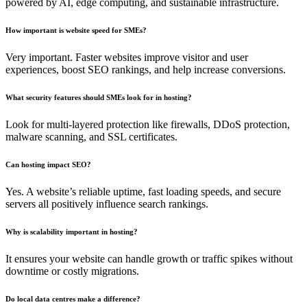
powered by AI, edge computing, and sustainable infrastructure.
How important is website speed for SMEs?
Very important. Faster websites improve visitor and user
experiences, boost SEO rankings, and help increase conversions.
What security features should SMEs look for in hosting?
Look for multi-layered protection like firewalls, DDoS protection,
malware scanning, and SSL certificates.
Can hosting impact SEO?
Yes. A website’s reliable uptime, fast loading speeds, and secure
servers all positively influence search rankings.
Why is scalability important in hosting?
It ensures your website can handle growth or traffic spikes without
downtime or costly migrations.
Do local data centres make a difference?