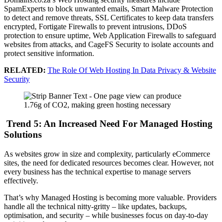
SpamExperts to block unwanted emails, Smart Malware Protection
to detect and remove threats, SSL Certificates to keep data transfers
encrypted, Fortigate Firewalls to prevent intrusions, DDoS
protection to ensure uptime, Web Application Firewalls to safeguard
websites from attacks, and CageFS Security to isolate accounts and
protect sensitive information.
RELATED:
The Role Of Web Hosting In Data Privacy & Website
Security
Trend 5: An Increased Need For Managed Hosting
Solutions
As websites grow in size and complexity, particularly eCommerce
sites, the need for dedicated resources becomes clear. However, not
every business has the technical expertise to manage servers
effectively.
That’s why Managed Hosting is becoming more valuable. Providers
handle all the technical nitty-gritty – like updates, backups,
optimisation, and security – while businesses focus on day-to-day