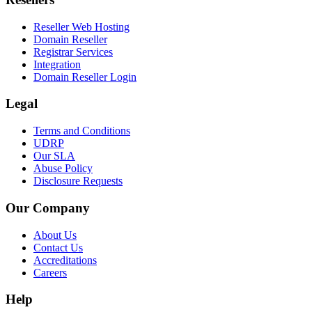
Reseller Web Hosting
Domain Reseller
Registrar Services
Integration
Domain Reseller Login
Legal
Terms and Conditions
UDRP
Our SLA
Abuse Policy
Disclosure Requests
Our Company
About Us
Contact Us
Accreditations
Careers
Help