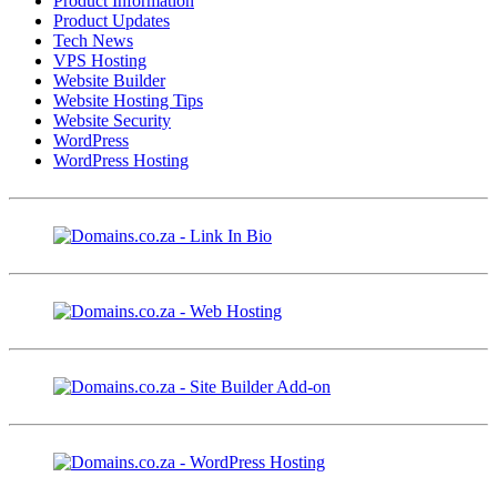
Product Information
Product Updates
Tech News
VPS Hosting
Website Builder
Website Hosting Tips
Website Security
WordPress
WordPress Hosting