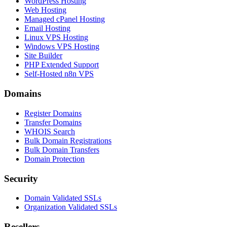
WordPress Hosting
Web Hosting
Managed cPanel Hosting
Email Hosting
Linux VPS Hosting
Windows VPS Hosting
Site Builder
PHP Extended Support
Self-Hosted n8n VPS
Domains
Register Domains
Transfer Domains
WHOIS Search
Bulk Domain Registrations
Bulk Domain Transfers
Domain Protection
Security
Domain Validated SSLs
Organization Validated SSLs
Resellers