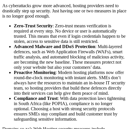
As cyberattacks grow more advanced, hosting providers need to
drastically step up security. Just having one or two measures in place
is no longer good enough.
Zero-Trust Security
: Zero-trust means verification is
required at every step. No device or user is automatically
trusted. This means that even if login credentials happen to be
stolen, access to sensitive data is still restricted.
Advanced Malware and DDoS Protection
: Multi-layered
defences, such as Web Application Firewalls (WAFs), smart
traffic analysis, and automated blocking of malicious activity,
are becoming the new baseline. These measures protect not
only your website but also your customers’ data.
Proactive Monitoring
: Modern hosting platforms now offer
round-the-clock monitoring with instant alerts. SMEs don’t
always have the resources to maintain an in-house IT security
team, so hosting providers that build these defences directly
into their services can help give them peace of mind.
Compliance and Trust
: With data protection laws tightening
in South Africa (like POPIA), compliance is no longer
optional. Choosing a host with strong security protocols
ensures SMEs stay compliant and build customer trust by
safeguarding sensitive information.
Domains.co.za’s Web Hosting security measures include