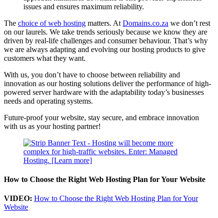
issues and ensures maximum reliability.
The
choice of web hosting
matters. At
Domains.co.za
we don’t rest
on our laurels. We take trends seriously because we know they are
driven by real-life challenges and consumer behaviour. That’s why
we are always adapting and evolving our hosting products to give
customers what they want.
With us, you don’t have to choose between reliability and
innovation as our hosting solutions deliver the performance of high-
powered server hardware with the adaptability today’s businesses
needs and operating systems.
Future-proof your website, stay secure, and embrace innovation
with us as your hosting partner!
How to Choose the Right Web Hosting Plan for Your Website
VIDEO:
How to Choose the Right Web Hosting Plan for Your
Website