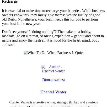
Recharge
It is essential to make time to recharge your batteries. While business
owners know this, they rarely give themselves the luxury of good
old R&R. Nonetheless, your brain needs this for you to perform
your best in the new year.
Don’t see yourself “doing nothing”? Then take on a hobby,
meditate, go on a retreat, or hiking expedition – get out and about in
nature and enjoy the fresh air, it is good for the heart, mind, body
and soul.
Chantel Venter
Chantél Venter is a creative writer, strategic thinker, and a serious