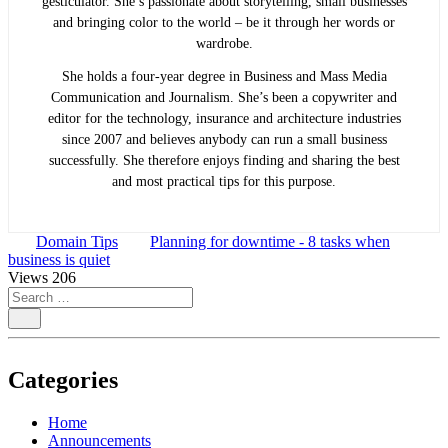
gesticulator. She’s passionate about storytelling, small businesses
and bringing color to the world ­– be it through her words or
wardrobe.
She holds a four-year degree in Business and Mass Media
Communication and Journalism. She’s been a copywriter and
editor for the technology, insurance and architecture industries
since 2007 and believes anybody can run a small business
successfully. She therefore enjoys finding and sharing the best
and most practical tips for this purpose.
Domain Tips
Planning for downtime - 8 tasks when
business is quiet
Views
206
Categories
Home
Announcements