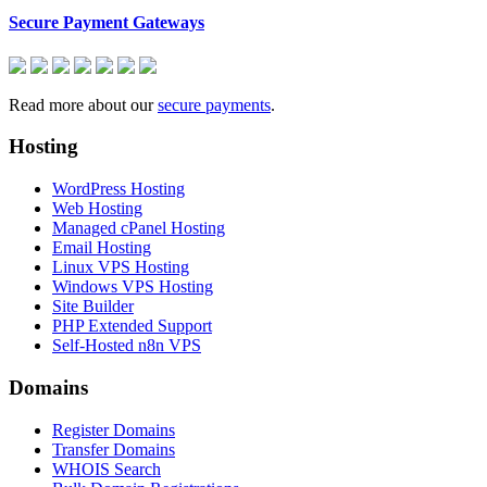
Secure Payment Gateways
Read more about our
secure payments
.
Hosting
WordPress Hosting
Web Hosting
Managed cPanel Hosting
Email Hosting
Linux VPS Hosting
Windows VPS Hosting
Site Builder
PHP Extended Support
Self-Hosted n8n VPS
Domains
Register Domains
Transfer Domains
WHOIS Search