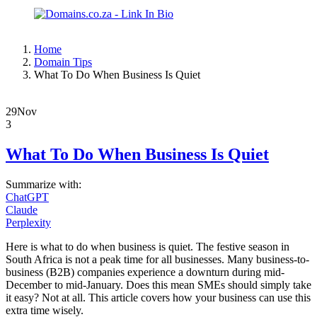
Home
Domain Tips
What To Do When Business Is Quiet
29
Nov
3
What To Do When Business Is Quiet
Summarize with:
ChatGPT
Claude
Perplexity
Here is what to do when business is quiet. The festive season in
South Africa is not a peak time for all businesses. Many business-to-
business (B2B) companies experience a downturn during mid-
December to mid-January. Does this mean SMEs should simply take
it easy? Not at all. This article covers how your business can use this
extra time wisely.