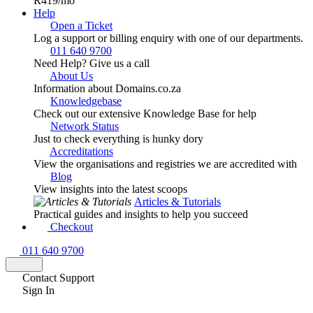
R419
/mo
Help
Open a Ticket
Log a support or billing enquiry with one of our departments.
011 640 9700
Need Help? Give us a call
About Us
Information about Domains.co.za
Knowledgebase
Check out our extensive Knowledge Base for help
Network Status
Just to check everything is hunky dory
Accreditations
View the organisations and registries we are accredited with
Blog
View insights into the latest scoops
Articles & Tutorials
Practical guides and insights to help you succeed
Checkout
011 640 9700
Contact Support
Sign In