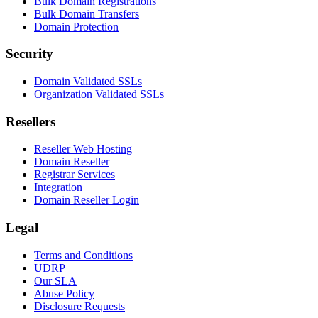
Bulk Domain Registrations
Bulk Domain Transfers
Domain Protection
Security
Domain Validated SSLs
Organization Validated SSLs
Resellers
Reseller Web Hosting
Domain Reseller
Registrar Services
Integration
Domain Reseller Login
Legal
Terms and Conditions
UDRP
Our SLA
Abuse Policy
Disclosure Requests