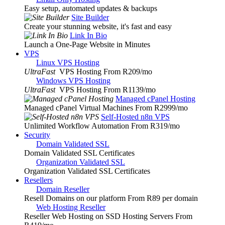
Easy setup, automated updates & backups
Site Builder
Create your stunning website, it's fast and easy
Link In Bio
Launch a One-Page Website in Minutes
VPS
Linux VPS Hosting
UltraFast
VPS Hosting From R209
/mo
Windows VPS Hosting
UltraFast
VPS Hosting From R1139
/mo
Managed cPanel Hosting
Managed cPanel Virtual Machines From R2999
/mo
Self-Hosted n8n VPS
Unlimited Workflow Automation From R319
/mo
Security
Domain Validated SSL
Domain Validated SSL Certificates
Organization Validated SSL
Organization Validated SSL Certificates
Resellers
Domain Reseller
Resell Domains on our platform From R89 per domain
Web Hosting Reseller
Reseller Web Hosting on SSD Hosting Servers From