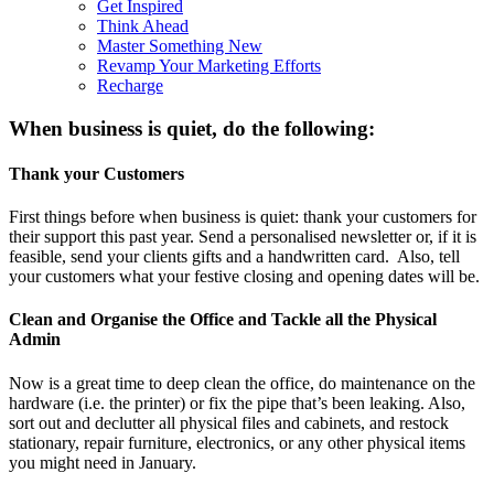
Get Inspired
Think Ahead
Master Something New
Revamp Your Marketing Efforts
Recharge
When business is quiet, do the following:
Thank your Customers
First things before when business is quiet: thank your customers for
their support this past year. Send a personalised newsletter or, if it is
feasible, send your clients gifts and a handwritten card. Also, tell
your customers what your festive closing and opening dates will be.
Clean and Organise the Office and Tackle all the Physical
Admin
Now is a great time to deep clean the office, do maintenance on the
hardware (i.e. the printer) or fix the pipe that’s been leaking. Also,
sort out and declutter all physical files and cabinets, and restock
stationary, repair furniture, electronics, or any other physical items
you might need in January.