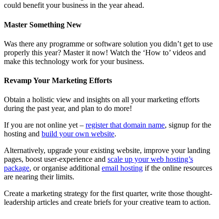
could benefit your business in the year ahead.
Master Something New
Was there any programme or software solution you didn’t get to use
properly this year? Master it now! Watch the ‘How to’ videos and
make this technology work for your business.
Revamp Your Marketing Efforts
Obtain a holistic view and insights on all your marketing efforts
during the past year, and plan to do more!
If you are not online yet –
register that domain name
, signup for the
hosting and
build your own website
.
Alternatively, upgrade your existing website, improve your landing
pages, boost user-experience and
scale up your web hosting’s
package
, or organise additional
email hosting
if the online resources
are nearing their limits.
Create a marketing strategy for the first quarter, write those thought-
leadership articles and create briefs for your creative team to action.