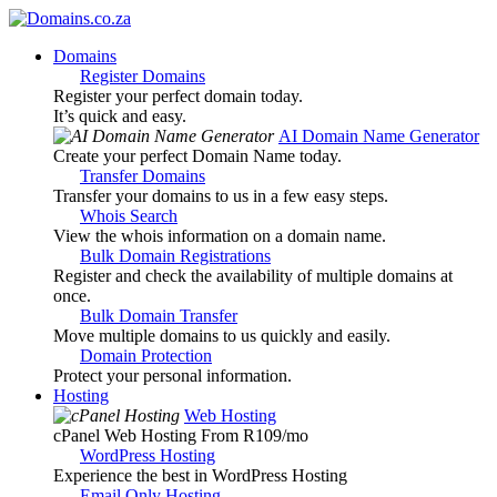
Domains
Register Domains
Register your perfect domain today.
It’s quick and easy.
AI Domain Name Generator
Create your perfect Domain Name today.
Transfer Domains
Transfer your domains to us in a few easy steps.
Whois Search
View the whois information on a domain name.
Bulk Domain Registrations
Register and check the availability of multiple domains at
once.
Bulk Domain Transfer
Move multiple domains to us quickly and easily.
Domain Protection
Protect your personal information.
Hosting
Web Hosting
cPanel Web Hosting From R109
/mo
WordPress Hosting
Experience the best in WordPress Hosting
Email Only Hosting