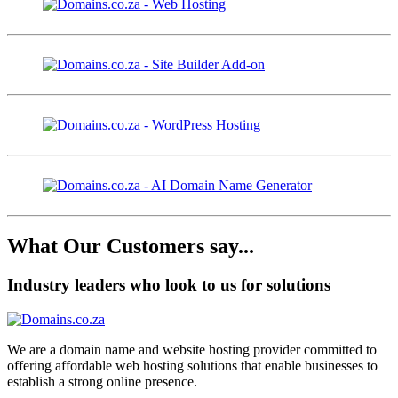
What Our Customers say...
Industry leaders who look to us for solutions
We are a domain name and website hosting provider committed to
offering affordable web hosting solutions that enable businesses to
establish a strong online presence.