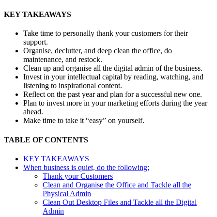
KEY TAKEAWAYS
Take time to personally thank your customers for their
support.
Organise, declutter, and deep clean the office, do
maintenance, and restock.
Clean up and organise all the digital admin of the business.
Invest in your intellectual capital by reading, watching, and
listening to inspirational content.
Reflect on the past year and plan for a successful new one.
Plan to invest more in your marketing efforts during the year
ahead.
Make time to take it “easy” on yourself.
TABLE OF CONTENTS
KEY TAKEAWAYS
When business is quiet, do the following:
Thank your Customers
Clean and Organise the Office and Tackle all the
Physical Admin
Clean Out Desktop Files and Tackle all the Digital
Admin