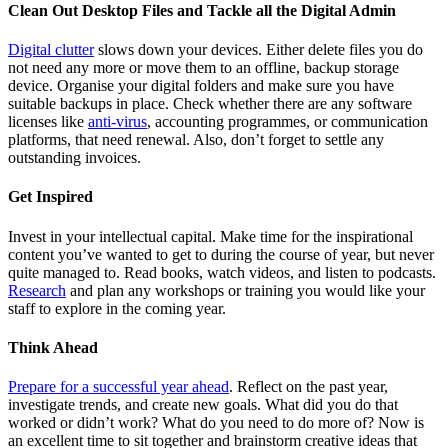
Clean Out Desktop Files and Tackle all the Digital Admin
Digital clutter
slows down your devices. Either delete files you do
not need any more or move them to an offline, backup storage
device. Organise your digital folders and make sure you have
suitable backups in place. Check whether there are any software
licenses like
anti-virus
, accounting programmes, or communication
platforms, that need renewal. Also, don’t forget to settle any
outstanding invoices.
Get Inspired
Invest in your intellectual capital. Make time for the inspirational
content you’ve wanted to get to during the course of year, but never
quite managed to. Read books, watch videos, and listen to podcasts.
Research
and plan any workshops or training you would like your
staff to explore in the coming year.
Think Ahead
Prepare for a successful year ahead
. Reflect on the past year,
investigate trends, and create new goals. What did you do that
worked or didn’t work? What do you need to do more of? Now is
an excellent time to sit together and brainstorm creative ideas that