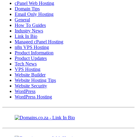
cPanel Web Hosting
Domain Tips
Email Only Hosting
General
How To Guides
Industry News
Link In Bio
Managed cPanel Hosting
n8n VPS Hosting
Product Information
Product Updates
Tech News
VPS Hosting
Website Builder
Website Hosting Tips
Website Security
WordPress
WordPress Hosting