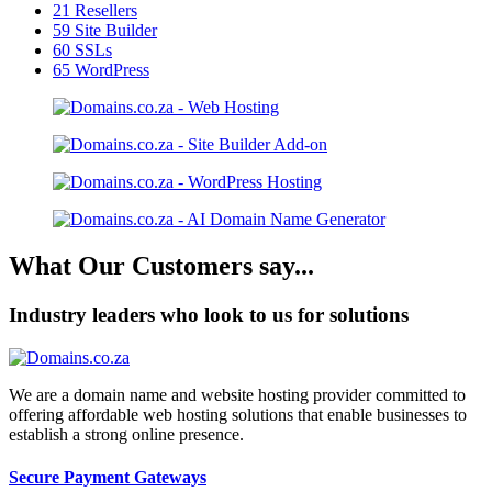
21
Resellers
59
Site Builder
60
SSLs
65
WordPress
What Our Customers say...
Industry leaders who look to us for solutions
We are a domain name and website hosting provider committed to
offering affordable web hosting solutions that enable businesses to
establish a strong online presence.
Secure Payment Gateways