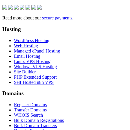
Read more about our
secure payments
.
Hosting
WordPress Hosting
Web Hosting
Managed cPanel Hosting
Email Hosting
Linux VPS Hosting
Windows VPS Hosting
Site Builder
PHP Extended Support
Self-Hosted n8n VPS
Domains
Register Domains
Transfer Domains
WHOIS Search
Bulk Domain Registrations
Bulk Domain Transfers