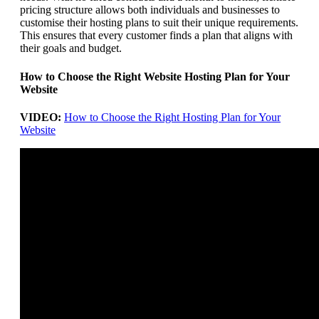
pricing structure allows both individuals and businesses to
customise their hosting plans to suit their unique requirements.
This ensures that every customer finds a plan that aligns with
their goals and budget.
How to Choose the Right Website Hosting Plan for Your
Website
VIDEO:
How to Choose the Right Hosting Plan for Your
Website