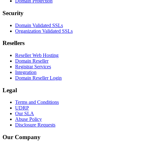
Domain Protection
Security
Domain Validated SSLs
Organization Validated SSLs
Resellers
Reseller Web Hosting
Domain Reseller
Registrar Services
Integration
Domain Reseller Login
Legal
Terms and Conditions
UDRP
Our SLA
Abuse Policy
Disclosure Requests
Our Company