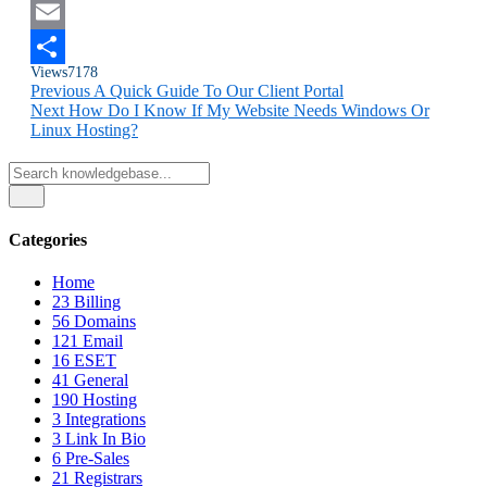
Twitter
Email
Views
7178
Share
Previous
A Quick Guide To Our Client Portal
Next
How Do I Know If My Website Needs Windows Or
Linux Hosting?
Categories
Home
23
Billing
56
Domains
121
Email
16
ESET
41
General
190
Hosting
3
Integrations
3
Link In Bio
6
Pre-Sales
21
Registrars