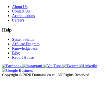
About Us
Contact Us
Accreditations
Careers
Help
System Status
Affiliate Program
Knowledgebase
Blog
Report Abuse
Copyright © 2026 Domains.co.za. All Rights Reserved.