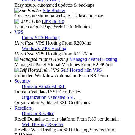
Easy setup, automated updates & backups
Site Builder
Create your stunning website, it's fast and easy
Link In Bio
Launch a One-Page Website in Minutes
VPS
Linux VPS Hosting
UltraFast
VPS Hosting From R209
/mo
Windows VPS Hosting
UltraFast
VPS Hosting From R1139
/mo
Managed cPanel Hosting
Managed cPanel Virtual Machines From R2999
/mo
Self-Hosted n8n VPS
Unlimited Workflow Automation From R319
/mo
Security
Domain Validated SSL
Domain Validated SSL Certificates
Organization Validated SSL
Organization Validated SSL Certificates
Resellers
Domain Reseller
Resell Domains on our platform From R89 per domain
Web Hosting Reseller
Reseller Web Hosting on SSD Hosting Servers From