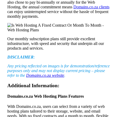
also chose to pay bi-annually or annually for the Web
Hosting, the annual commitment means
Domains.co.za clients
can enjoy uninterrupted service without the hassle of frequent
monthly payments.
Our monthly subscription plans still provide excellent
infrastructure, with speed and security that underpin all our
products and services.
DISCLAIMER
:
Any pricing reflected on images is for demonstration/reference
purposes only and may not display current pricing – please
refer to the
Domains.co.za website
.
Additional Information:
Domains.co.za Web Hosting Plans Features
With Domains.co.za, users can select from a variety of web
hosting plans tailored to their storage, website, and email
needs. With no fixed contracts and a month to month, flexible