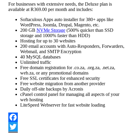
For businesses with extensive needs, the Deluxe plan is
available at R369.00 per month and includes:
Softaculous Apps auto installer for 380+ apps like
WordPress, Joomla, Drupal, Magento, etc.
200 GB
NVMe Storage
(500% quicker than SSD
storage and 1000% faster than HDD)
Hosting for up to 30 websites
200 email accounts with Auto-Responders, Forwarders,
Webmail, and SMTP Encryption
40 MySQL databases
Unlimited traffic
Free domain registration for .co.za, .org.za, .net.za,
web.za, or any promotional domains
Free SSL certificates for enhanced security
Free website migration from another provider
Daily off-site backups by Acronis
cPanel control panel for managing all aspects of your
web hosting
LiteSpeed Webserver for fast website loading
Facebook