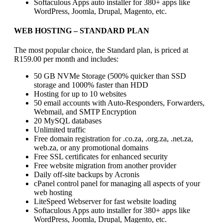
Softaculous Apps auto installer for 380+ apps like
WordPress, Joomla, Drupal, Magento, etc.
WEB HOSTING
– STANDARD PLAN
The most popular choice, the Standard plan, is priced at
R159.00 per month and includes:
50 GB NVMe Storage (500% quicker than SSD
storage and 1000% faster than HDD
Hosting for up to 10 websites
50 email accounts with Auto-Responders, Forwarders,
Webmail, and SMTP Encryption
20 MySQL databases
Unlimited traffic
Free domain registration for .co.za, .org.za, .net.za,
web.za, or any promotional domains
Free SSL certificates for enhanced security
Free website migration from another provider
Daily off-site backups by Acronis
cPanel control panel for managing all aspects of your
web hosting
LiteSpeed Webserver for fast website loading
Softaculous Apps auto installer for 380+ apps like
WordPress, Joomla, Drupal, Magento, etc.