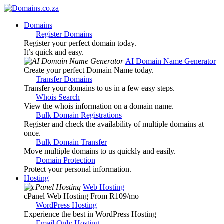
Domains
Register Domains
Register your perfect domain today.
It’s quick and easy.
AI Domain Name Generator
Create your perfect Domain Name today.
Transfer Domains
Transfer your domains to us in a few easy steps.
Whois Search
View the whois information on a domain name.
Bulk Domain Registrations
Register and check the availability of multiple domains at
once.
Bulk Domain Transfer
Move multiple domains to us quickly and easily.
Domain Protection
Protect your personal information.
Hosting
Web Hosting
cPanel Web Hosting From R109
/mo
WordPress Hosting
Experience the best in WordPress Hosting
Email Only Hosting