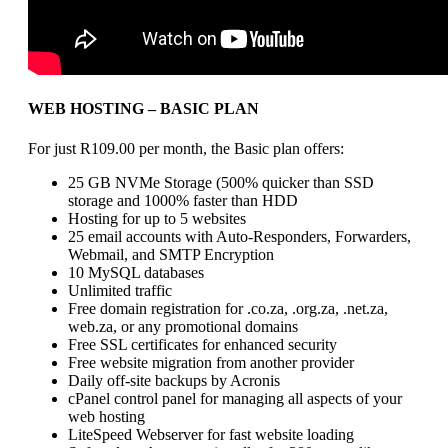
WEB HOSTING – BASIC PLAN
For just R109.00 per month, the Basic plan offers:
25 GB NVMe Storage (500% quicker than SSD
storage and 1000% faster than HDD
Hosting for up to 5 websites
25 email accounts with Auto-Responders, Forwarders,
Webmail, and SMTP Encryption
10 MySQL databases
Unlimited traffic
Free domain registration for .co.za, .org.za, .net.za,
web.za, or any promotional domains
Free SSL certificates for enhanced security
Free website migration from another provider
Daily off-site backups by Acronis
cPanel control panel for managing all aspects of your
web hosting
LiteSpeed Webserver for fast website loading