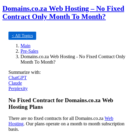
Domains.co.za Web Hosting – No Fixed
Contract Only Month To Month?
< All Topics
Main
Pre-Sales
Domains.co.za Web Hosting - No Fixed Contract Only
Month To Month?
Summarize with:
ChatGPT
Claude
Perplexity
No Fixed Contract for Domains.co.za Web
Hosting Plans
There are no fixed contracts for all Domains.co.za
Web
Hosting
. Our plans operate on a month to month subscription
basis.