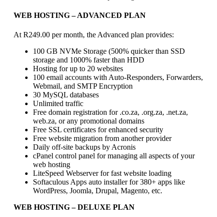
WEB HOSTING
– ADVANCED PLAN
At R249.00 per month, the Advanced plan provides:
100 GB NVMe Storage (500% quicker than SSD
storage and 1000% faster than HDD
Hosting for up to 20 websites
100 email accounts with Auto-Responders, Forwarders,
Webmail, and SMTP Encryption
30 MySQL databases
Unlimited traffic
Free domain registration for .co.za, .org.za, .net.za,
web.za, or any promotional domains
Free SSL certificates for enhanced security
Free website migration from another provider
Daily off-site backups by Acronis
cPanel control panel for managing all aspects of your
web hosting
LiteSpeed Webserver for fast website loading
Softaculous Apps auto installer for 380+ apps like
WordPress, Joomla, Drupal, Magento, etc.
WEB HOSTING
– DELUXE PLAN