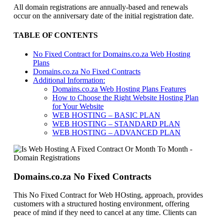
All domain registrations are annually-based and renewals
occur on the anniversary date of the initial registration date.
TABLE OF CONTENTS
No Fixed Contract for Domains.co.za Web Hosting
Plans
Domains.co.za No Fixed Contracts
Additional Information:
Domains.co.za Web Hosting Plans Features
How to Choose the Right Website Hosting Plan
for Your Website
WEB HOSTING – BASIC PLAN
WEB HOSTING – STANDARD PLAN
WEB HOSTING – ADVANCED PLAN
Domains.co.za No Fixed Contracts
This No Fixed Contract for Web HOsting, approach, provides
customers with a structured hosting environment, offering
peace of mind if they need to cancel at any time. Clients can