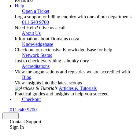
R419
/mo
Help
Open a Ticket
Log a support or billing enquiry with one of our departments.
011 640 9700
Need Help? Give us a call
About Us
Information about Domains.co.za
Knowledgebase
Check out our extensive Knowledge Base for help
Network Status
Just to check everything is hunky dory
Accreditations
View the organisations and registries we are accredited with
Blog
View insights into the latest scoops
Articles & Tutorials
Practical guides and insights to help you succeed
Checkout
011 640 9700
Contact Support
Sign In