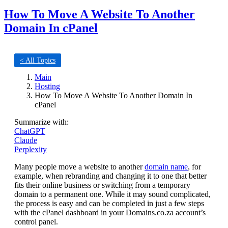
How To Move A Website To Another
Domain In cPanel
< All Topics
Main
Hosting
How To Move A Website To Another Domain In
cPanel
Summarize with:
ChatGPT
Claude
Perplexity
Many people move a website to another
domain name
, for
example, when rebranding and changing it to one that better
fits their online business or switching from a temporary
domain to a permanent one. While it may sound complicated,
the process is easy and can be completed in just a few steps
with the cPanel dashboard in your Domains.co.za account’s
control panel.