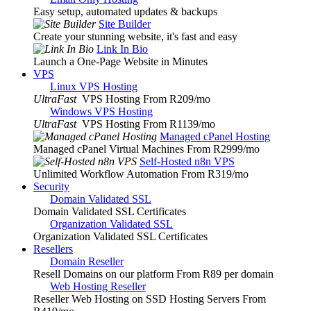
Easy setup, automated updates & backups
Site Builder
Create your stunning website, it's fast and easy
Link In Bio
Launch a One-Page Website in Minutes
VPS
Linux VPS Hosting
UltraFast
VPS Hosting From R209
/mo
Windows VPS Hosting
UltraFast
VPS Hosting From R1139
/mo
Managed cPanel Hosting
Managed cPanel Virtual Machines From R2999
/mo
Self-Hosted n8n VPS
Unlimited Workflow Automation From R319
/mo
Security
Domain Validated SSL
Domain Validated SSL Certificates
Organization Validated SSL
Organization Validated SSL Certificates
Resellers
Domain Reseller
Resell Domains on our platform From R89 per domain
Web Hosting Reseller
Reseller Web Hosting on SSD Hosting Servers From