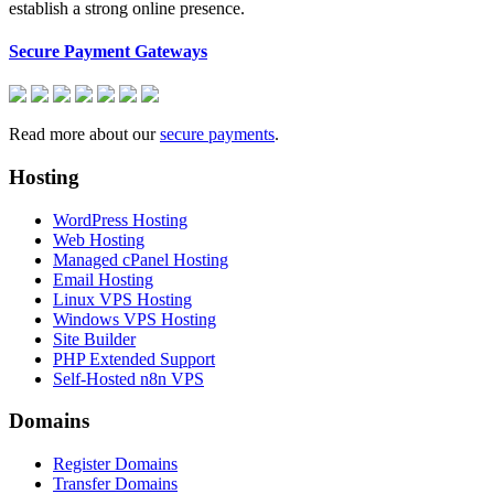
establish a strong online presence.
Secure Payment Gateways
Read more about our
secure payments
.
Hosting
WordPress Hosting
Web Hosting
Managed cPanel Hosting
Email Hosting
Linux VPS Hosting
Windows VPS Hosting
Site Builder
PHP Extended Support
Self-Hosted n8n VPS
Domains
Register Domains
Transfer Domains