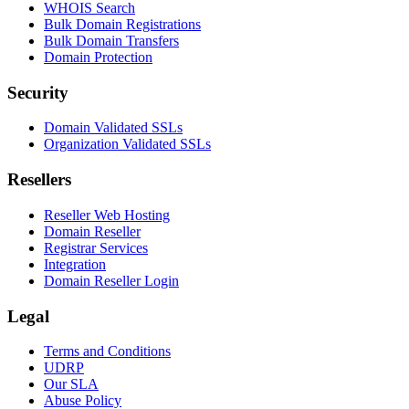
WHOIS Search
Bulk Domain Registrations
Bulk Domain Transfers
Domain Protection
Security
Domain Validated SSLs
Organization Validated SSLs
Resellers
Reseller Web Hosting
Domain Reseller
Registrar Services
Integration
Domain Reseller Login
Legal
Terms and Conditions
UDRP
Our SLA
Abuse Policy