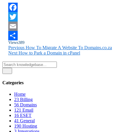
Facebook
Twitter
Email
Views
389
Share
Previous
How To Migrate A Website To Domains.co.za
Next
How to Park a Domain in cPanel
Categories
Home
23
Billing
56
Domains
121
Email
16
ESET
41
General
190
Hosting
3
Integrations