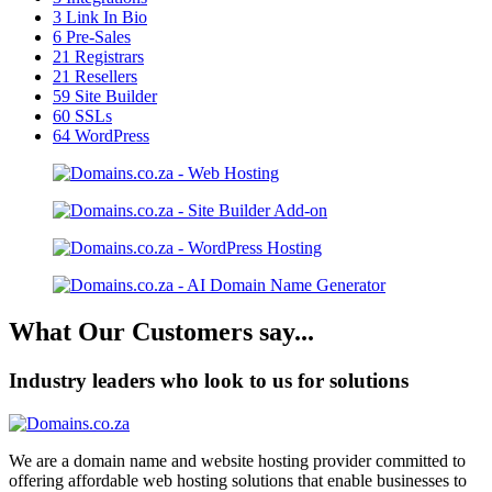
3
Link In Bio
6
Pre-Sales
21
Registrars
21
Resellers
59
Site Builder
60
SSLs
64
WordPress
What Our Customers say...
Industry leaders who look to us for solutions
We are a domain name and website hosting provider committed to
offering affordable web hosting solutions that enable businesses to