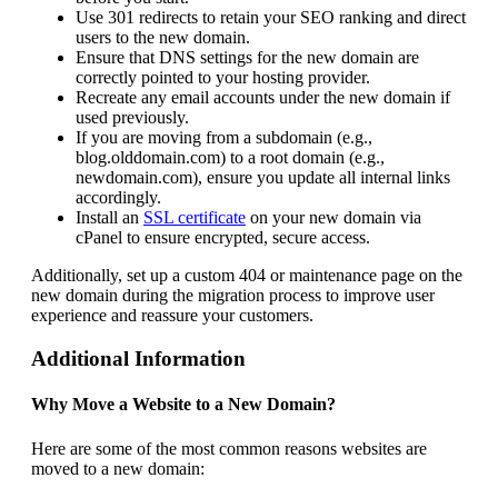
Use 301 redirects to retain your SEO ranking and direct
users to the new domain.
Ensure that DNS settings for the new domain are
correctly pointed to your hosting provider.
Recreate any email accounts under the new domain if
used previously.
If you are moving from a subdomain (e.g.,
blog.olddomain.com) to a root domain (e.g.,
newdomain.com), ensure you update all internal links
accordingly.
Install an
SSL certificate
on your new domain via
cPanel to ensure encrypted, secure access.
Additionally, set up a custom 404 or maintenance page on the
new domain during the migration process to improve user
experience and reassure your customers.
Additional Information
Why Move a Website to a New Domain?
Here are some of the most common reasons websites are
moved to a new domain: