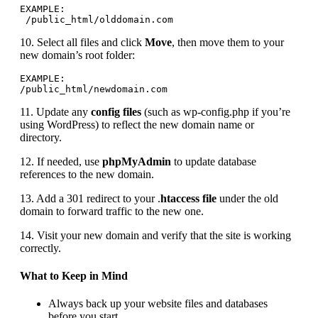
EXAMPLE:

 /public_html/olddomain.com
10. Select all files and click
Move
, then move them to your
new domain’s root folder:
EXAMPLE:

/public_html/newdomain.com
11. Update any
config files
(such as wp-config.php if you’re
using WordPress) to reflect the new domain name or
directory.
12. If needed, use
phpMyAdmin
to update database
references to the new domain.
13. Add a 301 redirect to your .
htaccess file
under the old
domain to forward traffic to the new one.
14. Visit your new domain and verify that the site is working
correctly.
What to Keep in Mind
Always back up your website files and databases
before you start.