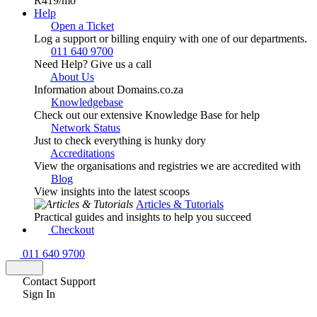
R419
/mo
Help
Open a Ticket
Log a support or billing enquiry with one of our departments.
011 640 9700
Need Help? Give us a call
About Us
Information about Domains.co.za
Knowledgebase
Check out our extensive Knowledge Base for help
Network Status
Just to check everything is hunky dory
Accreditations
View the organisations and registries we are accredited with
Blog
View insights into the latest scoops
Articles & Tutorials
Practical guides and insights to help you succeed
Checkout
011 640 9700
Contact Support
Sign In