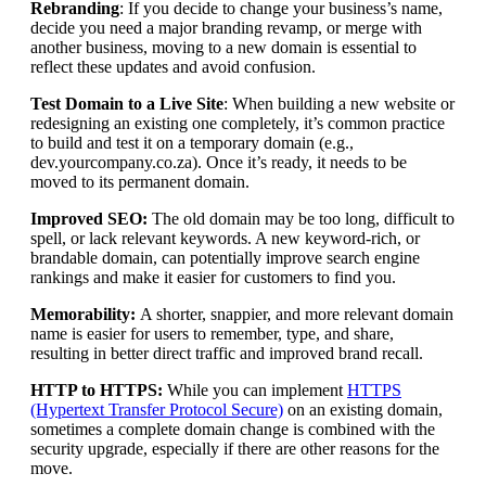
Rebranding
: If you decide to change your business’s name,
decide you need a major branding revamp, or merge with
another business, moving to a new domain is essential to
reflect these updates and avoid confusion.
Test Domain to a Live Site
: When building a new website or
redesigning an existing one completely, it’s common practice
to build and test it on a temporary domain (e.g.,
dev.yourcompany.co.za). Once it’s ready, it needs to be
moved to its permanent domain.
Improved SEO:
The old domain may be too long, difficult to
spell, or lack relevant keywords. A new keyword-rich, or
brandable domain, can potentially improve search engine
rankings and make it easier for customers to find you.
Memorability:
A shorter, snappier, and more relevant domain
name is easier for users to remember, type, and share,
resulting in better direct traffic and improved brand recall.
HTTP to HTTPS:
While you can implement
HTTPS
(Hypertext Transfer Protocol Secure)
on an existing domain,
sometimes a complete domain change is combined with the
security upgrade, especially if there are other reasons for the
move.