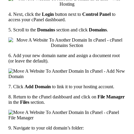
4. Next, click the
Login
button next to
Control Panel
to
access your cPanel dashboard.
5. Scroll to the
Domains
section and click
Domains
.
6. Add your new domain name and assign a document root
(or leave the default).
7. Click
Add Domain
to link it to your hosting account.
8. Return to the cPanel dashboard and click on
File Manager
in the
Files
section.
9. Navigate to your old domain’s folder: