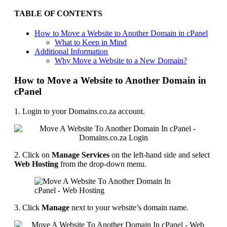
TABLE OF CONTENTS
How to Move a Website to Another Domain in cPanel
What to Keep in Mind
Additional Information
Why Move a Website to a New Domain?
How to Move a Website to Another Domain in
cPanel
1. Login to your Domains.co.za account.
2. Click on
Manage Services
on the left-hand side and select
Web Hosting
from the drop-down menu.
3. Click
Manage
next to your website’s domain name.