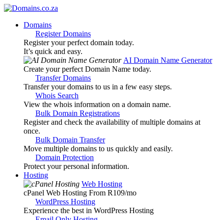
Domains
Register Domains
Register your perfect domain today.
It’s quick and easy.
AI Domain Name Generator
Create your perfect Domain Name today.
Transfer Domains
Transfer your domains to us in a few easy steps.
Whois Search
View the whois information on a domain name.
Bulk Domain Registrations
Register and check the availability of multiple domains at
once.
Bulk Domain Transfer
Move multiple domains to us quickly and easily.
Domain Protection
Protect your personal information.
Hosting
Web Hosting
cPanel Web Hosting From R109
/mo
WordPress Hosting
Experience the best in WordPress Hosting
Email Only Hosting