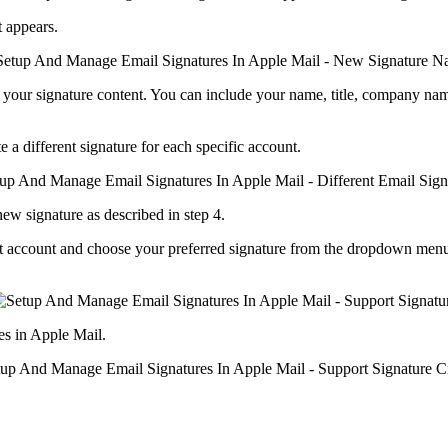
t appears.
ng your signature content. You can include your name, title, company nam
 a different signature for each specific account.
new signature as described in step 4.
 that account and choose your preferred signature from the dropdown men
es in Apple Mail.