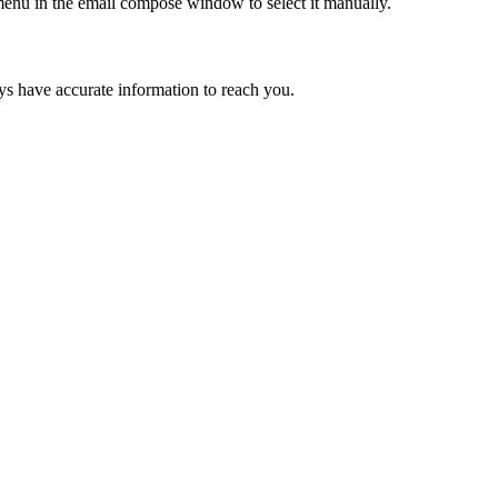
 menu in the email compose window to select it manually.
ays have accurate information to reach you.