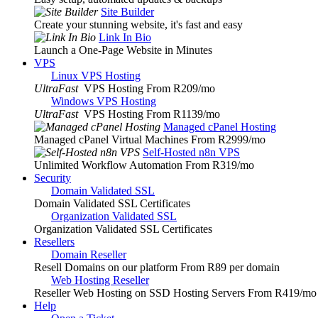
Site Builder
Create your stunning website, it's fast and easy
Link In Bio
Launch a One-Page Website in Minutes
VPS
Linux VPS Hosting
UltraFast
VPS Hosting From R209
/mo
Windows VPS Hosting
UltraFast
VPS Hosting From R1139
/mo
Managed cPanel Hosting
Managed cPanel Virtual Machines From R2999
/mo
Self-Hosted n8n VPS
Unlimited Workflow Automation From R319
/mo
Security
Domain Validated SSL
Domain Validated SSL Certificates
Organization Validated SSL
Organization Validated SSL Certificates
Resellers
Domain Reseller
Resell Domains on our platform From R89 per domain
Web Hosting Reseller
Reseller Web Hosting on SSD Hosting Servers From R419
/mo
Help