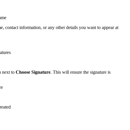
e, contact information, or any other details you want to appear at
u next to
Choose Signature
. This will ensure the signature is