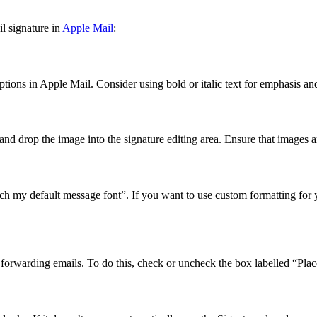
l signature in
Apple Mail
:
ions in Apple Mail. Consider using bold or italic text for emphasis and
and drop the image into the signature editing area. Ensure that images a
h my default message font”. If you want to use custom formatting for you
orwarding emails. To do this, check or uncheck the box labelled “Place