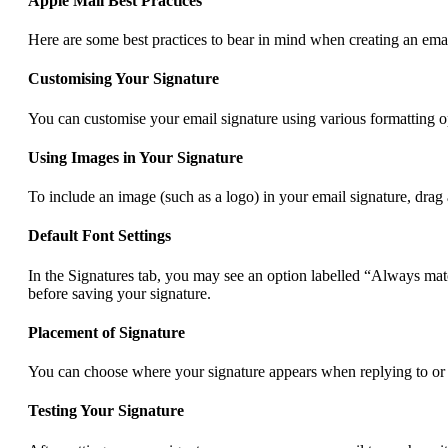
Apple Mail Best Practices
Here are some best practices to bear in mind when creating an emai
Customising Your Signature
You can customise your email signature using various formatting opt
Using Images in Your Signature
To include an image (such as a logo) in your email signature, drag 
Default Font Settings
In the Signatures tab, you may see an option labelled “Always matc
before saving your signature.
Placement of Signature
You can choose where your signature appears when replying to or f
Testing Your Signature