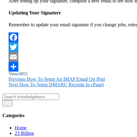
After setting up your signature, compose a new email to see how it
Updating Your Signature
Remember to update your email signature if you change jobs, roles,
Facebook
Twitter
Email
Views
3055
Share
Previous
How To Setup An IMAP Email On iPad
Next
How To Setup DMARC Records In cPanel
Categories
Home
23
Billing