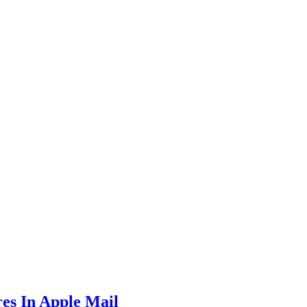
es In Apple Mail