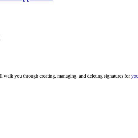
l
ll walk you through creating, managing, and deleting signatures for
you