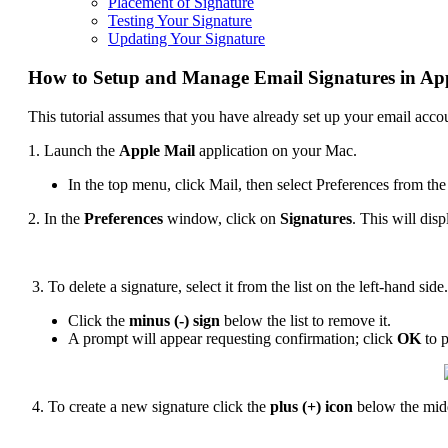
Placement of Signature
Testing Your Signature
Updating Your Signature
How to Setup and Manage Email Signatures in Ap
This tutorial assumes that you have already set up your email acc
1. Launch the
Apple Mail
application on your Mac.
In the top menu, click Mail, then select Preferences from 
2. In the
Preferences
window, click on
Signatures
. This will dis
3. To delete a signature, select it from the list on the left-hand side.
Click the
minus (-) sign
below the list to remove it.
A prompt will appear requesting confirmation; click
OK
to p
4. To create a new signature click the
plus (+) icon
below the mid