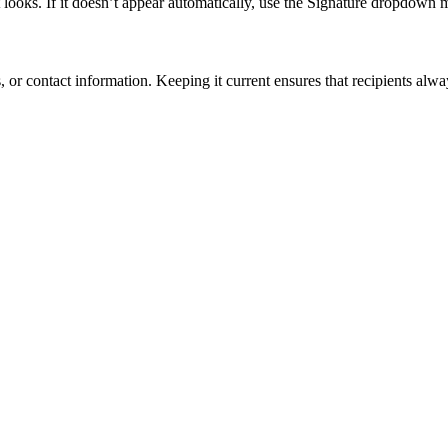
 looks. If it doesn’t appear automatically, use the Signature dropdown
 or contact information. Keeping it current ensures that recipients alw