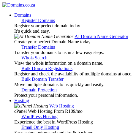
Domains
Register Domains
Register your perfect domain today.
It’s quick and easy.
AI Domain Name Generator
Create your perfect Domain Name today.
Transfer Domains
Transfer your domains to us in a few easy steps.
Whois Search
View the whois information on a domain name.
Bulk Domain Registrations
Register and check the availability of multiple domains at once.
Bulk Domain Transfer
Move multiple domains to us quickly and easily.
Domain Protection
Protect your personal information.
Hosting
Web Hosting
cPanel Web Hosting From R109
/mo
WordPress Hosting
Experience the best in WordPress Hosting
Email Only Hosting
Easy setup, automated updates & backups