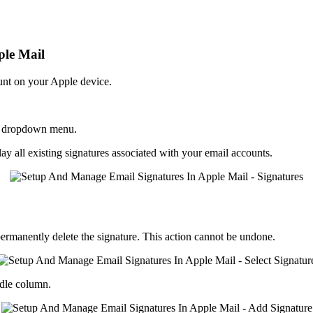
ple Mail
ount on your Apple device.
the dropdown menu.
play all existing signatures associated with your email accounts.
ermanently delete the signature. This action cannot be undone.
dle column.