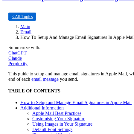
< All Topics
Main
Email
How To Setup And Manage Email Signatures In Apple Mai
Summarize with:
ChatGPT
Claude
Perplexity
This guide to setup and manage email signatures in Apple Mail, wi
end of each
email message
you send.
TABLE OF CONTENTS
How to Setup and Manage Email Signatures in Apple Mail
Additional Information
Apple Mail Best Practices
Customising Your Signature
Using Images in Your Signature
Default Font Settings