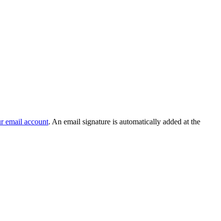
r email account
. An email signature is automatically added at the