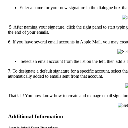
Enter a name for your new signature in the dialogue box tha
5. After naming your signature, click the right panel to start typi
the end of your emails.
6. If you have several email accounts in Apple Mail, you may create
Select an email account from the list on the left, then add a 
7. To designate a default signature for a specific account, select
automatically added to emails sent from that account.
That’s it! You now know how to create and manage email signatur
Additional Information