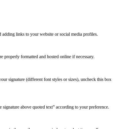
 adding links to your website or social media profiles.
re properly formatted and hosted online if necessary.
r signature (different font styles or sizes), uncheck this box
 signature above quoted text” according to your preference.