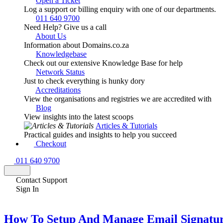
Open a Ticket
Log a support or billing enquiry with one of our departments.
011 640 9700
Need Help? Give us a call
About Us
Information about Domains.co.za
Knowledgebase
Check out our extensive Knowledge Base for help
Network Status
Just to check everything is hunky dory
Accreditations
View the organisations and registries we are accredited with
Blog
View insights into the latest scoops
Articles & Tutorials
Practical guides and insights to help you succeed
Checkout
011 640 9700
Contact Support
Sign In
How To Setup And Manage Email Signatur