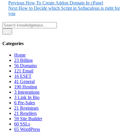
Share
Previous
How To Create Addon Domain In cPanel
Next
How to Decide which Script in Softaculous is right for
you
Categories
Home
23
Billing
56
Domains
121
Email
16
ESET
41
General
190
Hosting
3
Integrations
3
Link In Bio
6
Pre-Sales
21
Registrars
21
Resellers
59
Site Builder
60
SSLs
65
WordPress