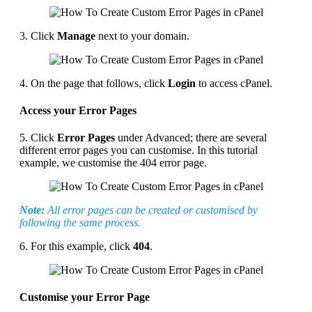
3. Click
Manage
next to your domain.
4. On the page that follows, click
Login
to access cPanel.
Access your Error Pages
5. Click
Error Pages
under Advanced; there are several
different error pages you can customise. In this tutorial
example, we customise the 404 error page.
Note:
All error pages can be created or customised by
following the same process.
6. For this example, click
404
.
Customise your Error Page