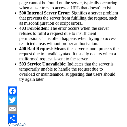
page cannot be found on the server, typically occurring
when a user tries to access a URL that doesn’t exist.
500 Internal Server Error
: Signifies a server problem
that prevents the server from fulfilling the request, such
as misconfiguration or script errors,.
403 Forbidden
: The error occurs when the server
refuses to fulfil a request due to insufficient
permissions. This often happens when trying to access
restricted areas without proper authorisation.
400 Bad Request
: Means the server cannot process the
request due to invalid syntax. It usually occurs when a
malformed request is sent to the server.
503 Service Unavailable
: Indicates that the server is
temporarily unable to handle the request due to
overload or maintenance, suggesting that users should
try again later.
Facebook
Twitter
Email
Views
6240