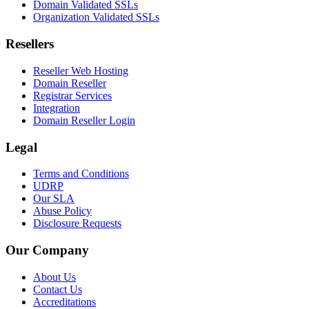
Domain Validated SSLs
Organization Validated SSLs
Resellers
Reseller Web Hosting
Domain Reseller
Registrar Services
Integration
Domain Reseller Login
Legal
Terms and Conditions
UDRP
Our SLA
Abuse Policy
Disclosure Requests
Our Company
About Us
Contact Us
Accreditations