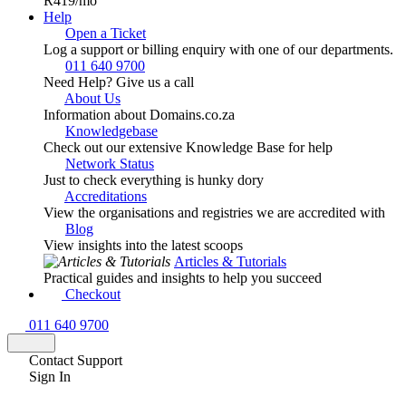
R419
/mo
Help
Open a Ticket
Log a support or billing enquiry with one of our departments.
011 640 9700
Need Help? Give us a call
About Us
Information about Domains.co.za
Knowledgebase
Check out our extensive Knowledge Base for help
Network Status
Just to check everything is hunky dory
Accreditations
View the organisations and registries we are accredited with
Blog
View insights into the latest scoops
Articles & Tutorials
Practical guides and insights to help you succeed
Checkout
011 640 9700
Contact Support
Sign In