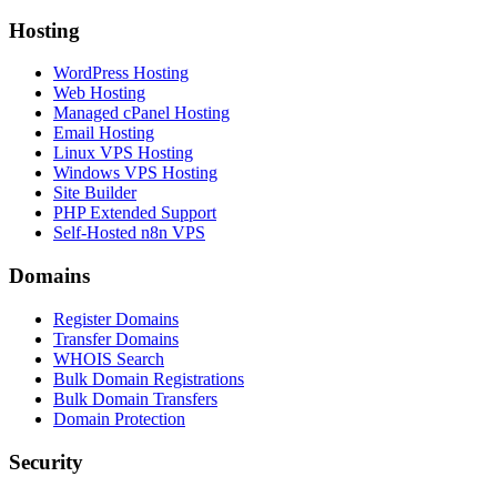
Hosting
WordPress Hosting
Web Hosting
Managed cPanel Hosting
Email Hosting
Linux VPS Hosting
Windows VPS Hosting
Site Builder
PHP Extended Support
Self-Hosted n8n VPS
Domains
Register Domains
Transfer Domains
WHOIS Search
Bulk Domain Registrations
Bulk Domain Transfers
Domain Protection
Security