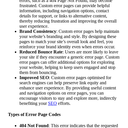
errors, such as a 404 Page Not Found, may become
frustrated. Custom error pages can provide helpful
information, including navigation options, contact
details for support, or links to alternative content,
thereby reducing frustration and improving the overall
user experience.
Brand Consistency
: Custom error pages help maintain
your website’s branding and style. By designing these
pages to match your site’s overall look and feel, you
reinforce your brand identity even when errors occur.
Reduced Bounce Rate
: Users are more likely to leave
your site if they encounter a generic error page. Custom
error pages can offer additional options for exploring
your website, helping to keep users engaged and stop
them from bouncing.
Improved SEO
: Custom error pages optimised for
search engines can help preserve link equity and
enhance user experience. By providing useful content
and navigation options on error pages, you can
encourage visitors to stay and explore more, indirectly
benefiting your
SEO
efforts.
Types of Error Page Codes
404 Not Found
: This error indicates that the requested