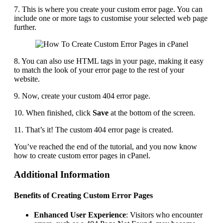
7. This is where you create your custom error page. You can
include one or more tags to customise your selected web page
further.
8. You can also use HTML tags in your page, making it easy
to match the look of your error page to the rest of your
website.
9. Now, create your custom 404 error page.
10. When finished, click
Save
at the bottom of the screen.
11. That’s it! The custom 404 error page is created.
You’ve reached the end of the tutorial, and you now know
how to create custom error pages in cPanel.
Additional Information
Benefits of Creating Custom Error Pages
Enhanced User Experience
: Visitors who encounter