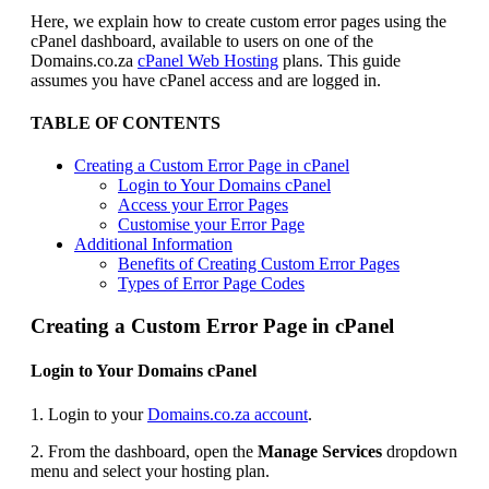
Here, we explain how to create custom error pages using the
cPanel dashboard, available to users on one of the
Domains.co.za
cPanel Web Hosting
plans. This guide
assumes you have cPanel access and are logged in.
TABLE OF CONTENTS
Creating a Custom Error Page in cPanel
Login to Your Domains cPanel
Access your Error Pages
Customise your Error Page
Additional Information
Benefits of Creating Custom Error Pages
Types of Error Page Codes
Creating a Custom Error Page in cPanel
Login to Your Domains cPanel
1. Login to your
Domains.co.za account
.
2. From the dashboard, open the
Manage Services
dropdown
menu and select your hosting plan.