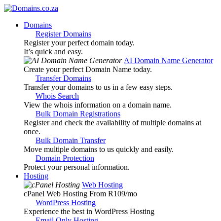
Domains
Register Domains
Register your perfect domain today.
It’s quick and easy.
AI Domain Name Generator
Create your perfect Domain Name today.
Transfer Domains
Transfer your domains to us in a few easy steps.
Whois Search
View the whois information on a domain name.
Bulk Domain Registrations
Register and check the availability of multiple domains at
once.
Bulk Domain Transfer
Move multiple domains to us quickly and easily.
Domain Protection
Protect your personal information.
Hosting
Web Hosting
cPanel Web Hosting From R109
/mo
WordPress Hosting
Experience the best in WordPress Hosting
Email Only Hosting