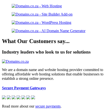
What Our Customers say...
Industry leaders who look to us for solutions
We are a domain name and website hosting provider committed to
offering affordable web hosting solutions that enable businesses to
establish a strong online presence.
Secure Payment Gateways
Read more about our
secure payments
.