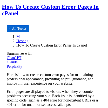
How To Create Custom Error Pages In
cPanel
< All Topics
Main
Hosting
How To Create Custom Error Pages In cPanel
Summarize with:
ChatGPT
Claude
Perplexity
Here is how to create custom error pages for maintaining a
professional appearance, providing helpful guidance, and
improving user experience on your website.
Error pages are displayed to visitors when they encounter
problems accessing your site. Each issue is identified by a
specific code, such as a 404 error for nonexistent URLs or a
401 error for unauthorised access attempts.