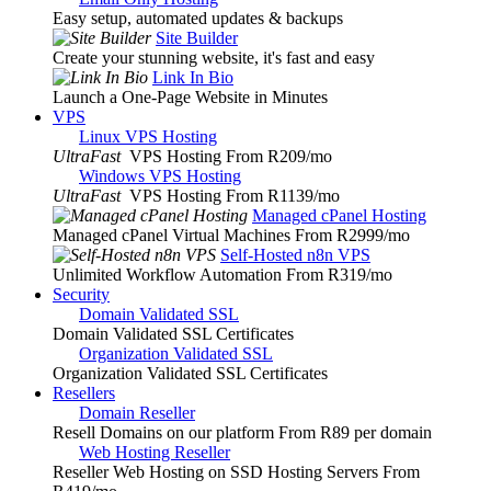
Easy setup, automated updates & backups
Site Builder
Create your stunning website, it's fast and easy
Link In Bio
Launch a One-Page Website in Minutes
VPS
Linux VPS Hosting
UltraFast
VPS Hosting From R209
/mo
Windows VPS Hosting
UltraFast
VPS Hosting From R1139
/mo
Managed cPanel Hosting
Managed cPanel Virtual Machines From R2999
/mo
Self-Hosted n8n VPS
Unlimited Workflow Automation From R319
/mo
Security
Domain Validated SSL
Domain Validated SSL Certificates
Organization Validated SSL
Organization Validated SSL Certificates
Resellers
Domain Reseller
Resell Domains on our platform From R89 per domain
Web Hosting Reseller
Reseller Web Hosting on SSD Hosting Servers From