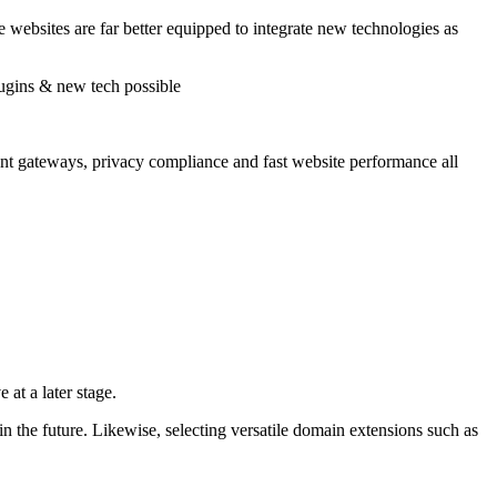
 websites are far better equipped to integrate new technologies as
nt gateways, privacy compliance and fast website performance all
 at a later stage.
n the future. Likewise, selecting versatile domain extensions such as