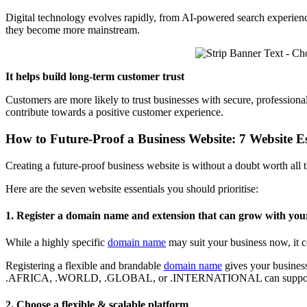
Digital technology evolves rapidly, from AI-powered search experiences
they become more mainstream.
It helps build long-term customer trust
Customers are more likely to trust businesses with secure, professiona
contribute towards a positive customer experience.
How to Future-Proof a Business Website: 7 Website Es
Creating a future-proof business website is without a doubt worth all t
Here are the seven website essentials you should prioritise:
1. Register a domain name and extension that can grow with yo
While a highly specific
domain name
may suit your business now, it co
Registering a flexible and brandable
domain name
gives your business
.AFRICA, .WORLD, .GLOBAL, or .INTERNATIONAL can support regi
2. Choose a flexible & scalable platform