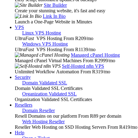
Site Builder
Create your stunning website, it's fast and easy
Link In Bio
Launch a One-Page Website in Minutes
VPS
Linux VPS Hosting
UltraFast
VPS Hosting From R209
/mo
Windows VPS Hosting
UltraFast
VPS Hosting From R1139
/mo
Managed cPanel Hosting
Managed cPanel Virtual Machines From R2999
/mo
Self-Hosted n8n VPS
Unlimited Workflow Automation From R319
/mo
Security
Domain Validated SSL
Domain Validated SSL Certificates
Organization Validated SSL
Organization Validated SSL Certificates
Resellers
Domain Reseller
Resell Domains on our platform From R89 per domain
Web Hosting Reseller
Reseller Web Hosting on SSD Hosting Servers From R419
/mo
Help