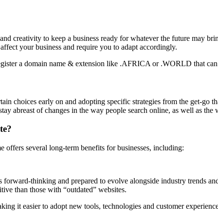
 and creativity to keep a business ready for whatever the future may bring.
affect your business and require you to adapt accordingly.
ain choices early on and adopting specific strategies from the get-go tha
 stay abreast of changes in the way people search online, as well as the
te?
e offers several long-term benefits for businesses, including:
is forward-thinking and prepared to evolve alongside industry trends a
tive than those with “outdated” websites.
aking it easier to adopt new tools, technologies and customer experie