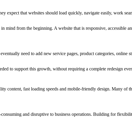
hey expect that websites should load quickly, navigate easily, work sea
n mind from the beginning. A website that is responsive, accessible and
eventually need to add new service pages, product categories, online st
y needed to support this growth, without requiring a complete redesign e
lity content, fast loading speeds and mobile-friendly design. Many of th
consuming and disruptive to business operations. Building for flexibilit