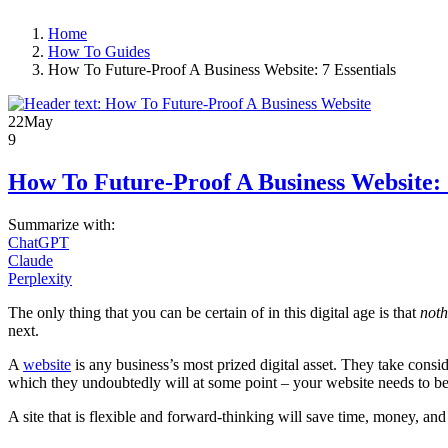
Home
How To Guides
How To Future-Proof A Business Website: 7 Essentials
22
May
9
How To Future-Proof A Business Website: 7
Summarize with:
ChatGPT
Claude
Perplexity
The only thing that you can be certain of in this digital age is that
not
next.
A
website
is any business’s most prized digital asset. They take consi
which they undoubtedly will at some point – your website needs to be a
A site that is flexible and forward-thinking will save time, money, and