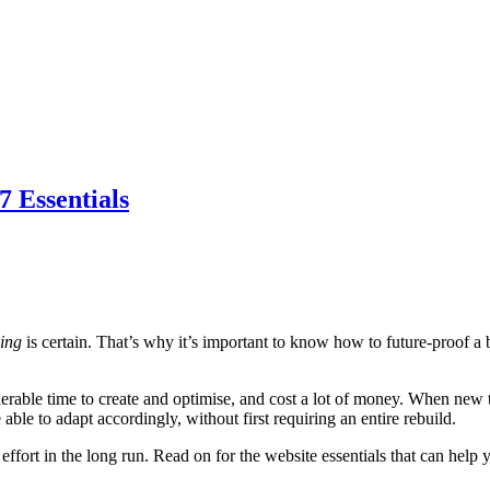
 Essentials
hing
is certain. That’s why it’s important to know how to future-proof 
derable time to create and optimise, and cost a lot of money. When new t
ble to adapt accordingly, without first requiring an entire rebuild.
 effort in the long run. Read on for the website essentials that can help