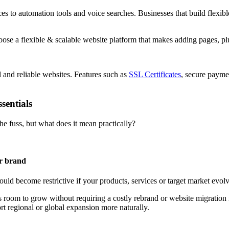
 to automation tools and voice searches. Businesses that build flexible
l and reliable websites. Features such as
SSL Certificates
, secure payme
sentials
he fuss, but what does it mean practically?
ur brand
uld become restrictive if your products, services or target market evolve
 room to grow without requiring a costly rebrand or website migration i
onal or global expansion more naturally.