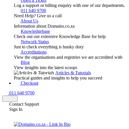
Open a Ticket
Log a support or billing enquiry with one of our departments.
011 640 9700
Need Help? Give us a call
About Us
Information about Domains.co.za
Knowledgebase
Check out our extensive Knowledge Base for help
Network Status
Just to check everything is hunky dory
Accreditations
View the organisations and registries we are accredited with
Blog
View insights into the latest scoops
Articles & Tutorials
Practical guides and insights to help you succeed
Checkout
011 640 9700
Contact Support
Sign In