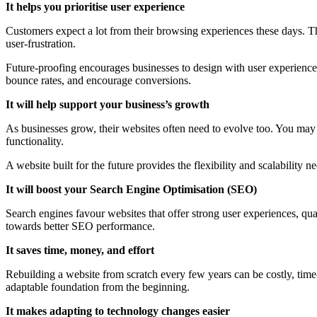
It helps you prioritise user experience
Customers expect a lot from their browsing experiences these days. T
user-frustration.
Future-proofing encourages businesses to design with user experience i
bounce rates, and encourage conversions.
It will help support your business’s growth
As businesses grow, their websites often need to evolve too. You may 
functionality.
A website built for the future provides the flexibility and scalabilit
It will boost your Search Engine Optimisation (SEO)
Search engines favour websites that offer strong user experiences, qua
towards better SEO performance.
It saves time, money, and effort
Rebuilding a website from scratch every few years can be costly, time-
adaptable foundation from the beginning.
It makes adapting to technology changes easier