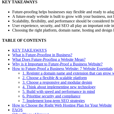
KEY TAKEAWAYS
Future-proofing
helps businesses stay flexible and ready to adap
A future-ready website is built to grow with your business, not 
Scalability, flexibility, and performance should be considered fr
User experience, security, and SEO all play an important role i
Choosing the right platform, domain name, hosting and design 
TABLE OF CONTENTS
KEY TAKEAWAYS
What is Future-Proofing in Business?
What Does Future-Proofing a Website Mean?
Why is it Important to Future-Proof a Business Website?
How to Future-Proof a Business Website: 7 Website Essentials
1. Register a domain name and extension that can grow 
2. Choose a flexible & scalable platform
3. Choose a responsive and modular design
4. Think about implementing new technology
5. Build with speed and performance in mind
6. Prioritise security and compliance
7. Implement long-term SEO strategies
How to Choose the Right Web Hosting Plan for Your Website
FAQS