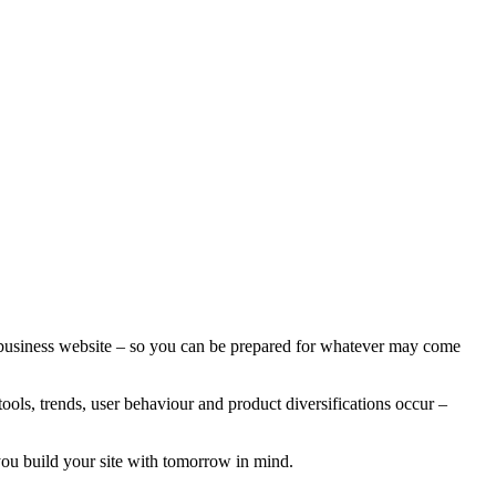
a business website – so you can be prepared for whatever may come
ools, trends, user behaviour and product diversifications occur –
 you build your site with tomorrow in mind.