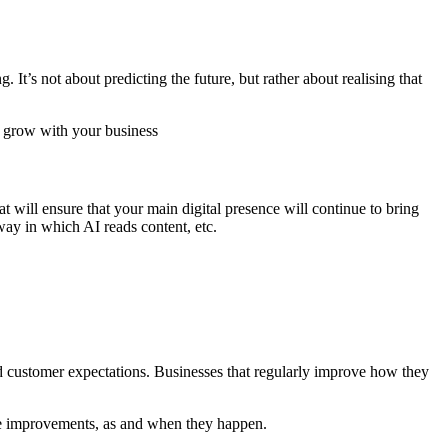
 It’s not about predicting the future, but rather about realising that
t will ensure that your main digital presence will continue to bring
 way in which AI reads content, etc.
nd customer expectations. Businesses that regularly improve how they
nce improvements, as and when they happen.