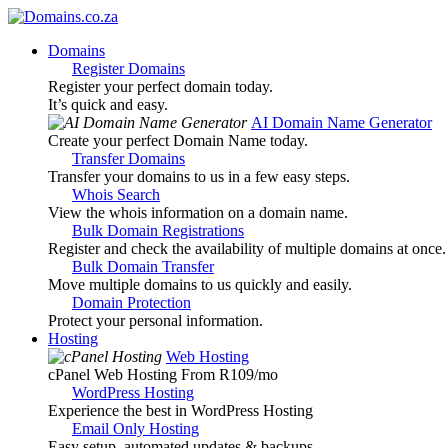
Domains
Register Domains
Register your perfect domain today.
It’s quick and easy.
AI Domain Name Generator
Create your perfect Domain Name today.
Transfer Domains
Transfer your domains to us in a few easy steps.
Whois Search
View the whois information on a domain name.
Bulk Domain Registrations
Register and check the availability of multiple domains at once.
Bulk Domain Transfer
Move multiple domains to us quickly and easily.
Domain Protection
Protect your personal information.
Hosting
Web Hosting
cPanel Web Hosting From R109
/mo
WordPress Hosting
Experience the best in WordPress Hosting
Email Only Hosting
Easy setup, automated updates & backups