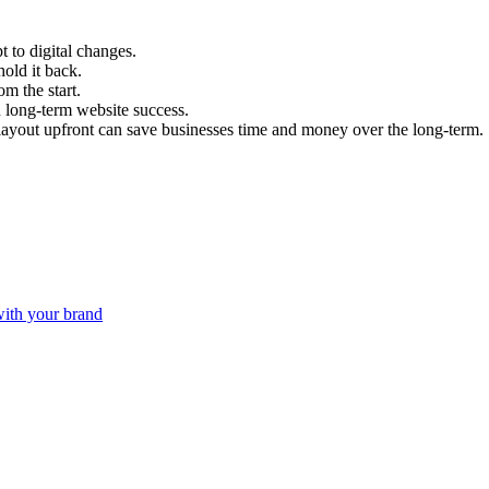
t to digital changes.
hold it back.
om the start.
n long-term website success.
layout upfront can save businesses time and money over the long-term.
with your brand