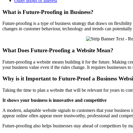
Other Blogs of Interest
What is Future-Proofing in Business?
Future-proofing is a type of business strategy that draws on flexibility
changes in customer behaviour, technology and trends can potentially 
What Does Future-Proofing a Website Mean?
Future-proofing a website means building it for the future. Making cert
your business value even if the rules change. It requires businesses to
Why is it Important to Future-Proof a Business Websi
Taking the time to plan a website that will be relevant for years to com
It shows your business is innovative and competitive
A modern, adaptable website signals to customers that your business 
appear online often appear more trustworthy, professional and competi
Future-proofing also helps businesses stay ahead of competitors by m