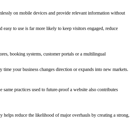
mlessly on mobile devices and provide relevant information without
 easy to use is far more likely to keep visitors engaged, reduce
ores, booking systems, customer portals or a multilingual
very time your business changes direction or expands into new markets.
e same practices used to future-proof a website also contributes
y helps reduce the likelihood of major overhauls by creating a strong,