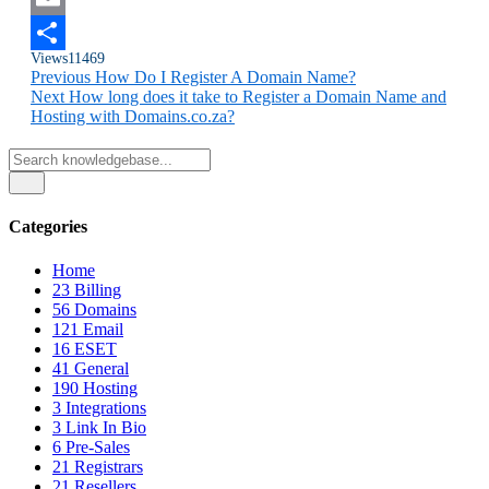
Email
Views
11469
Share
Previous
How Do I Register A Domain Name?
Next
How long does it take to Register a Domain Name and
Hosting with Domains.co.za?
Categories
Home
23
Billing
56
Domains
121
Email
16
ESET
41
General
190
Hosting
3
Integrations
3
Link In Bio
6
Pre-Sales
21
Registrars
21
Resellers