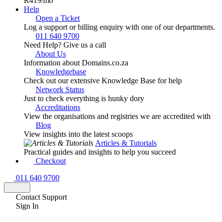
R419
/mo
Help
Open a Ticket
Log a support or billing enquiry with one of our departments.
011 640 9700
Need Help? Give us a call
About Us
Information about Domains.co.za
Knowledgebase
Check out our extensive Knowledge Base for help
Network Status
Just to check everything is hunky dory
Accreditations
View the organisations and registries we are accredited with
Blog
View insights into the latest scoops
Articles & Tutorials
Practical guides and insights to help you succeed
Checkout
011 640 9700
Contact Support
Sign In