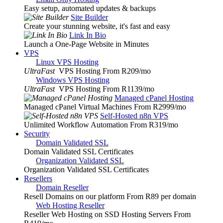
Easy setup, automated updates & backups
Site Builder
Create your stunning website, it's fast and easy
Link In Bio
Launch a One-Page Website in Minutes
VPS
Linux VPS Hosting
UltraFast
VPS Hosting From R209
/mo
Windows VPS Hosting
UltraFast
VPS Hosting From R1139
/mo
Managed cPanel Hosting
Managed cPanel Virtual Machines From R2999
/mo
Self-Hosted n8n VPS
Unlimited Workflow Automation From R319
/mo
Security
Domain Validated SSL
Domain Validated SSL Certificates
Organization Validated SSL
Organization Validated SSL Certificates
Resellers
Domain Reseller
Resell Domains on our platform From R89 per domain
Web Hosting Reseller
Reseller Web Hosting on SSD Hosting Servers From