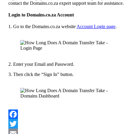
contact the Domains.co.za expert support team for assistance.
Login to Domains.co.za Account
1. Go to the Domains.co.za website
Account Login page
.
2. Enter your Email and Password.
3. Then click the “Sign In” button.
Facebook
Twitter