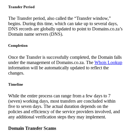
Transfer Period
The Transfer period, also called the “Transfer window,”
begins. During this time, which can take up to several days,
DNS records are globally updated to point to Domains.co.za’s
Domain name servers (DNS).
Completion
Once the Transfer is successfully completed, the Domain falls
under the management of Domains.co.za. The
Whois Lookup
information will be automatically updated to reflect the
changes.
Timeline
While the entire process can range from a few days to 7
(seven) working days, most transfers are concluded within
five to seven days. The actual duration depends on the
policies and efficiency of the service providers involved, and
any additional verification steps they may implement.
Domain Transfer Scams