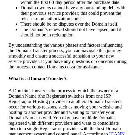
within the first 60-day period after the purchase date.
Domain owners cannot have any outstanding debt with
their previous service provider; this could prevent the
release of an authorization code.
There should be no disputes over the Domain itself.
The Domain’s renewal should not have lapsed, and it
should not be in redemption.
By understanding the various phases and factors influencing
the Domain Transfer process, you can navigate this journey
smoothly and ensure a successful transition to your new
service provider. If you have any questions or concerns during
the process, contact Domains.co.za for assistance.
What is a Domain Transfer?
A Domain Transfer is the process in which the owner of a
Domain Name (the Registrant) switches from one ISP,
Registrar, or Hosting provider to another. Domain Transfers
occur for various reasons, such as moving your website and
hosting to another provider and wanting to transfer your
Domain Name as well. You may have multiple Domains
registered with different providers and want to consolidate
them to a single Registrar or provider with the best Domain
management system and control panel. According to
ICANN