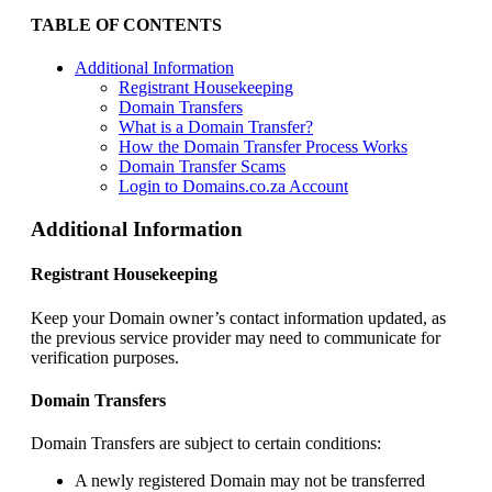
TABLE OF CONTENTS
Additional Information
Registrant Housekeeping
Domain Transfers
What is a Domain Transfer?
How the Domain Transfer Process Works
Domain Transfer Scams
Login to Domains.co.za Account
Additional Information
Registrant Housekeeping
Keep your Domain owner’s contact information updated, as
the previous service provider may need to communicate for
verification purposes.
Domain Transfers
Domain Transfers are subject to certain conditions:
A newly registered Domain may not be transferred