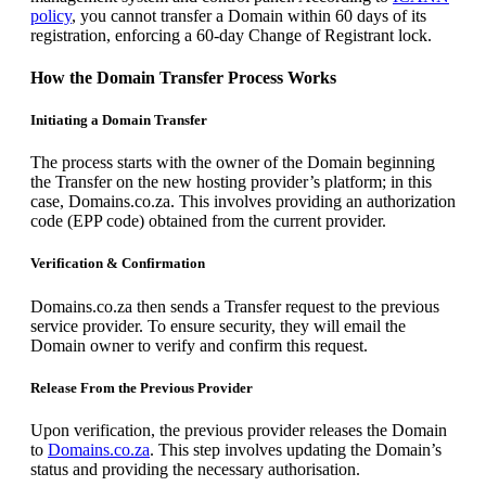
policy
, you cannot transfer a Domain within 60 days of its
registration, enforcing a 60-day Change of Registrant lock.
How the Domain Transfer Process Works
Initiating a Domain Transfer
The process starts with the owner of the Domain beginning
the Transfer on the new hosting provider’s platform; in this
case, Domains.co.za. This involves providing an authorization
code (EPP code) obtained from the current provider.
Verification & Confirmation
Domains.co.za then sends a Transfer request to the previous
service provider. To ensure security, they will email the
Domain owner to verify and confirm this request.
Release From the Previous Provider
Upon verification, the previous provider releases the Domain
to
Domains.co.za
. This step involves updating the Domain’s
status and providing the necessary authorisation.