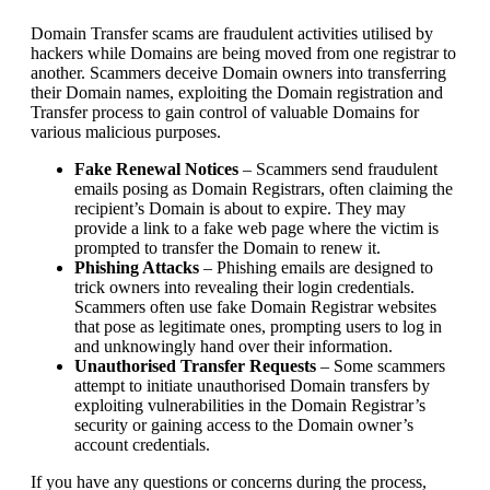
Domain Transfer scams are fraudulent activities utilised by
hackers while Domains are being moved from one registrar to
another. Scammers deceive Domain owners into transferring
their Domain names, exploiting the Domain registration and
Transfer process to gain control of valuable Domains for
various malicious purposes.
Fake Renewal Notices
– Scammers send fraudulent
emails posing as Domain Registrars, often claiming the
recipient’s Domain is about to expire. They may
provide a link to a fake web page where the victim is
prompted to transfer the Domain to renew it.
Phishing Attacks
– Phishing emails are designed to
trick owners into revealing their login credentials.
Scammers often use fake Domain Registrar websites
that pose as legitimate ones, prompting users to log in
and unknowingly hand over their information.
Unauthorised Transfer Requests
– Some scammers
attempt to initiate unauthorised Domain transfers by
exploiting vulnerabilities in the Domain Registrar’s
security or gaining access to the Domain owner’s
account credentials.
If you have any questions or concerns during the process,