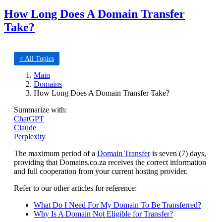
How Long Does A Domain Transfer
Take?
< All Topics
Main
Domains
How Long Does A Domain Transfer Take?
Summarize with:
ChatGPT
Claude
Perplexity
The maximum period of a
Domain Transfer
is seven (7) days,
providing that Domains.co.za receives the correct information
and full cooperation from your current hosting provider.
Refer to our other articles for reference:
What Do I Need For My Domain To Be Transferred?
Why Is A Domain Not Eligible for Transfer?