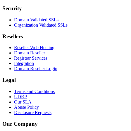
Security
Domain Validated SSLs
Organization Validated SSLs
Resellers
Reseller Web Hosting
Domain Reseller
Registrar Services
Integration
Domain Reseller Login
Legal
Terms and Conditions
UDRP
Our SLA
Abuse Policy
Disclosure Requests
Our Company