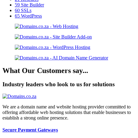
59
Site Builder
60
SSLs
65
WordPress
What Our Customers say...
Industry leaders who look to us for solutions
We are a domain name and website hosting provider committed to
offering affordable web hosting solutions that enable businesses to
establish a strong online presence.
Secure Payment Gateways