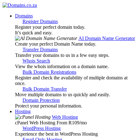
Domains
Register Domains
Register your perfect domain today.
It’s quick and easy.
AI Domain Name Generator
Create your perfect Domain Name today.
Transfer Domains
Transfer your domains to us in a few easy steps.
Whois Search
View the whois information on a domain name.
Bulk Domain Registrations
Register and check the availability of multiple domains at
once.
Bulk Domain Transfer
Move multiple domains to us quickly and easily.
Domain Protection
Protect your personal information.
Hosting
Web Hosting
cPanel Web Hosting From R109
/mo
WordPress Hosting
Experience the best in WordPress Hosting
Email Only Hosting