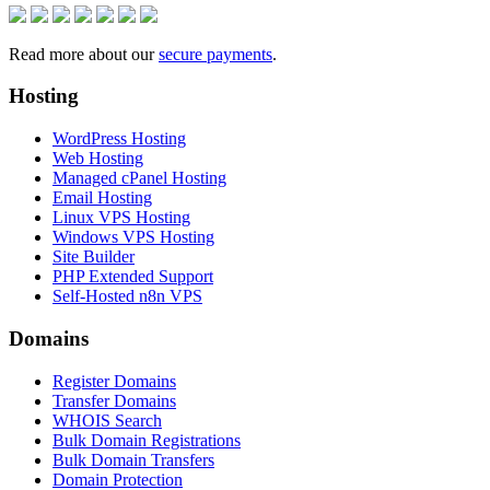
Read more about our
secure payments
.
Hosting
WordPress Hosting
Web Hosting
Managed cPanel Hosting
Email Hosting
Linux VPS Hosting
Windows VPS Hosting
Site Builder
PHP Extended Support
Self-Hosted n8n VPS
Domains
Register Domains
Transfer Domains
WHOIS Search
Bulk Domain Registrations
Bulk Domain Transfers
Domain Protection