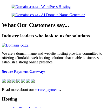
What Our Customers say...
Industry leaders who look to us for solutions
We are a domain name and website hosting provider committed to
offering affordable web hosting solutions that enable businesses to
establish a strong online presence.
Secure Payment Gateways
Read more about our
secure payments
.
Hosting