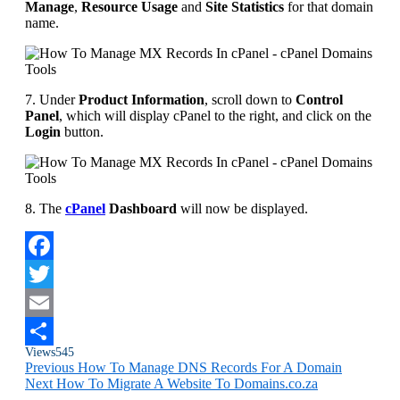
Manage
,
Resource Usage
and
Site Statistics
for that domain
name.
7. Under
Product Information
, scroll down to
Control
Panel
, which will display cPanel to the right, and click on the
Login
button.
8. The
cPanel
Dashboard
will now be displayed.
Facebook
Twitter
Email
Views
545
Share
Previous
How To Manage DNS Records For A Domain
Next
How To Migrate A Website To Domains.co.za