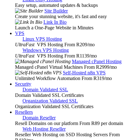
Easy setup, automated updates & backups
Site Builder
Create your stunning website, it's fast and easy
Link In Bio
Launch a One-Page Website in Minutes
VPS
Linux VPS Hosting
UltraFast
VPS Hosting From R209
/mo
Windows VPS Hosting
UltraFast
VPS Hosting From R1139
/mo
Managed cPanel Hosting
Managed cPanel Virtual Machines From R2999
/mo
Self-Hosted n8n VPS
Unlimited Workflow Automation From R319
/mo
Security
Domain Validated SSL
Domain Validated SSL Certificates
Organization Validated SSL
Organization Validated SSL Certificates
Resellers
Domain Reseller
Resell Domains on our platform From R89 per domain
Web Hosting Reseller
Reseller Web Hosting on SSD Hosting Servers From