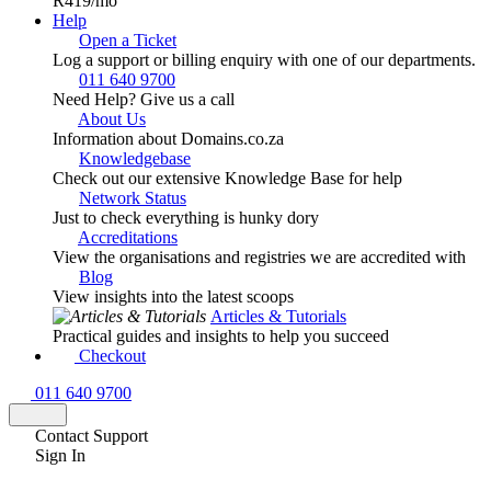
R419
/mo
Help
Open a Ticket
Log a support or billing enquiry with one of our departments.
011 640 9700
Need Help? Give us a call
About Us
Information about Domains.co.za
Knowledgebase
Check out our extensive Knowledge Base for help
Network Status
Just to check everything is hunky dory
Accreditations
View the organisations and registries we are accredited with
Blog
View insights into the latest scoops
Articles & Tutorials
Practical guides and insights to help you succeed
Checkout
011 640 9700
Contact Support
Sign In