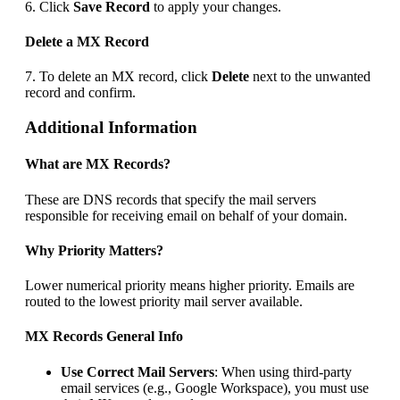
6. Click
Save Record
to apply your changes.
Delete a MX Record
7. To delete an MX record, click
Delete
next to the unwanted
record and confirm.
Additional Information
What are MX Records?
These are DNS records that specify the mail servers
responsible for receiving email on behalf of your domain.
Why Priority Matters?
Lower numerical priority means higher priority. Emails are
routed to the lowest priority mail server available.
MX Records General Info
Use Correct Mail Servers
: When using third-party
email services (e.g., Google Workspace), you must use