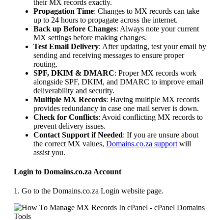
their MX records exactly.
Propagation Time
: Changes to MX records can take
up to 24 hours to propagate across the internet.
Back up Before Changes
: Always note your current
MX settings before making changes.
Test Email Delivery
: After updating, test your email by
sending and receiving messages to ensure proper
routing.
SPF, DKIM & DMARC
: Proper MX records work
alongside SPF, DKIM, and DMARC to improve email
deliverability and security.
Multiple MX Records
: Having multiple MX records
provides redundancy in case one mail server is down.
Check for Conflicts
: Avoid conflicting MX records to
prevent delivery issues.
Contact Support if Needed
: If you are unsure about
the correct MX values,
Domains.co.za support
will
assist you.
Login to Domains.co.za Account
1. Go to the Domains.co.za Login website page.