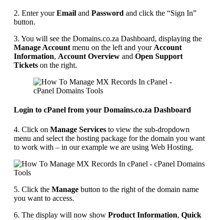
2. Enter your
Email
and
Password
and click the “Sign In”
button.
3. You will see the Domains.co.za Dashboard, displaying the
Manage Account
menu on the left and your
Account
Information
,
Account Overview
and
Open Support
Tickets
on the right.
Login to cPanel from your Domains.co.za Dashboard
4. Click on
Manage Services
to view the sub-dropdown
menu and select the hosting package for the domain you want
to work with – in our example we are using Web Hosting.
5. Click the
Manage
button to the right of the domain name
you want to access.
6. The display will now show
Product Information
,
Quick