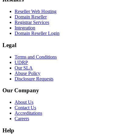
Reseller Web Hosting
Domain Reseller
Registrar Services
Integration
Domain Reseller Login
Legal
Terms and Conditions
UDRP
Our SLA
Abuse Policy
Disclosure Requests
Our Company
About Us
Contact Us
Accreditations
Careers
Help