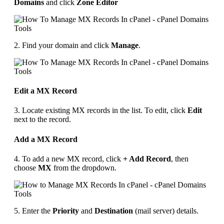
Domains
and click
Zone Editor
2. Find your domain and click
Manage
.
Edit a MX Record
3. Locate existing MX records in the list. To edit, click
Edit
next to the record.
Add a MX Record
4. To add a new MX record, click
+ Add Record
, then
choose
MX
from the dropdown.
5. Enter the
Priority
and
Destination
(mail server) details.