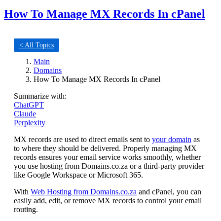
How To Manage MX Records In cPanel
< All Topics
Main
Domains
How To Manage MX Records In cPanel
Summarize with:
ChatGPT
Claude
Perplexity
MX records are used to direct emails sent to
your domain
as
to where they should be delivered. Properly managing MX
records ensures your email service works smoothly, whether
you use hosting from Domains.co.za or a third-party provider
like Google Workspace or Microsoft 365.
With
Web Hosting from Domains.co.za
and cPanel, you can
easily add, edit, or remove MX records to control your email
routing.