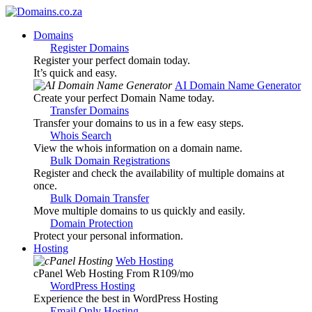
Domains
Register Domains
Register your perfect domain today.
It’s quick and easy.
AI Domain Name Generator
Create your perfect Domain Name today.
Transfer Domains
Transfer your domains to us in a few easy steps.
Whois Search
View the whois information on a domain name.
Bulk Domain Registrations
Register and check the availability of multiple domains at
once.
Bulk Domain Transfer
Move multiple domains to us quickly and easily.
Domain Protection
Protect your personal information.
Hosting
Web Hosting
cPanel Web Hosting From R109
/mo
WordPress Hosting
Experience the best in WordPress Hosting
Email Only Hosting