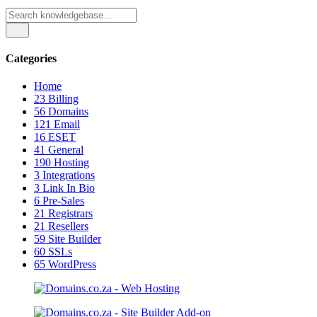
Categories
Home
23
Billing
56
Domains
121
Email
16
ESET
41
General
190
Hosting
3
Integrations
3
Link In Bio
6
Pre-Sales
21
Registrars
21
Resellers
59
Site Builder
60
SSLs
65
WordPress