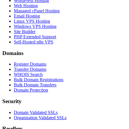
WordPress Hosting
Web Hosting
Managed cPanel Hosting
Email Hosting
Linux VPS Hosting
Windows VPS Hosting
Site Builder
PHP Extended Support
Self-Hosted n8n VPS
Domains
Register Domains
Transfer Domains
WHOIS Search
Bulk Domain Registrations
Bulk Domain Transfers
Domain Protection
Security
Domain Validated SSLs
Organization Validated SSLs
Resellers