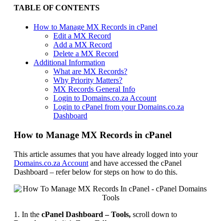
TABLE OF CONTENTS
How to Manage MX Records in cPanel
Edit a MX Record
Add a MX Record
Delete a MX Record
Additional Information
What are MX Records?
Why Priority Matters?
MX Records General Info
Login to Domains.co.za Account
Login to cPanel from your Domains.co.za
Dashboard
How to Manage MX Records in cPanel
This article assumes that you have already logged into your
Domains.co.za Account
and have accessed the cPanel
Dashboard – refer below for steps on how to do this.
1. In the
cPanel Dashboard – Tools,
scroll down to