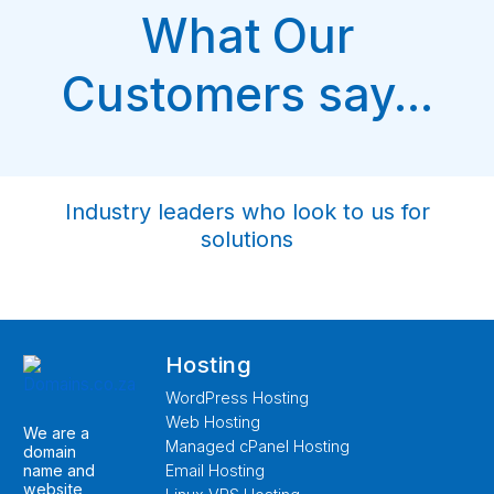
What Our
Customers say...
Industry leaders who look to us for
solutions
Hosting
WordPress Hosting
Web Hosting
We are a
Managed cPanel Hosting
domain
name and
Email Hosting
website