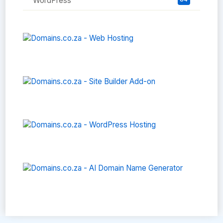
WordPress