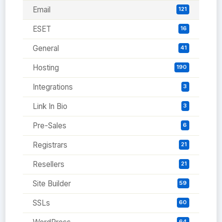
Email
121
ESET
16
General
41
Hosting
190
Integrations
3
Link In Bio
3
Pre-Sales
6
Registrars
21
Resellers
21
Site Builder
59
SSLs
60
64