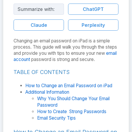
Summarize with:
ChatGPT
Claude
Perplexity
Changing an email password on iPad is a simple
process. This guide will walk you through the steps
and provide you with tips to ensure your new
email
account
password is strong and secure.
TABLE OF CONTENTS
How to Change an Email Password on iPad
Additional Information
Why You Should Change Your Email
Password
How to Create Strong Passwords
Email Security Tips