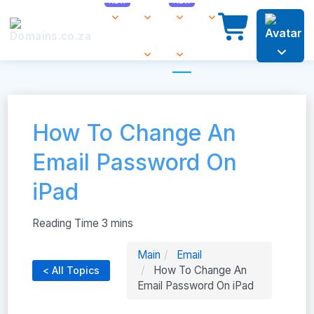
How To Change An
Email Password On
iPad
Main
Email
How To Change An
< All Topics
Email Password On iPad