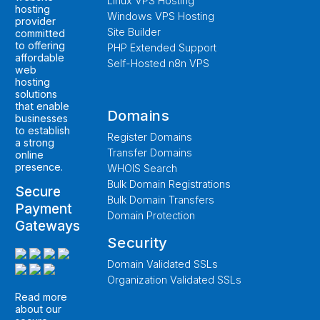
Linux VPS Hosting
hosting
Windows VPS Hosting
provider
Site Builder
committed
to offering
PHP Extended Support
affordable
Self-Hosted n8n VPS
web
hosting
solutions
that enable
Domains
businesses
to establish
Register Domains
a strong
Transfer Domains
online
presence.
WHOIS Search
Bulk Domain Registrations
Secure
Bulk Domain Transfers
Payment
Domain Protection
Gateways
Security
Domain Validated SSLs
Organization Validated SSLs
Read more
about our