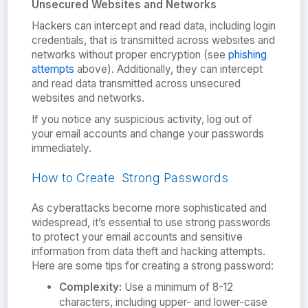
Unsecured Websites and Networks
Hackers can intercept and read data, including login
credentials, that is transmitted across websites and
networks without proper encryption (see
phishing
attempts
above). Additionally, they can intercept
and read data transmitted across unsecured
websites and networks.
If you notice any suspicious activity, log out of
your email accounts and change your passwords
immediately.
How to Create Strong Passwords
As cyberattacks become more sophisticated and
widespread, it’s essential to use strong passwords
to protect your email accounts and sensitive
information from data theft and hacking attempts.
Here are some tips for creating a strong password:
Complexity:
Use a minimum of 8-12
characters, including upper- and lower-case