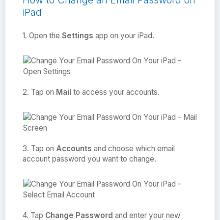
How to Change an Email Password on
iPad
1. Open the
Settings
app on your iPad.
2. Tap on
Mail
to access your accounts.
3. Tap on
Accounts
and choose which email
account password you want to change.
4. Tap
Change Password
and enter your new