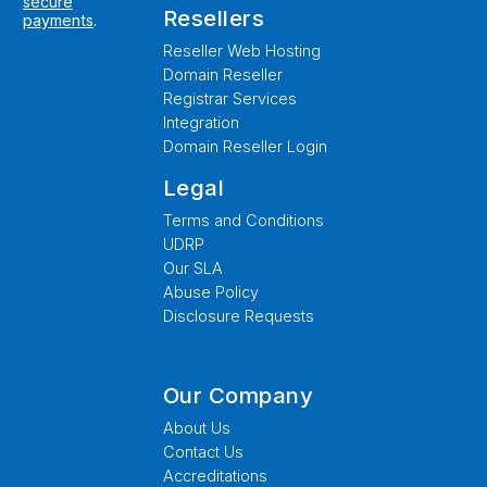
secure
Resellers
payments
.
Reseller Web Hosting
Domain Reseller
Registrar Services
Integration
Domain Reseller Login
Legal
Terms and Conditions
UDRP
Our SLA
Abuse Policy
Disclosure Requests
Our Company
About Us
Contact Us
Accreditations