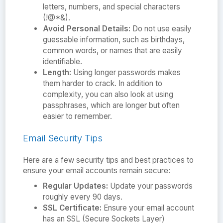
letters, numbers, and special characters
(!@*&).
Avoid Personal Details:
Do not use easily
guessable information, such as birthdays,
common words, or names that are easily
identifiable.
Length:
Using longer passwords makes
them harder to crack. In addition to
complexity, you can also look at using
passphrases, which are longer but often
easier to remember.
Email Security Tips
Here are a few security tips and best practices to
ensure your email accounts remain secure:
Regular Updates:
Update your passwords
roughly every 90 days.
SSL Certificate:
Ensure your email account
has an SSL (Secure Sockets Layer)