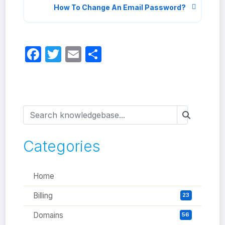
How To Change An Email Password?
Facebook
Twitter
Email
Share
Categories
Home
Billing
23
Domains
56