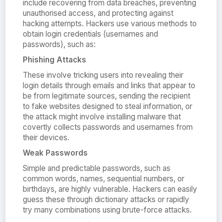
include recovering from data breaches, preventing
unauthorised access, and protecting against
hacking attempts. Hackers use various methods to
obtain login credentials (usernames and
passwords), such as:
Phishing Attacks
These involve tricking users into revealing their
login details through emails and links that appear to
be from legitimate sources, sending the recipient
to fake websites designed to steal information, or
the attack might involve installing malware that
covertly collects passwords and usernames from
their devices.
Weak Passwords
Simple and predictable passwords, such as
common words, names, sequential numbers, or
birthdays, are highly vulnerable. Hackers can easily
guess these through dictionary attacks or rapidly
try many combinations using brute-force attacks.