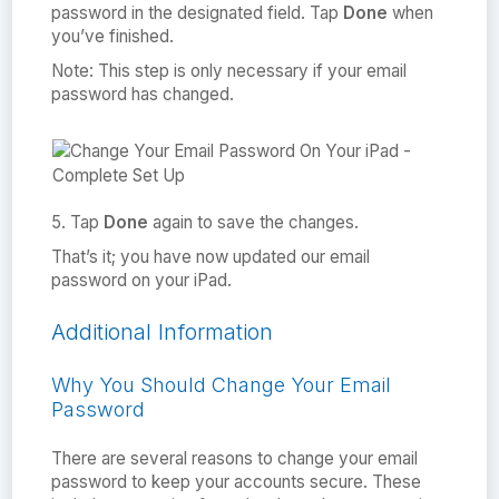
password in the designated field. Tap
Done
when
you’ve finished.
Note: This step is only necessary if your email
password has changed.
5. Tap
Done
again to save the changes.
That’s it; you have now updated our email
password on your iPad.
Additional Information
Why You Should Change Your Email
Password
There are several reasons to change your email
password to keep your accounts secure. These