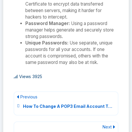
Certificate to encrypt data transferred
between servers, making it harder for
hackers to intercept.
Password Manager:
Using a password
manager helps generate and securely store
strong passwords.
Unique Passwords:
Use separate, unique
passwords for all your accounts. If one
account is compromised, others with the
same password may also be at risk.
Views
3925
Previous
How To Change A POP3 Email Account To IMAP
Next