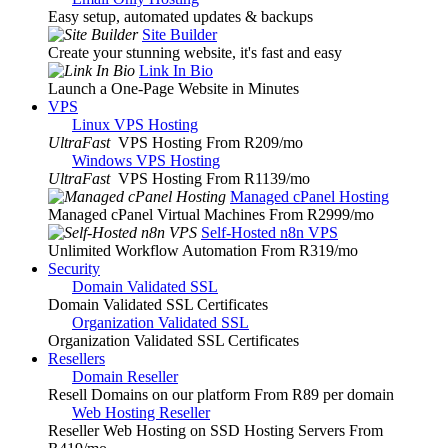
Easy setup, automated updates & backups
Site Builder
Create your stunning website, it's fast and easy
Link In Bio
Launch a One-Page Website in Minutes
VPS
Linux VPS Hosting
UltraFast
VPS Hosting From R209
/mo
Windows VPS Hosting
UltraFast
VPS Hosting From R1139
/mo
Managed cPanel Hosting
Managed cPanel Virtual Machines From R2999
/mo
Self-Hosted n8n VPS
Unlimited Workflow Automation From R319
/mo
Security
Domain Validated SSL
Domain Validated SSL Certificates
Organization Validated SSL
Organization Validated SSL Certificates
Resellers
Domain Reseller
Resell Domains on our platform From R89 per domain
Web Hosting Reseller
Reseller Web Hosting on SSD Hosting Servers From