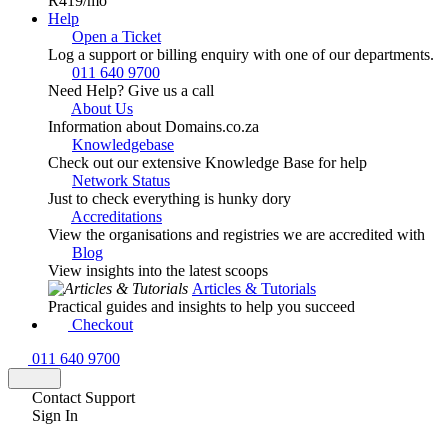
R419
/mo
Help
Open a Ticket
Log a support or billing enquiry with one of our departments.
011 640 9700
Need Help? Give us a call
About Us
Information about Domains.co.za
Knowledgebase
Check out our extensive Knowledge Base for help
Network Status
Just to check everything is hunky dory
Accreditations
View the organisations and registries we are accredited with
Blog
View insights into the latest scoops
Articles & Tutorials
Practical guides and insights to help you succeed
Checkout
011 640 9700
Contact Support
Sign In