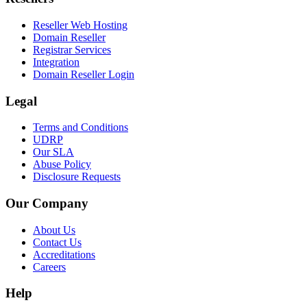
Reseller Web Hosting
Domain Reseller
Registrar Services
Integration
Domain Reseller Login
Legal
Terms and Conditions
UDRP
Our SLA
Abuse Policy
Disclosure Requests
Our Company
About Us
Contact Us
Accreditations
Careers
Help