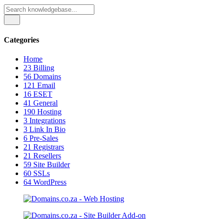
Categories
Home
23
Billing
56
Domains
121
Email
16
ESET
41
General
190
Hosting
3
Integrations
3
Link In Bio
6
Pre-Sales
21
Registrars
21
Resellers
59
Site Builder
60
SSLs
64
WordPress