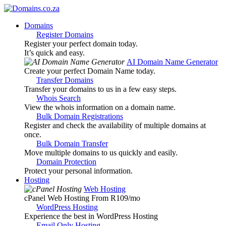
Domains
Register Domains
Register your perfect domain today.
It’s quick and easy.
AI Domain Name Generator
Create your perfect Domain Name today.
Transfer Domains
Transfer your domains to us in a few easy steps.
Whois Search
View the whois information on a domain name.
Bulk Domain Registrations
Register and check the availability of multiple domains at
once.
Bulk Domain Transfer
Move multiple domains to us quickly and easily.
Domain Protection
Protect your personal information.
Hosting
Web Hosting
cPanel Web Hosting From R109
/mo
WordPress Hosting
Experience the best in WordPress Hosting
Email Only Hosting