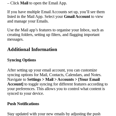
– Click
Mail
to open the Email App.
If you have multiple Email Accounts set up, you’ll see them
listed in the Mail App. Select your
Gmail Account
to view
and manage your Emails.
Use the Mail app’s features to organise your Inbox, such as
creating folders, setting up filters, and flagging important
messages.
Additional Information
Syncing Options
After setting up your email account, you can customize
syncing options for Mail, Contacts, Calendars, and Notes.
Navigate to
Settings > Mail > Accounts > [Your Email
Account]
to toggle syncing for different features according to
your preferences. This allows you to control what content is
synced to your device.
Push Notifications
Stay updated with your new emails by adjusting the push