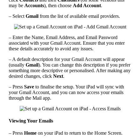
may be
Accounts
), then choose
Add Account
.
– Select
Gmail
from the list of available email providers.
– Enter the Name, Email Address, and Email Password
associated with your Gmail Account. Ensure that you enter
these details accurately to avoid any issues.
– A default description for your Gmail Account will appear
(usually
Gmail
). You can change this description if you prefer
something more descriptive or personalised. After making any
desired changes, click
Next
.
– Press
Save
to finalise the setup. Your iPad will sync with
your Gmail Account, and you can now access your emails
through the Mail app.
Viewing Your Emails
– Press
Home
on your iPad to return to the Home Screen.