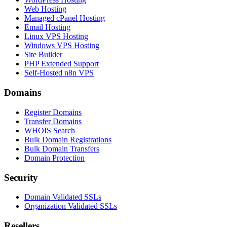
Web Hosting
Managed cPanel Hosting
Email Hosting
Linux VPS Hosting
Windows VPS Hosting
Site Builder
PHP Extended Support
Self-Hosted n8n VPS
Domains
Register Domains
Transfer Domains
WHOIS Search
Bulk Domain Registrations
Bulk Domain Transfers
Domain Protection
Security
Domain Validated SSLs
Organization Validated SSLs
Resellers