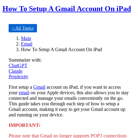
How To Setup A Gmail Account On iPad
< All Topics
Main
Email
How To Setup A Gmail Account On iPad
Summarize with:
ChatGPT
Claude
Perplexity
First setup a
Gmail
account on iPad, if you want to access
your
email
on your Apple devices, this also allows you to stay
connected and manage your emails conveniently on the go.
This guide takes you through each step of how to setup a
Gmail account, making it easy to get your Gmail account up
and running on your device.
IMPORTANT:
Please note that Gmail no longer supports POP3 connections