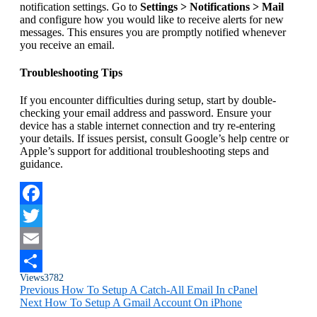
notification settings. Go to
Settings > Notifications > Mail
and configure how you would like to receive alerts for new
messages. This ensures you are promptly notified whenever
you receive an email.
Troubleshooting Tips
If you encounter difficulties during setup, start by double-
checking your email address and password. Ensure your
device has a stable internet connection and try re-entering
your details. If issues persist, consult Google’s help centre or
Apple’s support for additional troubleshooting steps and
guidance.
Facebook
Twitter
Email
Views
3782
Share
Previous
How To Setup A Catch-All Email In cPanel
Next
How To Setup A Gmail Account On iPhone