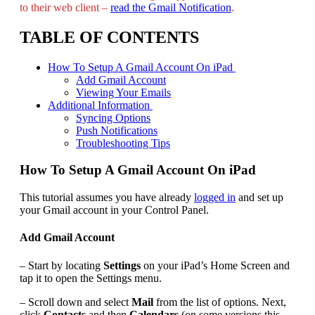
to their web client –
read the Gmail Notification
.
TABLE OF CONTENTS
How To Setup A Gmail Account On iPad
Add Gmail Account
Viewing Your Emails
Additional Information
Syncing Options
Push Notifications
Troubleshooting Tips
How To Setup A Gmail Account On iPad
This tutorial assumes you have already
logged in
and set up
your Gmail account in your Control Panel.
Add Gmail Account
– Start by locating
Settings
on your iPad’s Home Screen and
tap it to open the Settings menu.
– Scroll down and select
Mail
from the list of options. Next,
click
Contacts
and then
Calendars
(on some versions this