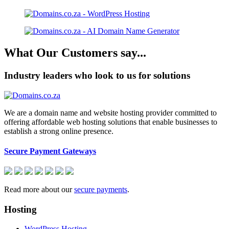
What Our Customers say...
Industry leaders who look to us for solutions
We are a domain name and website hosting provider committed to
offering affordable web hosting solutions that enable businesses to
establish a strong online presence.
Secure Payment Gateways
Read more about our
secure payments
.
Hosting
WordPress Hosting