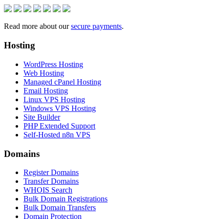
Read more about our
secure payments
.
Hosting
WordPress Hosting
Web Hosting
Managed cPanel Hosting
Email Hosting
Linux VPS Hosting
Windows VPS Hosting
Site Builder
PHP Extended Support
Self-Hosted n8n VPS
Domains
Register Domains
Transfer Domains
WHOIS Search
Bulk Domain Registrations
Bulk Domain Transfers
Domain Protection