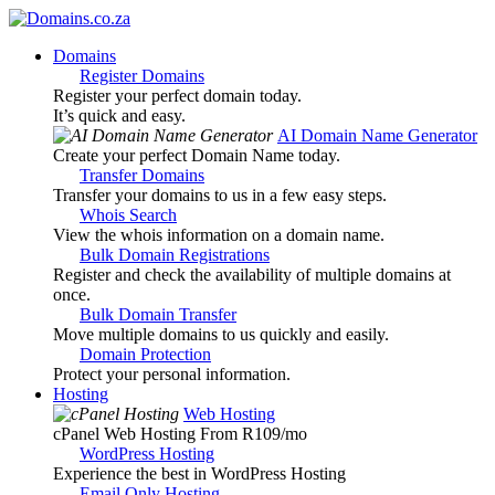
Domains
Register Domains
Register your perfect domain today.
It’s quick and easy.
AI Domain Name Generator
Create your perfect Domain Name today.
Transfer Domains
Transfer your domains to us in a few easy steps.
Whois Search
View the whois information on a domain name.
Bulk Domain Registrations
Register and check the availability of multiple domains at
once.
Bulk Domain Transfer
Move multiple domains to us quickly and easily.
Domain Protection
Protect your personal information.
Hosting
Web Hosting
cPanel Web Hosting From R109
/mo
WordPress Hosting
Experience the best in WordPress Hosting
Email Only Hosting