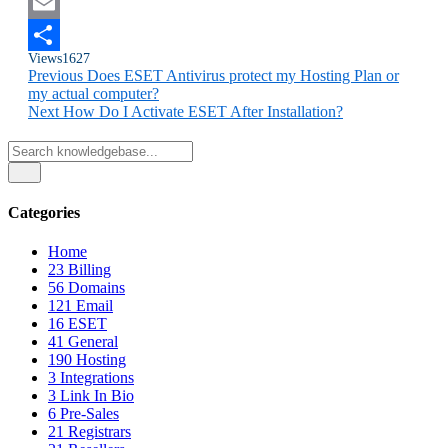
Twitter
Email
Views
1627
Share
Previous
Does ESET Antivirus protect my Hosting Plan or
my actual computer?
Next
How Do I Activate ESET After Installation?
Categories
Home
23
Billing
56
Domains
121
Email
16
ESET
41
General
190
Hosting
3
Integrations
3
Link In Bio
6
Pre-Sales
21
Registrars