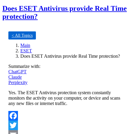
Does ESET Antivirus provide Real Time
protection?
< All Topics
Main
ESET
Does ESET Antivirus provide Real Time protection?
Summarize with:
ChatGPT
Claude
Perplexity
Yes. The ESET Antivirus protection system constantly
monitors the activity on your computer, or device and scans
any new files or internet traffic.
Facebook