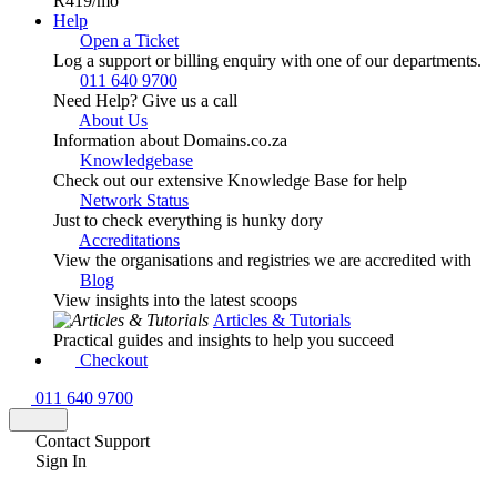
R419
/mo
Help
Open a Ticket
Log a support or billing enquiry with one of our departments.
011 640 9700
Need Help? Give us a call
About Us
Information about Domains.co.za
Knowledgebase
Check out our extensive Knowledge Base for help
Network Status
Just to check everything is hunky dory
Accreditations
View the organisations and registries we are accredited with
Blog
View insights into the latest scoops
Articles & Tutorials
Practical guides and insights to help you succeed
Checkout
011 640 9700
Contact Support
Sign In