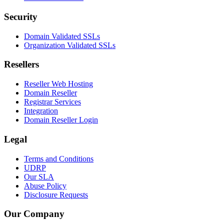
Security
Domain Validated SSLs
Organization Validated SSLs
Resellers
Reseller Web Hosting
Domain Reseller
Registrar Services
Integration
Domain Reseller Login
Legal
Terms and Conditions
UDRP
Our SLA
Abuse Policy
Disclosure Requests
Our Company