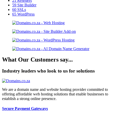
21
Resellers
59
Site Builder
60
SSLs
65
WordPress
What Our Customers say...
Industry leaders who look to us for solutions
We are a domain name and website hosting provider committed to
offering affordable web hosting solutions that enable businesses to
establish a strong online presence.
Secure Payment Gateways