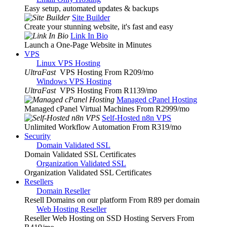
Easy setup, automated updates & backups
Site Builder
Create your stunning website, it's fast and easy
Link In Bio
Launch a One-Page Website in Minutes
VPS
Linux VPS Hosting
UltraFast
VPS Hosting From R209
/mo
Windows VPS Hosting
UltraFast
VPS Hosting From R1139
/mo
Managed cPanel Hosting
Managed cPanel Virtual Machines From R2999
/mo
Self-Hosted n8n VPS
Unlimited Workflow Automation From R319
/mo
Security
Domain Validated SSL
Domain Validated SSL Certificates
Organization Validated SSL
Organization Validated SSL Certificates
Resellers
Domain Reseller
Resell Domains on our platform From R89 per domain
Web Hosting Reseller
Reseller Web Hosting on SSD Hosting Servers From