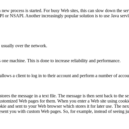
new process is started. For busy Web sites, this can slow down the server
API or NSAPI. Another increasingly popular solution is to use Java servl
 usually over the network.
ne machine. This is done to increase reliability and performance.
 allows a client to log in to their account and perform a number of accou
es the message in a text file. The message is then sent back to the se
 customized Web pages for them. When you enter a Web site using cookie
okie and sent to your Web browser which stores it for later use. The ne
present you with custom Web pages. So, for example, instead of seeing