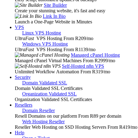
Site Builder
Create your stunning website, it's fast and easy
Link In Bio
Launch a One-Page Website in Minutes
VPS
Linux VPS Hosting
UltraFast
VPS Hosting From R209
/mo
Windows VPS Hosting
UltraFast
VPS Hosting From R1139
/mo
Managed cPanel Hosting
Managed cPanel Virtual Machines From R2999
/mo
Self-Hosted n8n VPS
Unlimited Workflow Automation From R319
/mo
Security
Domain Validated SSL
Domain Validated SSL Certificates
Organization Validated SSL
Organization Validated SSL Certificates
Resellers
Domain Reseller
Resell Domains on our platform From R89 per domain
Web Hosting Reseller
Reseller Web Hosting on SSD Hosting Servers From R419
/mo
Help