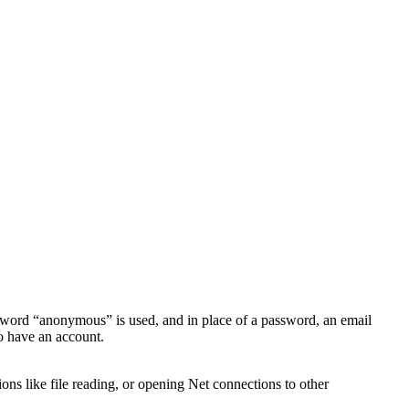
 word “anonymous” is used, and in place of a password, an email
to have an account.
ons like file reading, or opening Net connections to other