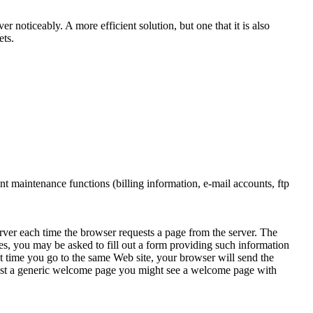
 noticeably. A more efficient solution, but one that it is also
ets.
nt maintenance functions (billing information, e-mail accounts, ftp
rver each time the browser requests a page from the server. The
s, you may be asked to fill out a form providing such information
xt time you go to the same Web site, your browser will send the
 just a generic welcome page you might see a welcome page with