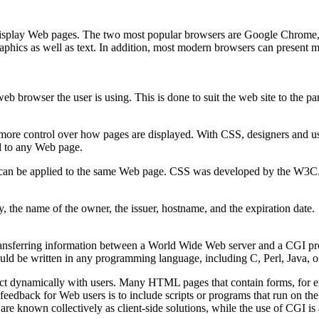
 display Web pages. The two most popular browsers are Google Chrome,
raphics as well as text. In addition, most modern browsers can present 
b browser the user is using. This is done to suit the web site to the part
ore control over how pages are displayed. With CSS, designers and user
ed to any Web page.
ets can be applied to the same Web page. CSS was developed by the W3C
y, the name of the owner, the issuer, hostname, and the expiration date.
ransferring information between a World Wide Web server and a CGI p
uld be written in any programming language, including C, Perl, Java, o
t dynamically with users. Many HTML pages that contain forms, for exa
edback for Web users is to include scripts or programs that run on the
 are known collectively as client-side solutions, while the use of CGI i