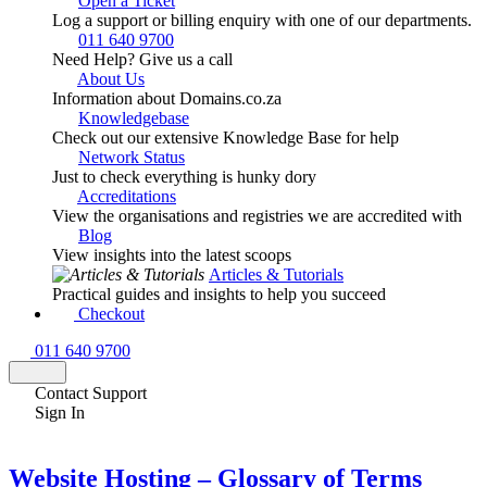
Open a Ticket
Log a support or billing enquiry with one of our departments.
011 640 9700
Need Help? Give us a call
About Us
Information about Domains.co.za
Knowledgebase
Check out our extensive Knowledge Base for help
Network Status
Just to check everything is hunky dory
Accreditations
View the organisations and registries we are accredited with
Blog
View insights into the latest scoops
Articles & Tutorials
Practical guides and insights to help you succeed
Checkout
011 640 9700
Contact Support
Sign In
Website Hosting – Glossary of Terms