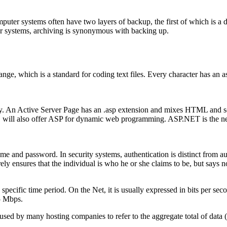
ter systems often have two layers of backup, the first of which is a dis
ler systems, archiving is synonymous with backing up.
ge, which is a standard for coding text files. Every character has an 
ogy. An Active Server Page has an .asp extension and mixes HTML and sc
IIS will also offer ASP for dynamic web programming. ASP.NET is the ne
me and password. In security systems, authentication is distinct from aut
ely ensures that the individual is who he or she claims to be, but says no
pecific time period. On the Net, it is usually expressed in bits per seco
5 Mbps.
sed by many hosting companies to refer to the aggregate total of data 