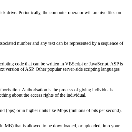
k drive. Periodically, the computer operator will archive files on
associated number and any text can be represented by a sequence of
ripting code that can be written in VBScript or JavaScript. ASP is
xt version of ASP. Other popular server-side scripting languages
horisation. Authorisation is the process of giving individuals
thing about the access rights of the individual.
nd (bps) or in higher units like Mbps (millions of bits per second).
(in MB) that is allowed to be downloaded, or uploaded, into your