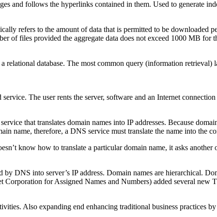
ges and follows the hyperlinks contained in them. Used to generate ind
pically refers to the amount of data that is permitted to be downloaded
er of files provided the aggregate data does not exceed 1000 MB for 
is a relational database. The most common query (information retrieval)
ed service. The user rents the server, software and an Internet connectio
service that translates domain names into IP addresses. Because domain
main name, therefore, a DNS service must translate the name into the co
n’t know how to translate a particular domain name, it asks another one
d by DNS into server’s IP address. Domain names are hierarchical. Doma
rnet Corporation for Assigned Names and Numbers) added several new TL
ivities. Also expanding end enhancing traditional business practices by 