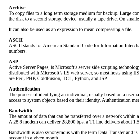
Archive
To copy files to a long-term storage medium for backup. Large compu
the disk to a second storage device, usually a tape drive. On smal
It can also be used as an expression to mean compressing a file.
ASCII
ASCII stands for American Standard Code for Information Interchan
numbers.
ASP
Active Server Pages, is Microsoft’s server-side scripting technol
distributed with Microsoft’s IIS web server, so most hosts using 
are Perl, PHP, ColdFusion, TCL, Python, and JSP.
Authentication
The process of identifying an individual, usually based on a userna
access to system objects based on their identity. Authentication mer
Bandwidth
The amount of data that can be transferred over a network within a s
A 28.8 modem can deliver 28,800 bps, a T1 line delivers about 1.
Bandwidth is also synonymous with the term Data Transfer and is u
account in a given month