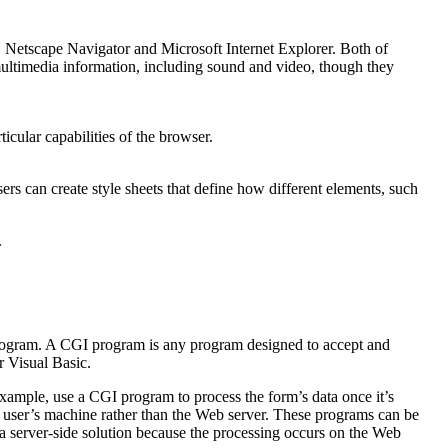
 Netscape Navigator and Microsoft Internet Explorer. Both of
multimedia information, including sound and video, though they
icular capabilities of the browser.
s can create style sheets that define how different elements, such
.
rogram. A CGI program is any program designed to accept and
r Visual Basic.
mple, use a CGI program to process the form’s data once it’s
 user’s machine rather than the Web server. These programs can be
s a server-side solution because the processing occurs on the Web