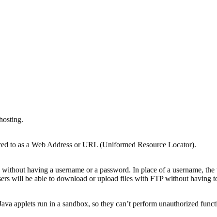
hosting.
ferred to as a Web Address or URL (Uniformed Resource Locator).
without having a username or a password. In place of a username, the
 users will be able to download or upload files with FTP without having 
ava applets run in a sandbox, so they can’t perform unauthorized functi