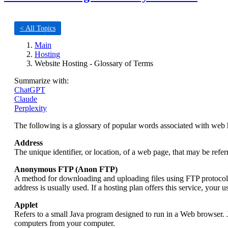
< All Topics
Main
Hosting
Website Hosting - Glossary of Terms
Summarize with:
ChatGPT
Claude
Perplexity
The following is a glossary of popular words associated with web 
Address
The unique identifier, or location, of a web page, that may be re
Anonymous FTP (Anon FTP)
A method for downloading and uploading files using FTP protocol 
address is usually used. If a hosting plan offers this service, your
Applet
Refers to a small Java program designed to run in a Web browser. J
computers from your computer.