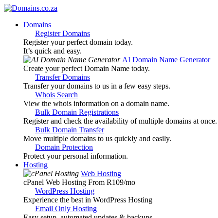
Domains
Register Domains
Register your perfect domain today.
It’s quick and easy.
AI Domain Name Generator
Create your perfect Domain Name today.
Transfer Domains
Transfer your domains to us in a few easy steps.
Whois Search
View the whois information on a domain name.
Bulk Domain Registrations
Register and check the availability of multiple domains at once.
Bulk Domain Transfer
Move multiple domains to us quickly and easily.
Domain Protection
Protect your personal information.
Hosting
Web Hosting
cPanel Web Hosting From R109
/mo
WordPress Hosting
Experience the best in WordPress Hosting
Email Only Hosting
Easy setup, automated updates & backups