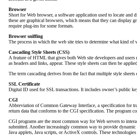
Browser
Short for Web browser, a software application used to locate and
these are graphical browsers, which means that they can display g
require plug-ins for some formats.
Browser sniffing
The process in which the web site tries to determine what kind of we
Cascading Style Sheets (CSS)
A feature of HTML that gives both Web site developers and users m
as headers and links, appear. These style sheets can then be appli
The term cascading derives from the fact that multiple style she
SSL Certificate
Digital ID used for SSL transactions. It includes owner’s public ke
CGI
Abbreviation of Common Gateway Interface, a specification for t
return data that conforms to the CGI specification. The program co
CGI programs are the most common way for Web servers to interac
submitted. Another increasingly common way to provide dynamic fe
Java applets, Java scripts, or ActiveX controls. These technologies