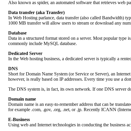
Also known as spider, an automated software that retrieves web pa
Data transfer (aka Transfer)
In Web Hosting parlance, data transfer (also called Bandwidth) ty
1000 MB transfer will allow users to stream or download any numb
Database
Data in a structured format stored on a server. Most popular type 
commonly include MySQL database.
Dedicated Server
In the Web hosting business, a dedicated server is typically a rent
DNS
Short for Domain Name System (or Service or Server), an Internet 
however, is really based on IP addresses. Every time you use a do
The DNS system is, in fact, its own network. If one DNS server does
Domain name
Domain name is an easy-to-remember address that can be translate
for example .com, .gov, .org, .net, or .jp. Recently ICANN (Inte
E-Business
Using web and Internet technologies in conducting the business act