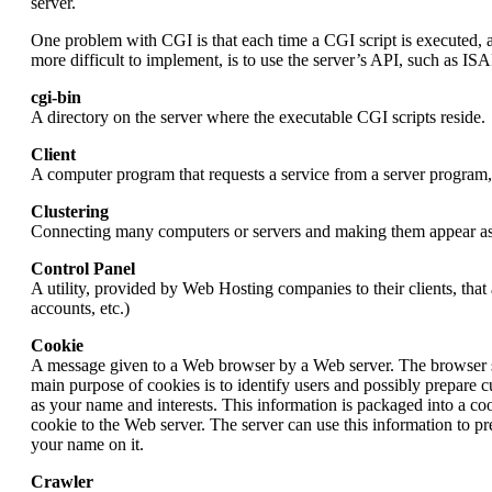
server.
One problem with CGI is that each time a CGI script is executed, a 
more difficult to implement, is to use the server’s API, such as IS
cgi-bin
A directory on the server where the executable CGI scripts reside.
Client
A computer program that requests a service from a server program,
Clustering
Connecting many computers or servers and making them appear as o
Control Panel
A utility, provided by Web Hosting companies to their clients, that
accounts, etc.)
Cookie
A message given to a Web browser by a Web server. The browser stor
main purpose of cookies is to identify users and possibly prepare
as your name and interests. This information is packaged into a co
cookie to the Web server. The server can use this information to 
your name on it.
Crawler