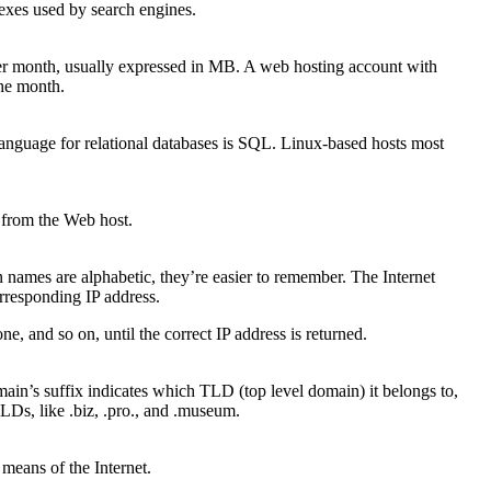
exes used by search engines.
 per month, usually expressed in MB. A web hosting account with
the month.
 language for relational databases is SQL. Linux-based hosts most
n from the Web host.
 names are alphabetic, they’re easier to remember. The Internet
rresponding IP address.
, and so on, until the correct IP address is returned.
in’s suffix indicates which TLD (top level domain) it belongs to,
Ds, like .biz, .pro., and .museum.
means of the Internet.