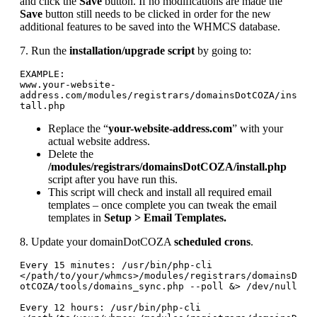
and click the
Save
button. If no modifications are made the
Save
button still needs to be clicked in order for the new
additional features to be saved into the WHMCS database.
7. Run the
installation/upgrade script
by going to:
EXAMPLE:

www.your-website-
address.com/modules/registrars/domainsDotCOZA/ins
tall.php
Replace the “
your-website-address.com
” with your
actual website address.
Delete the
/modules/registrars/domainsDotCOZA/install.php
script after you have run this.
This script will check and install all required email
templates – once complete you can tweak the email
templates in
Setup > Email Templates.
8. Update your domainDotCOZA
scheduled crons
.
Every 15 minutes: /usr/bin/php-cli 
</path/to/your/whmcs>/modules/registrars/domainsD
otCOZA/tools/domains_sync.php --poll &> /dev/null

Every 12 hours: /usr/bin/php-cli 