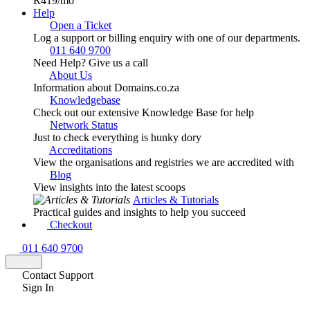
R419
/mo
Help
Open a Ticket
Log a support or billing enquiry with one of our departments.
011 640 9700
Need Help? Give us a call
About Us
Information about Domains.co.za
Knowledgebase
Check out our extensive Knowledge Base for help
Network Status
Just to check everything is hunky dory
Accreditations
View the organisations and registries we are accredited with
Blog
View insights into the latest scoops
Articles & Tutorials
Practical guides and insights to help you succeed
Checkout
011 640 9700
Contact Support
Sign In