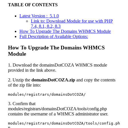
TABLE OF CONTENTS
Latest Version : 5.1.0
Link to: Download Module for use with PHP
7.4, 8.1, 8.2, 8.3
How To Upgrade The Domains WHMCS Module
Full Description of Available Options:
How To Upgrade The Domains WHMCS
Module
1. Download the domainsDotCOZA WHMCS module
provided in the link above.
2. Unzip the
domainsDotCOZA.zip
and copy the contents
of the zip file into:
modules/registrars/domainsDotCOZA/
3. Confirm that
modules/registrars/domainsDotCOZA/tools/config.php
contains the username of a WHMCS administrator user.
modules/registrars/domainsDotCOZA/tools/config.ph
p