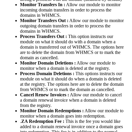
Monitor Transfers In :
Allow our module to monitor
incoming domain transfers in order to process the
domains in WHMCS.
Monitor Transfers Out :
Allow our module to monitor
outgoing domain transfers in order to process the
domains in WHMCS.
Process Transfers Out :
This option instructs our
module on what it should do with a domain when a
domain is transferred out of WHMCS. The options here
are to delete the domain from WHMCS or to mark the
domain as cancelled.
Monitor Domain Deletions :
Allow our module to
monitor when a domain is deleted at the registry.
Process Domain Deletions :
This options instructs our
module on what it should do when a domain is deleted
at the registry. The options here are to delete the domain
from WHMCS or to mark the domain as cancelled.
Cancel Renew Invoices :
Allow our module to cancel
a domain renewal invoice when a domain is deleted
from the registry.
Monitor Domain Redemptions :
Allow our module to
monitor when a domain goes into redemption.
.
ZA Redemption Fee :
This is the fee you would like
added to a domain renewal invoice once a domain goes
into redemption. This fee is in addition to the normal