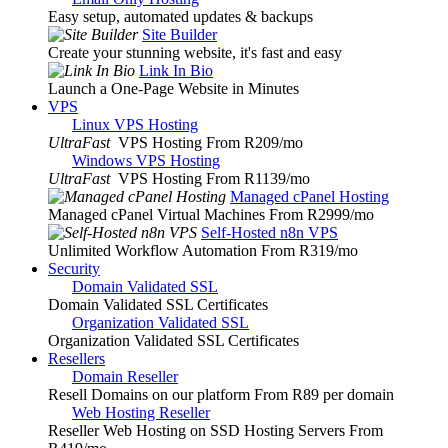
Easy setup, automated updates & backups
Site Builder
Create your stunning website, it's fast and easy
Link In Bio
Launch a One-Page Website in Minutes
VPS
Linux VPS Hosting
UltraFast
VPS Hosting From R209
/mo
Windows VPS Hosting
UltraFast
VPS Hosting From R1139
/mo
Managed cPanel Hosting
Managed cPanel Virtual Machines From R2999
/mo
Self-Hosted n8n VPS
Unlimited Workflow Automation From R319
/mo
Security
Domain Validated SSL
Domain Validated SSL Certificates
Organization Validated SSL
Organization Validated SSL Certificates
Resellers
Domain Reseller
Resell Domains on our platform From R89 per domain
Web Hosting Reseller
Reseller Web Hosting on SSD Hosting Servers From