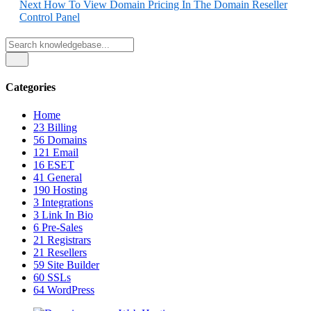
Next
How To View Domain Pricing In The Domain Reseller
Control Panel
Categories
Home
23
Billing
56
Domains
121
Email
16
ESET
41
General
190
Hosting
3
Integrations
3
Link In Bio
6
Pre-Sales
21
Registrars
21
Resellers
59
Site Builder
60
SSLs
64
WordPress