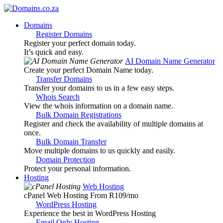
Domains
Register Domains
Register your perfect domain today.
It’s quick and easy.
AI Domain Name Generator
Create your perfect Domain Name today.
Transfer Domains
Transfer your domains to us in a few easy steps.
Whois Search
View the whois information on a domain name.
Bulk Domain Registrations
Register and check the availability of multiple domains at
once.
Bulk Domain Transfer
Move multiple domains to us quickly and easily.
Domain Protection
Protect your personal information.
Hosting
Web Hosting
cPanel Web Hosting From R109
/mo
WordPress Hosting
Experience the best in WordPress Hosting
Email Only Hosting