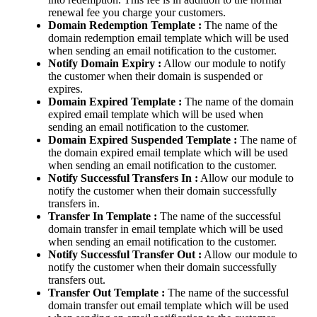
renewal fee you charge your customers.
Domain Redemption Template :
The name of the
domain redemption email template which will be used
when sending an email notification to the customer.
Notify Domain Expiry :
Allow our module to notify
the customer when their domain is suspended or
expires.
Domain Expired Template :
The name of the domain
expired email template which will be used when
sending an email notification to the customer.
Domain Expired Suspended Template :
The name of
the domain expired email template which will be used
when sending an email notification to the customer.
Notify Successful Transfers In :
Allow our module to
notify the customer when their domain successfully
transfers in.
Transfer In Template :
The name of the successful
domain transfer in email template which will be used
when sending an email notification to the customer.
Notify Successful Transfer Out :
Allow our module to
notify the customer when their domain successfully
transfers out.
Transfer Out Template :
The name of the successful
domain transfer out email template which will be used