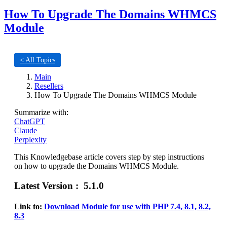
How To Upgrade The Domains WHMCS
Module
< All Topics
Main
Resellers
How To Upgrade The Domains WHMCS Module
Summarize with:
ChatGPT
Claude
Perplexity
This Knowledgebase article covers step by step instructions
on how to upgrade the Domains WHMCS Module.
Latest Version : 5.1.0
Link to:
Download Module for use with PHP 7.4, 8.1, 8.2,
8.3