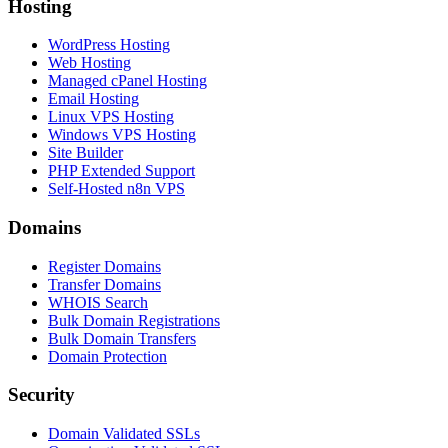
Hosting
WordPress Hosting
Web Hosting
Managed cPanel Hosting
Email Hosting
Linux VPS Hosting
Windows VPS Hosting
Site Builder
PHP Extended Support
Self-Hosted n8n VPS
Domains
Register Domains
Transfer Domains
WHOIS Search
Bulk Domain Registrations
Bulk Domain Transfers
Domain Protection
Security
Domain Validated SSLs