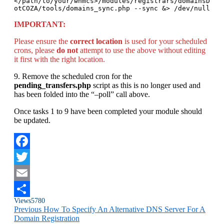
</path/to/your/whmcs>/modules/registrars/domainsD
otCOZA/tools/domains_sync.php --sync &> /dev/null
IMPORTANT:
Please ensure the
correct location
is used for your scheduled
crons, please
do not
attempt to use the above without editing
it first with the right location.
9. Remove the scheduled cron for the
pending_transfers.php
script as this is no longer used and
has been folded into the “–poll” call above.
Once tasks 1 to 9 have been completed your module should
be updated.
Facebook
Twitter
Email
Views
5780
Share
Previous
How To Specify An Alternative DNS Server For A
Domain Registration