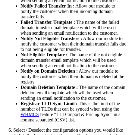
when sending an email notification to the customer.
Notify Failed Transfer In :
Allow our module to
notify the customer when their incoming domain
transfer fails.
Failed Transfer Template :
The name of the failed
domain transfer email template which will be used
when sending an email notification to the customer.
Notify Not Eligible Transfers :
Allow our module to
notify the customer when their domain transfer fails due
to not being eligible for transfer.
Not Eligible Template :
The name of the not eligible
domain transfer email template which will be used
when sending an email notification to the customer.
Notify on Domain Deletion :
Allow our module to
notify the customer when their domain is deleted at the
registry.
Domain Deletion Template :
The name of the domain
deletion email template which will be used when
sending an email notification to the customer.
Registrar TLD Sync Limit :
This is the limit of the
number of TLDs that can be synced when using the
WHMCS
feature “TLD Import & Pricing Sync” in a
comma separated (CSV) list.
6. Select / Deselect the configuration options you would like