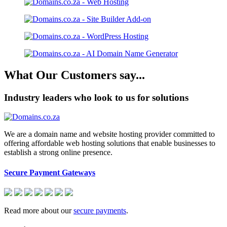
What Our Customers say...
Industry leaders who look to us for solutions
We are a domain name and website hosting provider committed to
offering affordable web hosting solutions that enable businesses to
establish a strong online presence.
Secure Payment Gateways
Read more about our
secure payments
.