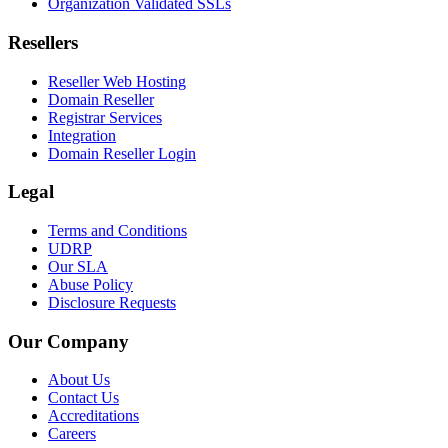
Organization Validated SSLs
Resellers
Reseller Web Hosting
Domain Reseller
Registrar Services
Integration
Domain Reseller Login
Legal
Terms and Conditions
UDRP
Our SLA
Abuse Policy
Disclosure Requests
Our Company
About Us
Contact Us
Accreditations
Careers