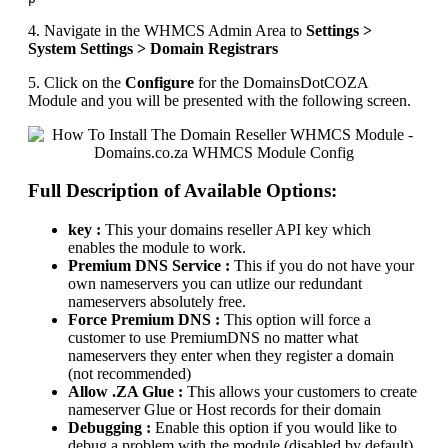
4. Navigate in the WHMCS Admin Area to
Settings >
System Settings > Domain Registrars
5. Click on the
Configure
for the DomainsDotCOZA
Module and you will be presented with the following screen.
Full Description of Available Options:
key :
This your domains reseller API key which
enables the module to work.
Premium DNS Service :
This if you do not have your
own nameservers you can utlize our redundant
nameservers absolutely free.
Force Premium DNS :
This option will force a
customer to use PremiumDNS no matter what
nameservers they enter when they register a domain
(not recommended)
Allow .ZA Glue :
This allows your customers to create
nameserver Glue or Host records for their domain
Debugging :
Enable this option if you would like to
debug a problem with the module (disabled by default)