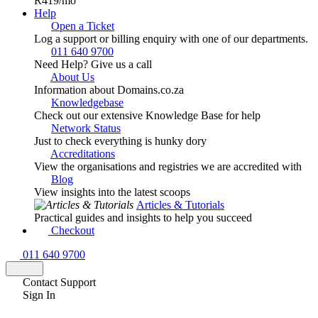
R419
/mo
Help
Open a Ticket
Log a support or billing enquiry with one of our departments.
011 640 9700
Need Help? Give us a call
About Us
Information about Domains.co.za
Knowledgebase
Check out our extensive Knowledge Base for help
Network Status
Just to check everything is hunky dory
Accreditations
View the organisations and registries we are accredited with
Blog
View insights into the latest scoops
Articles & Tutorials
Practical guides and insights to help you succeed
Checkout
011 640 9700
Contact Support
Sign In