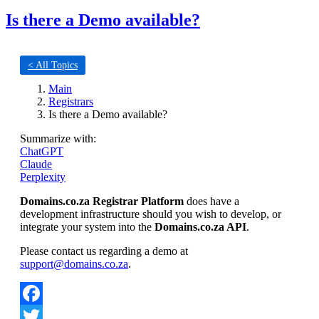
Is there a Demo available?
< All Topics
Main
Registrars
Is there a Demo available?
Summarize with:
ChatGPT
Claude
Perplexity
Domains.co.za Registrar Platform
does have a
development infrastructure should you wish to develop, or
integrate your system into the
Domains.co.za API
.
Please contact us regarding a demo at
support@domains.co.za
.
Facebook