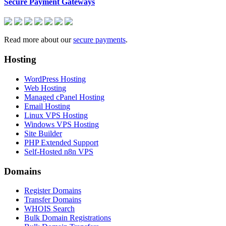
Secure Payment Gateways
Read more about our
secure payments
.
Hosting
WordPress Hosting
Web Hosting
Managed cPanel Hosting
Email Hosting
Linux VPS Hosting
Windows VPS Hosting
Site Builder
PHP Extended Support
Self-Hosted n8n VPS
Domains
Register Domains
Transfer Domains
WHOIS Search
Bulk Domain Registrations