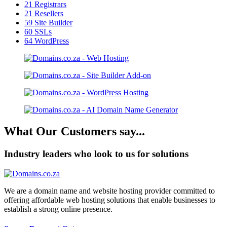
21
Registrars
21
Resellers
59
Site Builder
60
SSLs
64
WordPress
What Our Customers say...
Industry leaders who look to us for solutions
We are a domain name and website hosting provider committed to
offering affordable web hosting solutions that enable businesses to
establish a strong online presence.