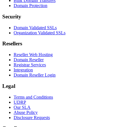
Bulk Domain Transfers
Domain Protection
Security
Domain Validated SSLs
Organization Validated SSLs
Resellers
Reseller Web Hosting
Domain Reseller
Registrar Services
Integration
Domain Reseller Login
Legal
Terms and Conditions
UDRP
Our SLA
Abuse Policy
Disclosure Requests