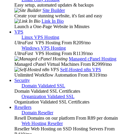
Easy setup, automated updates & backups
Site Builder
Create your stunning website, it's fast and easy
Link In Bio
Launch a One-Page Website in Minutes
VPS
Linux VPS Hosting
UltraFast
VPS Hosting From R209
/mo
Windows VPS Hosting
UltraFast
VPS Hosting From R1139
/mo
Managed cPanel Hosting
Managed cPanel Virtual Machines From R2999
/mo
Self-Hosted n8n VPS
Unlimited Workflow Automation From R319
/mo
Security
Domain Validated SSL
Domain Validated SSL Certificates
Organization Validated SSL
Organization Validated SSL Certificates
Resellers
Domain Reseller
Resell Domains on our platform From R89 per domain
Web Hosting Reseller
Reseller Web Hosting on SSD Hosting Servers From