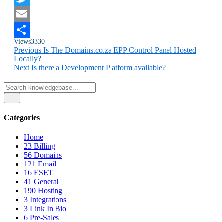
Twitter
Email
Views
3330
Share
Previous
Is The Domains.co.za EPP Control Panel Hosted
Locally?
Next
Is there a Development Platform available?
Categories
Home
23
Billing
56
Domains
121
Email
16
ESET
41
General
190
Hosting
3
Integrations
3
Link In Bio
6
Pre-Sales