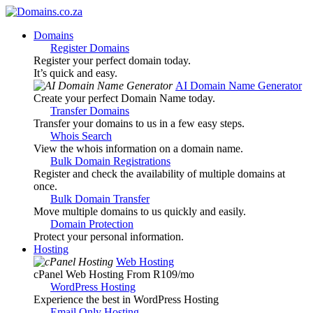
Domains
Register Domains
Register your perfect domain today.
It’s quick and easy.
AI Domain Name Generator
Create your perfect Domain Name today.
Transfer Domains
Transfer your domains to us in a few easy steps.
Whois Search
View the whois information on a domain name.
Bulk Domain Registrations
Register and check the availability of multiple domains at
once.
Bulk Domain Transfer
Move multiple domains to us quickly and easily.
Domain Protection
Protect your personal information.
Hosting
Web Hosting
cPanel Web Hosting From R109
/mo
WordPress Hosting
Experience the best in WordPress Hosting
Email Only Hosting