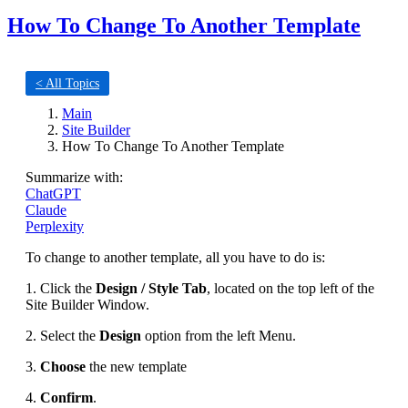
How To Change To Another Template
< All Topics
Main
Site Builder
How To Change To Another Template
Summarize with:
ChatGPT
Claude
Perplexity
To change to another template, all you have to do is:
1. Click the
Design / Style Tab
, located on the top left of the
Site Builder Window.
2. Select the
Design
option from the left Menu.
3.
Choose
the new template
4.
Confirm
.