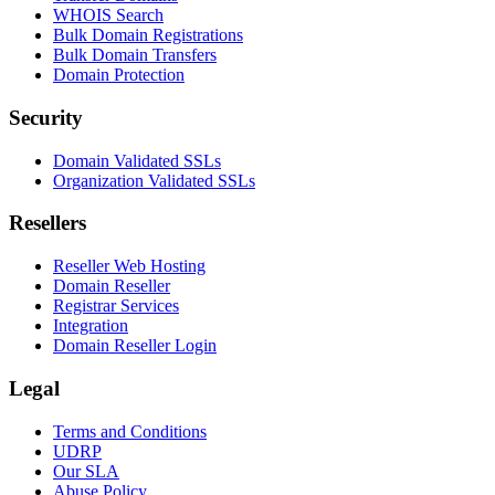
WHOIS Search
Bulk Domain Registrations
Bulk Domain Transfers
Domain Protection
Security
Domain Validated SSLs
Organization Validated SSLs
Resellers
Reseller Web Hosting
Domain Reseller
Registrar Services
Integration
Domain Reseller Login
Legal
Terms and Conditions
UDRP
Our SLA
Abuse Policy