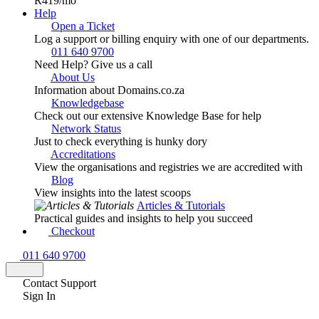
R419
/mo
Help
Open a Ticket
Log a support or billing enquiry with one of our departments.
011 640 9700
Need Help? Give us a call
About Us
Information about Domains.co.za
Knowledgebase
Check out our extensive Knowledge Base for help
Network Status
Just to check everything is hunky dory
Accreditations
View the organisations and registries we are accredited with
Blog
View insights into the latest scoops
Articles & Tutorials
Practical guides and insights to help you succeed
Checkout
011 640 9700
Contact Support
Sign In