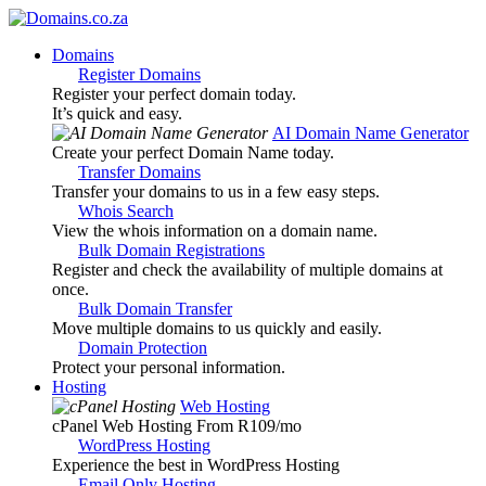
Domains
Register Domains
Register your perfect domain today.
It’s quick and easy.
AI Domain Name Generator
Create your perfect Domain Name today.
Transfer Domains
Transfer your domains to us in a few easy steps.
Whois Search
View the whois information on a domain name.
Bulk Domain Registrations
Register and check the availability of multiple domains at
once.
Bulk Domain Transfer
Move multiple domains to us quickly and easily.
Domain Protection
Protect your personal information.
Hosting
Web Hosting
cPanel Web Hosting From R109
/mo
WordPress Hosting
Experience the best in WordPress Hosting
Email Only Hosting