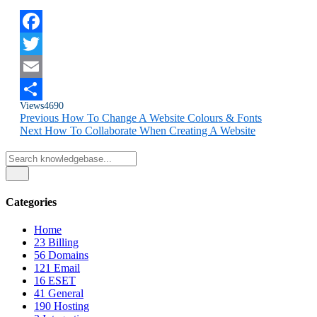
Facebook
Twitter
Email
Views
4690
Share
Previous
How To Change A Website Colours & Fonts
Next
How To Collaborate When Creating A Website
Categories
Home
23
Billing
56
Domains
121
Email
16
ESET
41
General
190
Hosting