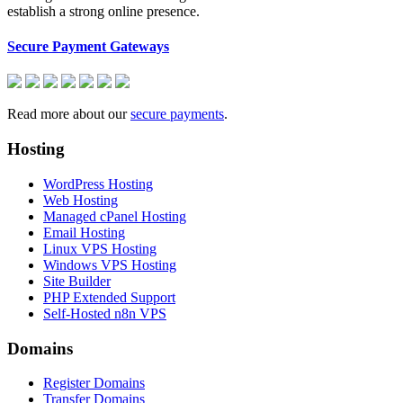
establish a strong online presence.
Secure Payment Gateways
Read more about our
secure payments
.
Hosting
WordPress Hosting
Web Hosting
Managed cPanel Hosting
Email Hosting
Linux VPS Hosting
Windows VPS Hosting
Site Builder
PHP Extended Support
Self-Hosted n8n VPS
Domains
Register Domains
Transfer Domains