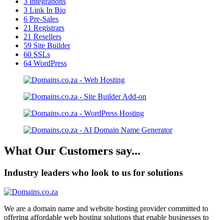
3
Integrations
3
Link In Bio
6
Pre-Sales
21
Registrars
21
Resellers
59
Site Builder
60
SSLs
64
WordPress
What Our Customers say...
Industry leaders who look to us for solutions
We are a domain name and website hosting provider committed to
offering affordable web hosting solutions that enable businesses to