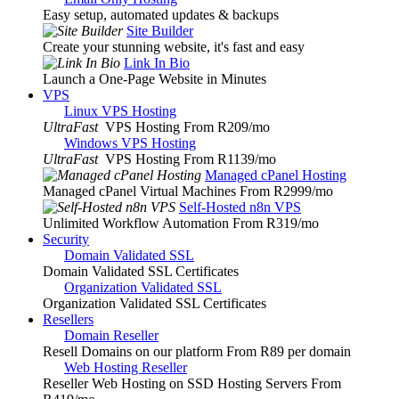
Easy setup, automated updates & backups
Site Builder
Create your stunning website, it's fast and easy
Link In Bio
Launch a One-Page Website in Minutes
VPS
Linux VPS Hosting
UltraFast
VPS Hosting From R209
/mo
Windows VPS Hosting
UltraFast
VPS Hosting From R1139
/mo
Managed cPanel Hosting
Managed cPanel Virtual Machines From R2999
/mo
Self-Hosted n8n VPS
Unlimited Workflow Automation From R319
/mo
Security
Domain Validated SSL
Domain Validated SSL Certificates
Organization Validated SSL
Organization Validated SSL Certificates
Resellers
Domain Reseller
Resell Domains on our platform From R89 per domain
Web Hosting Reseller
Reseller Web Hosting on SSD Hosting Servers From