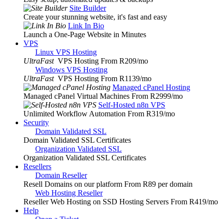
Site Builder
Create your stunning website, it's fast and easy
Link In Bio
Launch a One-Page Website in Minutes
VPS
Linux VPS Hosting
UltraFast
VPS Hosting From R209
/mo
Windows VPS Hosting
UltraFast
VPS Hosting From R1139
/mo
Managed cPanel Hosting
Managed cPanel Virtual Machines From R2999
/mo
Self-Hosted n8n VPS
Unlimited Workflow Automation From R319
/mo
Security
Domain Validated SSL
Domain Validated SSL Certificates
Organization Validated SSL
Organization Validated SSL Certificates
Resellers
Domain Reseller
Resell Domains on our platform From R89 per domain
Web Hosting Reseller
Reseller Web Hosting on SSD Hosting Servers From R419
/mo
Help