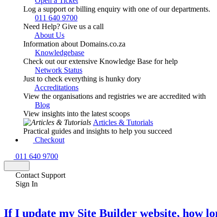
Open a Ticket
Log a support or billing enquiry with one of our departments.
011 640 9700
Need Help? Give us a call
About Us
Information about Domains.co.za
Knowledgebase
Check out our extensive Knowledge Base for help
Network Status
Just to check everything is hunky dory
Accreditations
View the organisations and registries we are accredited with
Blog
View insights into the latest scoops
Articles & Tutorials
Practical guides and insights to help you succeed
Checkout
011 640 9700
Contact Support
Sign In
If I update my Site Builder website, how lo