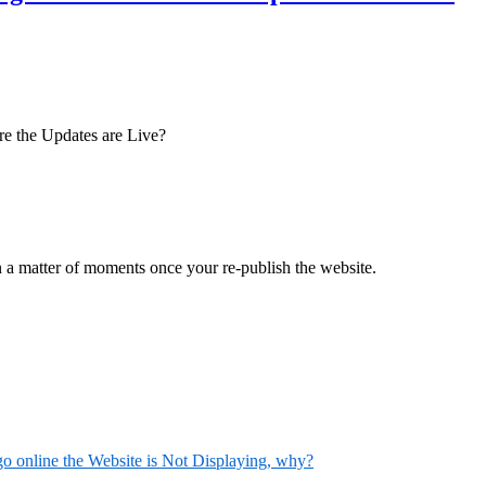
ore the Updates are Live?
n a matter of moments once your re-publish the website.
 online the Website is Not Displaying, why?