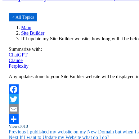
< All Topics
Main
Site Builder
If I update my Site Builder website, how long will it be bef
Summarize with:
ChatGPT
Claude
Perplexity
Any updates done to your Site Builder website will be displayed i
Facebook
Twitter
Email
Views
3010
Share
Previous
I published my website on my New Domain but when I go
Next
If I want to Update my Website what do I do?