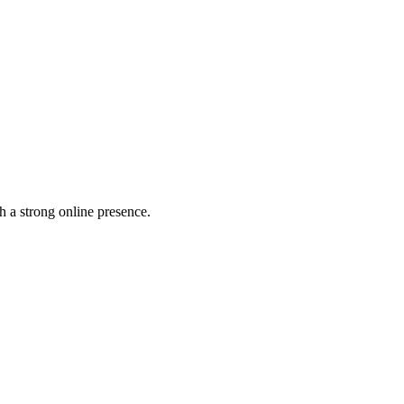
h a strong online presence.