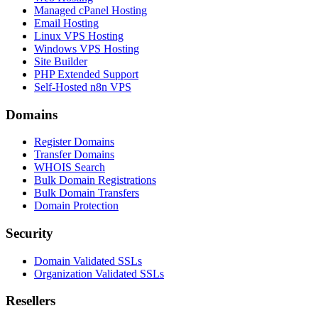
Managed cPanel Hosting
Email Hosting
Linux VPS Hosting
Windows VPS Hosting
Site Builder
PHP Extended Support
Self-Hosted n8n VPS
Domains
Register Domains
Transfer Domains
WHOIS Search
Bulk Domain Registrations
Bulk Domain Transfers
Domain Protection
Security
Domain Validated SSLs
Organization Validated SSLs
Resellers