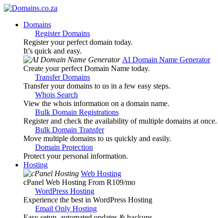
Domains
Register Domains
Register your perfect domain today.
It’s quick and easy.
AI Domain Name Generator
Create your perfect Domain Name today.
Transfer Domains
Transfer your domains to us in a few easy steps.
Whois Search
View the whois information on a domain name.
Bulk Domain Registrations
Register and check the availability of multiple domains at once.
Bulk Domain Transfer
Move multiple domains to us quickly and easily.
Domain Protection
Protect your personal information.
Hosting
Web Hosting
cPanel Web Hosting From R109
/mo
WordPress Hosting
Experience the best in WordPress Hosting
Email Only Hosting
Easy setup, automated updates & backups