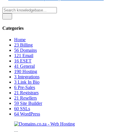
Categories
Home
23
Billing
56
Domains
121
Email
16
ESET
41
General
190
Hosting
3
Integrations
3
Link In Bio
6
Pre-Sales
21
Registrars
21
Resellers
59
Site Builder
60
SSLs
64
WordPress