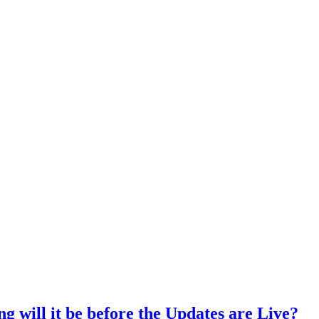
ng will it be before the Updates are Live?