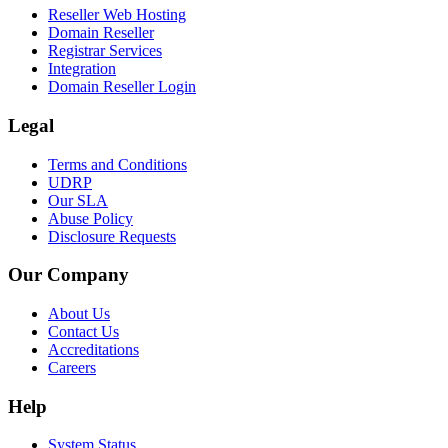
Reseller Web Hosting
Domain Reseller
Registrar Services
Integration
Domain Reseller Login
Legal
Terms and Conditions
UDRP
Our SLA
Abuse Policy
Disclosure Requests
Our Company
About Us
Contact Us
Accreditations
Careers
Help
System Status