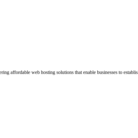
ng affordable web hosting solutions that enable businesses to establis