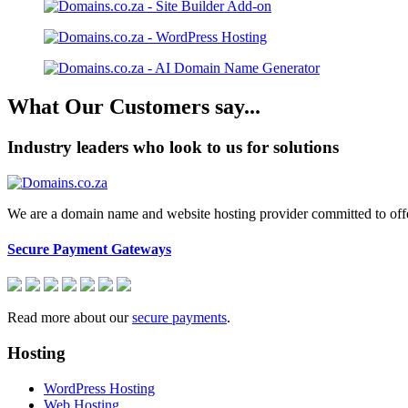
What Our Customers say...
Industry leaders who look to us for solutions
We are a domain name and website hosting provider committed to offeri
Secure Payment Gateways
Read more about our
secure payments
.
Hosting
WordPress Hosting
Web Hosting