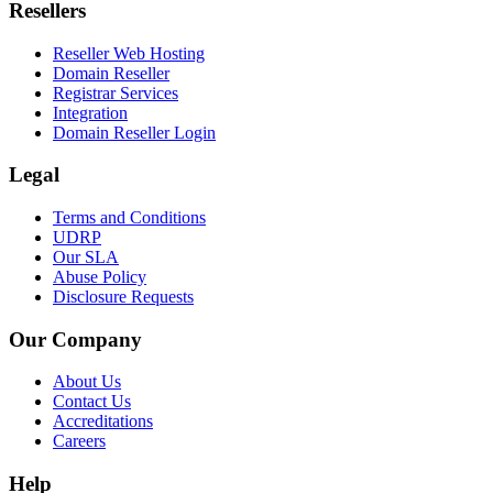
Resellers
Reseller Web Hosting
Domain Reseller
Registrar Services
Integration
Domain Reseller Login
Legal
Terms and Conditions
UDRP
Our SLA
Abuse Policy
Disclosure Requests
Our Company
About Us
Contact Us
Accreditations
Careers
Help