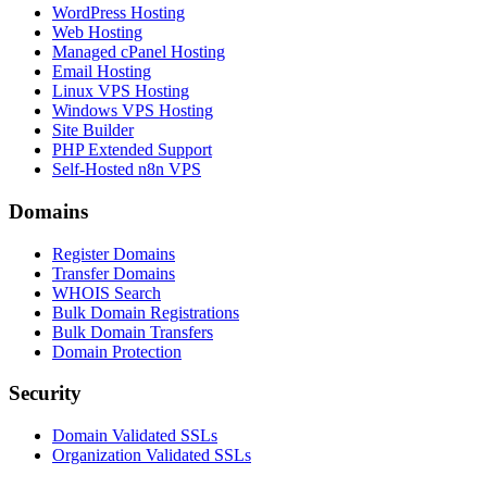
WordPress Hosting
Web Hosting
Managed cPanel Hosting
Email Hosting
Linux VPS Hosting
Windows VPS Hosting
Site Builder
PHP Extended Support
Self-Hosted n8n VPS
Domains
Register Domains
Transfer Domains
WHOIS Search
Bulk Domain Registrations
Bulk Domain Transfers
Domain Protection
Security
Domain Validated SSLs
Organization Validated SSLs