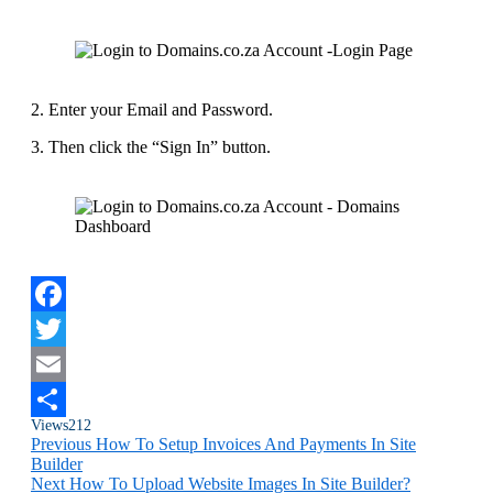
2. Enter your Email and Password.
3. Then click the “Sign In” button.
Facebook
Twitter
Email
Views
212
Share
Previous
How To Setup Invoices And Payments In Site
Builder
Next
How To Upload Website Images In Site Builder?