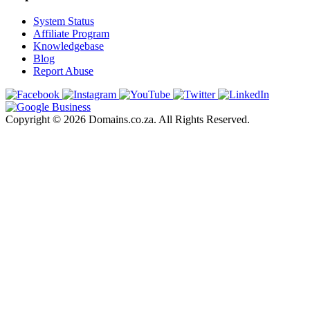
System Status
Affiliate Program
Knowledgebase
Blog
Report Abuse
Copyright © 2026 Domains.co.za. All Rights Reserved.