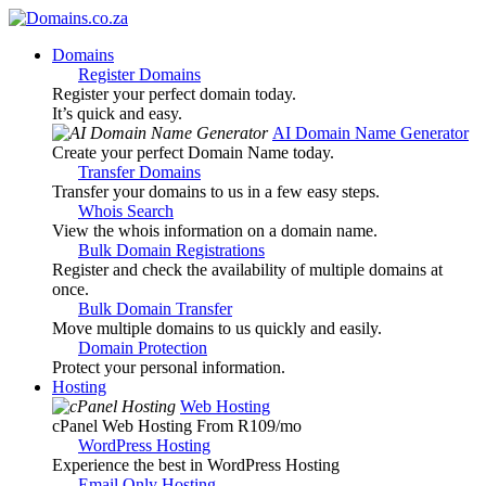
Domains
Register Domains
Register your perfect domain today.
It’s quick and easy.
AI Domain Name Generator
Create your perfect Domain Name today.
Transfer Domains
Transfer your domains to us in a few easy steps.
Whois Search
View the whois information on a domain name.
Bulk Domain Registrations
Register and check the availability of multiple domains at
once.
Bulk Domain Transfer
Move multiple domains to us quickly and easily.
Domain Protection
Protect your personal information.
Hosting
Web Hosting
cPanel Web Hosting From R109
/mo
WordPress Hosting
Experience the best in WordPress Hosting
Email Only Hosting