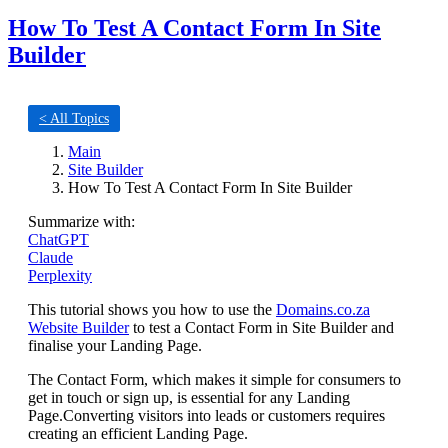
How To Test A Contact Form In Site
Builder
< All Topics
Main
Site Builder
How To Test A Contact Form In Site Builder
Summarize with:
ChatGPT
Claude
Perplexity
This tutorial shows you how to use the
Domains.co.za
Website Builder
to test a Contact Form in Site Builder and
finalise your Landing Page.
The Contact Form, which makes it simple for consumers to
get in touch or sign up, is essential for any Landing
Page.Converting visitors into leads or customers requires
creating an efficient Landing Page.