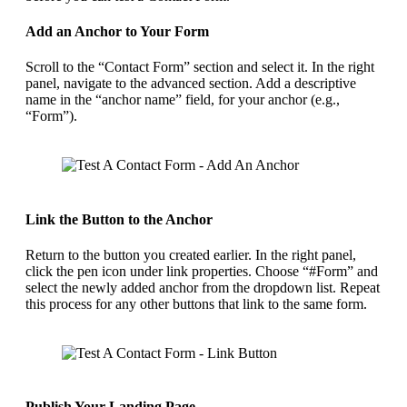
Add an Anchor to Your Form
Scroll to the “Contact Form” section and select it. In the right
panel, navigate to the advanced section. Add a descriptive
name in the “anchor name” field, for your anchor (e.g.,
“Form”).
Link the Button to the Anchor
Return to the button you created earlier. In the right panel,
click the pen icon under link properties. Choose “#Form” and
select the newly added anchor from the dropdown list. Repeat
this process for any other buttons that link to the same form.
Publish Your Landing Page