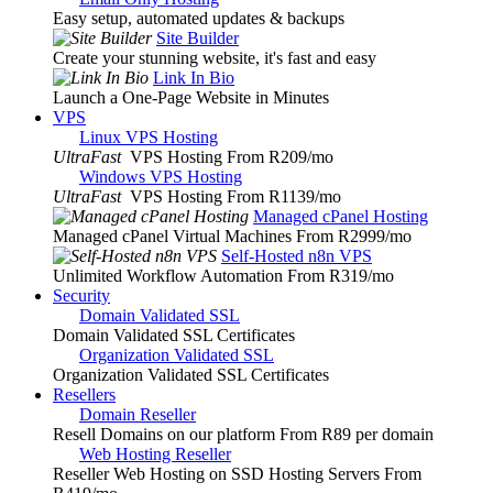
Easy setup, automated updates & backups
Site Builder
Create your stunning website, it's fast and easy
Link In Bio
Launch a One-Page Website in Minutes
VPS
Linux VPS Hosting
UltraFast
VPS Hosting From R209
/mo
Windows VPS Hosting
UltraFast
VPS Hosting From R1139
/mo
Managed cPanel Hosting
Managed cPanel Virtual Machines From R2999
/mo
Self-Hosted n8n VPS
Unlimited Workflow Automation From R319
/mo
Security
Domain Validated SSL
Domain Validated SSL Certificates
Organization Validated SSL
Organization Validated SSL Certificates
Resellers
Domain Reseller
Resell Domains on our platform From R89 per domain
Web Hosting Reseller
Reseller Web Hosting on SSD Hosting Servers From