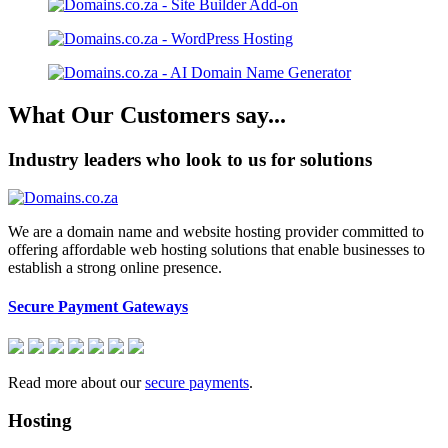
What Our Customers say...
Industry leaders who look to us for solutions
We are a domain name and website hosting provider committed to
offering affordable web hosting solutions that enable businesses to
establish a strong online presence.
Secure Payment Gateways
Read more about our
secure payments
.
Hosting