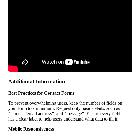
Additional Information
Best Practices for Contact Forms
To prevent overwhelming users, keep the number of fields on
your form to a minimum. Request only basic details, such as
“name”, “email address”, and “message”. Ensure every field
has a clear label to help users understand what data to fill in.
Mobile Responsiveness