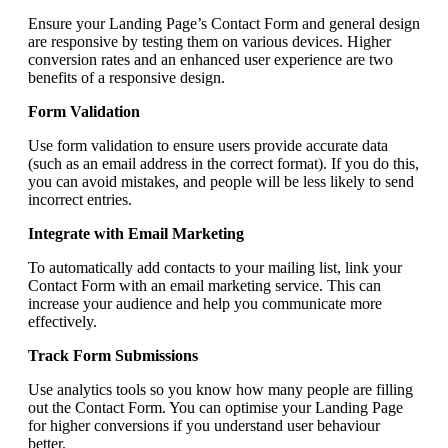
Ensure your Landing Page’s Contact Form and general design
are responsive by testing them on various devices. Higher
conversion rates and an enhanced user experience are two
benefits of a responsive design.
Form Validation
Use form validation to ensure users provide accurate data
(such as an email address in the correct format). If you do this,
you can avoid mistakes, and people will be less likely to send
incorrect entries.
Integrate with Email Marketing
To automatically add contacts to your mailing list, link your
Contact Form with an email marketing service. This can
increase your audience and help you communicate more
effectively.
Track Form Submissions
Use analytics tools so you know how many people are filling
out the Contact Form. You can optimise your Landing Page
for higher conversions if you understand user behaviour
better.