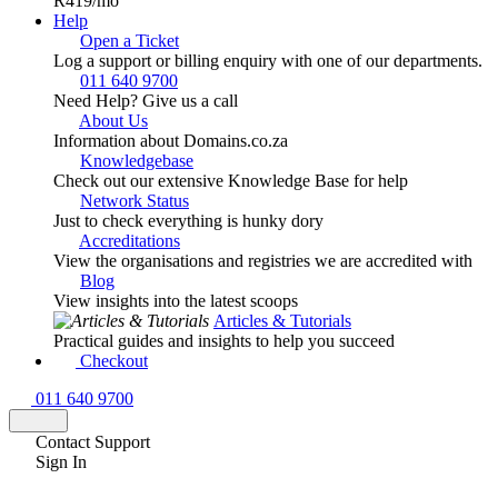
R419
/mo
Help
Open a Ticket
Log a support or billing enquiry with one of our departments.
011 640 9700
Need Help? Give us a call
About Us
Information about Domains.co.za
Knowledgebase
Check out our extensive Knowledge Base for help
Network Status
Just to check everything is hunky dory
Accreditations
View the organisations and registries we are accredited with
Blog
View insights into the latest scoops
Articles & Tutorials
Practical guides and insights to help you succeed
Checkout
011 640 9700
Contact Support
Sign In