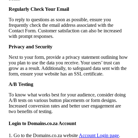
Regularly Check Your Email
To reply to questions as soon as possible, ensure you
frequently check the email address associated with the
Contact Form. Customer satisfaction can also be increased
with prompt responses.
Privacy and Security
Next to your form, provide a privacy statement outlining how
you plan to use the data you receive. Your users’ trust can
grow as a result. Additionally, to safeguard data sent with the
form, ensure your website has an SSL certificate.
A/B Testing
To know what works best for your audience, consider doing
A/B tests on various button placements or form designs.
Increased conversion rates and better user engagement are
two benefits of testing.
Login to Domains.co.za Account
1. Go to the Domains.co.za website
Account Login page
.