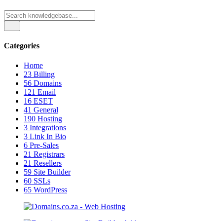
Categories
Home
23
Billing
56
Domains
121
Email
16
ESET
41
General
190
Hosting
3
Integrations
3
Link In Bio
6
Pre-Sales
21
Registrars
21
Resellers
59
Site Builder
60
SSLs
65
WordPress