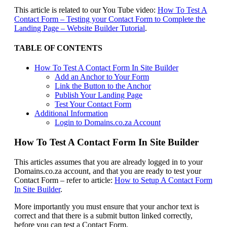
This article is related to our You Tube video:
How To Test A
Contact Form – Testing your Contact Form to Complete the
Landing Page – Website Builder Tutorial
.
TABLE OF CONTENTS
How To Test A Contact Form In Site Builder
Add an Anchor to Your Form
Link the Button to the Anchor
Publish Your Landing Page
Test Your Contact Form
Additional Information
Login to Domains.co.za Account
How To Test A Contact Form In Site Builder
This articles assumes that you are already logged in to your
Domains.co.za account, and that you are ready to test your
Contact Form – refer to article:
How to Setup A Contact Form
In Site Builder
.
More importantly you must ensure that your anchor text is
correct and that there is a submit button linked correctly,
before you can test a Contact Form.