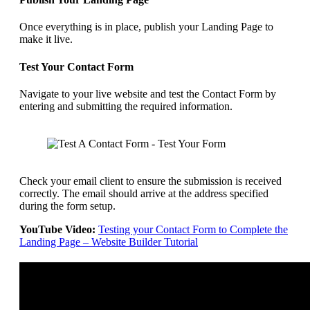
Once everything is in place, publish your Landing Page to
make it live.
Test Your Contact Form
Navigate to your live website and test the Contact Form by
entering and submitting the required information.
Check your email client to ensure the submission is received
correctly. The email should arrive at the address specified
during the form setup.
YouTube Video:
Testing your Contact Form to Complete the
Landing Page – Website Builder Tutorial