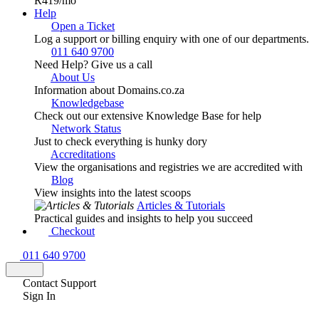
R419
/mo
Help
Open a Ticket
Log a support or billing enquiry with one of our departments.
011 640 9700
Need Help? Give us a call
About Us
Information about Domains.co.za
Knowledgebase
Check out our extensive Knowledge Base for help
Network Status
Just to check everything is hunky dory
Accreditations
View the organisations and registries we are accredited with
Blog
View insights into the latest scoops
Articles & Tutorials
Practical guides and insights to help you succeed
Checkout
011 640 9700
Contact Support
Sign In