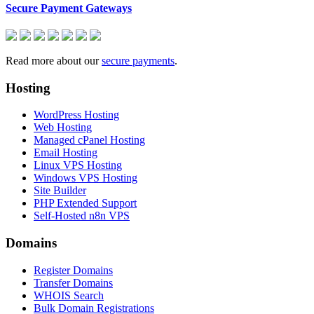
Secure Payment Gateways
Read more about our
secure payments
.
Hosting
WordPress Hosting
Web Hosting
Managed cPanel Hosting
Email Hosting
Linux VPS Hosting
Windows VPS Hosting
Site Builder
PHP Extended Support
Self-Hosted n8n VPS
Domains
Register Domains
Transfer Domains
WHOIS Search
Bulk Domain Registrations