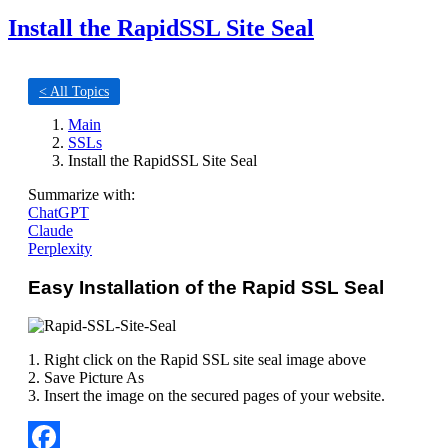
Install the RapidSSL Site Seal
< All Topics
Main
SSLs
Install the RapidSSL Site Seal
Summarize with:
ChatGPT
Claude
Perplexity
Easy Installation of the Rapid SSL Seal
1. Right click on the Rapid SSL site seal image above
2. Save Picture As
3. Insert the image on the secured pages of your website.