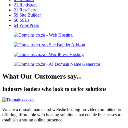
21
Registrars
21
Resellers
59
Site Builder
60
SSLs
64
WordPress
What Our Customers say...
Industry leaders who look to us for solutions
We are a domain name and website hosting provider committed to
offering affordable web hosting solutions that enable businesses to
establish a strong online presence.