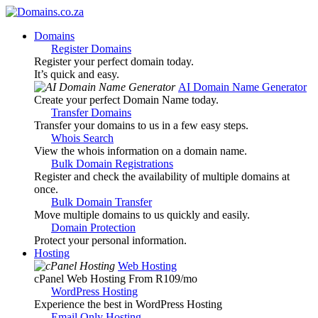
Domains
Register Domains
Register your perfect domain today.
It’s quick and easy.
AI Domain Name Generator
Create your perfect Domain Name today.
Transfer Domains
Transfer your domains to us in a few easy steps.
Whois Search
View the whois information on a domain name.
Bulk Domain Registrations
Register and check the availability of multiple domains at
once.
Bulk Domain Transfer
Move multiple domains to us quickly and easily.
Domain Protection
Protect your personal information.
Hosting
Web Hosting
cPanel Web Hosting From R109
/mo
WordPress Hosting
Experience the best in WordPress Hosting
Email Only Hosting