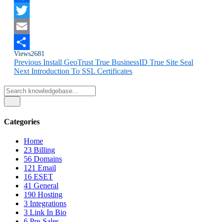
Facebook
Twitter
Email
Views
2681
Share
Previous
Install GeoTrust True BusinessID True Site Seal
Next
Introduction To SSL Certificates
Categories
Home
23
Billing
56
Domains
121
Email
16
ESET
41
General
190
Hosting
3
Integrations
3
Link In Bio
6
Pre-Sales