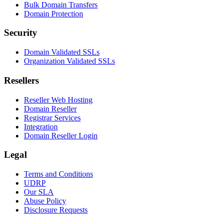
Bulk Domain Transfers
Domain Protection
Security
Domain Validated SSLs
Organization Validated SSLs
Resellers
Reseller Web Hosting
Domain Reseller
Registrar Services
Integration
Domain Reseller Login
Legal
Terms and Conditions
UDRP
Our SLA
Abuse Policy
Disclosure Requests