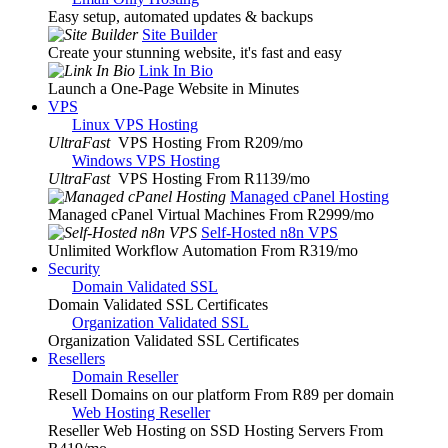
Easy setup, automated updates & backups
Site Builder
Create your stunning website, it's fast and easy
Link In Bio
Launch a One-Page Website in Minutes
VPS
Linux VPS Hosting
UltraFast
VPS Hosting From R209
/mo
Windows VPS Hosting
UltraFast
VPS Hosting From R1139
/mo
Managed cPanel Hosting
Managed cPanel Virtual Machines From R2999
/mo
Self-Hosted n8n VPS
Unlimited Workflow Automation From R319
/mo
Security
Domain Validated SSL
Domain Validated SSL Certificates
Organization Validated SSL
Organization Validated SSL Certificates
Resellers
Domain Reseller
Resell Domains on our platform From R89 per domain
Web Hosting Reseller
Reseller Web Hosting on SSD Hosting Servers From