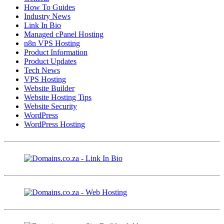
How To Guides
Industry News
Link In Bio
Managed cPanel Hosting
n8n VPS Hosting
Product Information
Product Updates
Tech News
VPS Hosting
Website Builder
Website Hosting Tips
Website Security
WordPress
WordPress Hosting