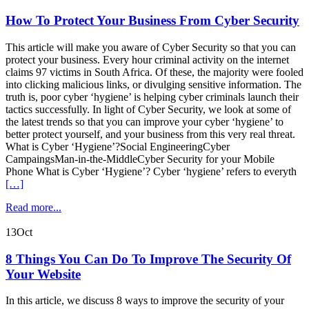
How To Protect Your Business From Cyber Security
This article will make you aware of Cyber Security so that you can
protect your business. Every hour criminal activity on the internet
claims 97 victims in South Africa. Of these, the majority were fooled
into clicking malicious links, or divulging sensitive information. The
truth is, poor cyber ‘hygiene’ is helping cyber criminals launch their
tactics successfully. In light of Cyber Security, we look at some of
the latest trends so that you can improve your cyber ‘hygiene’ to
better protect yourself, and your business from this very real threat.
What is Cyber ‘Hygiene’?Social EngineeringCyber
CampaingsMan-in-the-MiddleCyber Security for your Mobile
Phone What is Cyber ‘Hygiene’? Cyber ‘hygiene’ refers to everyth
[…]
Read more...
13
Oct
8 Things You Can Do To Improve The Security Of
Your Website
In this article, we discuss 8 ways to improve the security of your