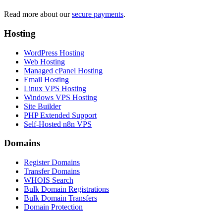
Read more about our
secure payments
.
Hosting
WordPress Hosting
Web Hosting
Managed cPanel Hosting
Email Hosting
Linux VPS Hosting
Windows VPS Hosting
Site Builder
PHP Extended Support
Self-Hosted n8n VPS
Domains
Register Domains
Transfer Domains
WHOIS Search
Bulk Domain Registrations
Bulk Domain Transfers
Domain Protection