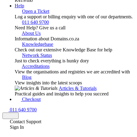
R419
/mo
Help
Open a Ticket
Log a support or billing enquiry with one of our departments.
011 640 9700
Need Help? Give us a call
About Us
Information about Domains.co.za
Knowledgebase
Check out our extensive Knowledge Base for help
Network Status
Just to check everything is hunky dory
Accreditations
View the organisations and registries we are accredited with
Blog
View insights into the latest scoops
Articles & Tutorials
Practical guides and insights to help you succeed
Checkout
011 640 9700
Contact Support
Sign In