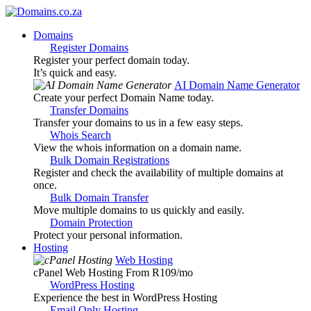
Domains
Register Domains
Register your perfect domain today.
It’s quick and easy.
AI Domain Name Generator
Create your perfect Domain Name today.
Transfer Domains
Transfer your domains to us in a few easy steps.
Whois Search
View the whois information on a domain name.
Bulk Domain Registrations
Register and check the availability of multiple domains at
once.
Bulk Domain Transfer
Move multiple domains to us quickly and easily.
Domain Protection
Protect your personal information.
Hosting
Web Hosting
cPanel Web Hosting From R109
/mo
WordPress Hosting
Experience the best in WordPress Hosting
Email Only Hosting