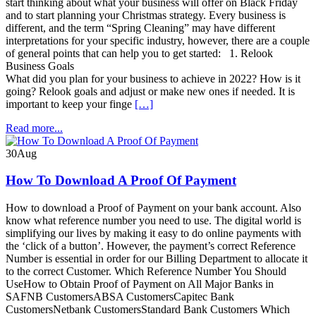
start thinking about what your business will offer on Black Friday
and to start planning your Christmas strategy. Every business is
different, and the term “Spring Cleaning” may have different
interpretations for your specific industry, however, there are a couple
of general points that can help you to get started: 1. Relook
Business Goals
What did you plan for your business to achieve in 2022? How is it
going? Relook goals and adjust or make new ones if needed. It is
important to keep your finge
[…]
Read more...
30
Aug
How To Download A Proof Of Payment
How to download a Proof of Payment on your bank account. Also
know what reference number you need to use. The digital world is
simplifying our lives by making it easy to do online payments with
the ‘click of a button’. However, the payment’s correct Reference
Number is essential in order for our Billing Department to allocate it
to the correct Customer. Which Reference Number You Should
UseHow to Obtain Proof of Payment on All Major Banks in
SAFNB CustomersABSA CustomersCapitec Bank
CustomersNetbank CustomersStandard Bank Customers Which