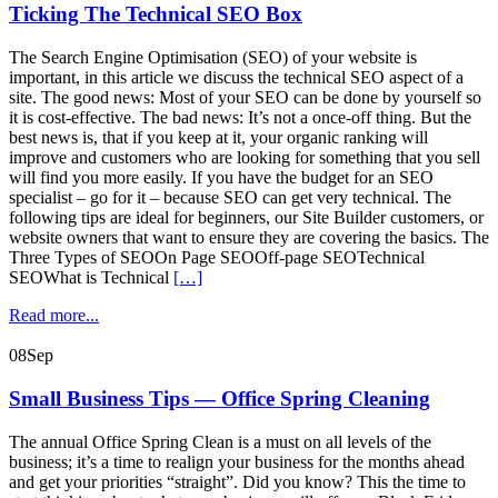
Ticking The Technical SEO Box
The Search Engine Optimisation (SEO) of your website is
important, in this article we discuss the technical SEO aspect of a
site. The good news: Most of your SEO can be done by yourself so
it is cost-effective. The bad news: It’s not a once-off thing. But the
best news is, that if you keep at it, your organic ranking will
improve and customers who are looking for something that you sell
will find you more easily. If you have the budget for an SEO
specialist – go for it – because SEO can get very technical. The
following tips are ideal for beginners, our Site Builder customers, or
website owners that want to ensure they are covering the basics. The
Three Types of SEOOn Page SEOOff-page SEOTechnical
SEOWhat is Technical
[…]
Read more...
08
Sep
Small Business Tips — Office Spring Cleaning
The annual Office Spring Clean is a must on all levels of the
business; it’s a time to realign your business for the months ahead
and get your priorities “straight”. Did you know? This the time to