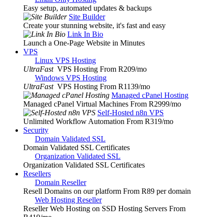
Easy setup, automated updates & backups
Site Builder
Create your stunning website, it's fast and easy
Link In Bio
Launch a One-Page Website in Minutes
VPS
Linux VPS Hosting
UltraFast
VPS Hosting From R209
/mo
Windows VPS Hosting
UltraFast
VPS Hosting From R1139
/mo
Managed cPanel Hosting
Managed cPanel Virtual Machines From R2999
/mo
Self-Hosted n8n VPS
Unlimited Workflow Automation From R319
/mo
Security
Domain Validated SSL
Domain Validated SSL Certificates
Organization Validated SSL
Organization Validated SSL Certificates
Resellers
Domain Reseller
Resell Domains on our platform From R89 per domain
Web Hosting Reseller
Reseller Web Hosting on SSD Hosting Servers From