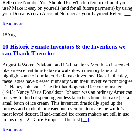
Reference Number You Should Use Which reference should you
use? Make it easy on yourself (and for all future payments) by using
your Domains.co.za Account Number as your Payment Refere
[…]
Read more...
18
Aug
10 Historic Female Inventors & the Inventions we
can Thank Them for
August is Women’s Month and it’s Inventor’s Month, so it seemed
like an excellent time to take a walk down memory lane and
highlight some of our favourite female inventors. Back in the day,
these ladies have blessed humanity with their inventive technologies.
1. Nancy Johnson – The first hand-operated ice cream maker
(1943) Nancy Maria Donaldson Johnson was an ordinary American
housewife tired of spending endless laborious hours to make just a
small batch of ice cream. This invention drastically sped up the
process and made it far easier and even fun to make the world’s
most loved dessert. Hand-cranked ice cream makers are still in use
to this day. 2. Grace Hopper – The first
[…]
Read more...