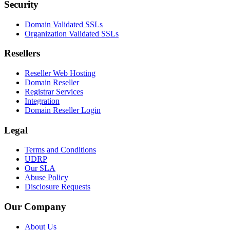
Security
Domain Validated SSLs
Organization Validated SSLs
Resellers
Reseller Web Hosting
Domain Reseller
Registrar Services
Integration
Domain Reseller Login
Legal
Terms and Conditions
UDRP
Our SLA
Abuse Policy
Disclosure Requests
Our Company
About Us