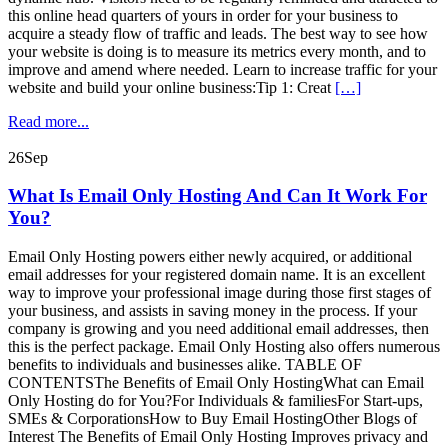
this online head quarters of yours in order for your business to
acquire a steady flow of traffic and leads. The best way to see how
your website is doing is to measure its metrics every month, and to
improve and amend where needed. Learn to increase traffic for your
website and build your online business:Tip 1: Creat
[…]
Read more...
26
Sep
What Is Email Only Hosting And Can It Work For
You?
Email Only Hosting powers either newly acquired, or additional
email addresses for your registered domain name. It is an excellent
way to improve your professional image during those first stages of
your business, and assists in saving money in the process. If your
company is growing and you need additional email addresses, then
this is the perfect package. Email Only Hosting also offers numerous
benefits to individuals and businesses alike. TABLE OF
CONTENTSThe Benefits of Email Only HostingWhat can Email
Only Hosting do for You?For Individuals & familiesFor Start-ups,
SMEs & CorporationsHow to Buy Email HostingOther Blogs of
Interest The Benefits of Email Only Hosting Improves privacy and