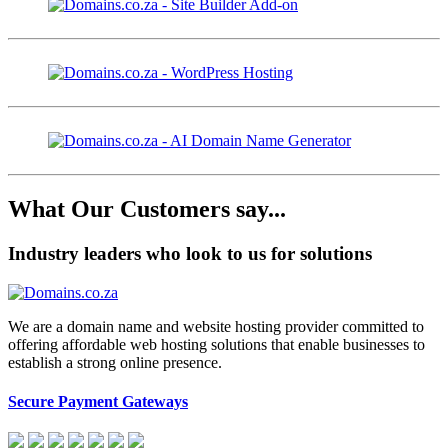
What Our Customers say...
Industry leaders who look to us for solutions
We are a domain name and website hosting provider committed to
offering affordable web hosting solutions that enable businesses to
establish a strong online presence.
Secure Payment Gateways