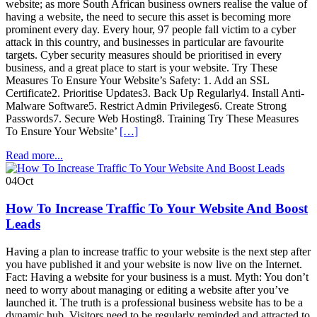
website; as more South African business owners realise the value of
having a website, the need to secure this asset is becoming more
prominent every day. Every hour, 97 people fall victim to a cyber
attack in this country, and businesses in particular are favourite
targets. Cyber security measures should be prioritised in every
business, and a great place to start is your website. Try These
Measures To Ensure Your Website’s Safety: 1. Add an SSL
Certificate2. Prioritise Updates3. Back Up Regularly4. Install Anti-
Malware Software5. Restrict Admin Privileges6. Create Strong
Passwords7. Secure Web Hosting8. Training Try These Measures
To Ensure Your Website’
[…]
Read more...
04
Oct
How To Increase Traffic To Your Website And Boost
Leads
Having a plan to increase traffic to your website is the next step after
you have published it and your website is now live on the Internet.
Fact: Having a website for your business is a must. Myth: You don’t
need to worry about managing or editing a website after you’ve
launched it. The truth is a professional business website has to be a
dynamic hub. Visitors need to be regularly reminded and attracted to