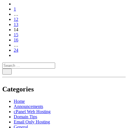
paging-
1
navigation
…
12
13
14
15
16
…
24
Categories
Home
Announcements
cPanel Web Hosting
Domain Tips
Email Only Hosting
General