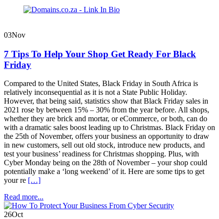
Domains.co.za
Blog
03
Nov
7 Tips To Help Your Shop Get Ready For Black
Friday
Compared to the United States, Black Friday in South Africa is
relatively inconsequential as it is not a State Public Holiday.
However, that being said, statistics show that Black Friday sales in
2021 rose by between 15% – 30% from the year before. All shops,
whether they are brick and mortar, or eCommerce, or both, can do
with a dramatic sales boost leading up to Christmas. Black Friday on
the 25th of November, offers your business an opportunity to draw
in new customers, sell out old stock, introduce new products, and
test your business’ readiness for Christmas shopping. Plus, with
Cyber Monday being on the 28th of November – your shop could
potentially make a ‘long weekend’ of it. Here are some tips to get
your re
[…]
Read more...
26
Oct