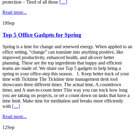
protection – Tired of all those
[…]
Read more...
19
Sep
Top 5 Office Gadgets for Spring
Spring is a time for change and renewed energy. When applied to an
office setting, “change” can translate into anything positive, like
improved productivity, enhanced health, and all-over better
planning. These are the top ingredients that happy and efficient
teams are made of. We share our Top 5 gadgets to help bring a
spring to your office-step this season. 1. Keep better track of your
time with Ticktime The Ticktime time management desk tool
showcases three different times. The actual time, A countdown
timer, and A start-to-count timer This way you can track how long
you are taking on projects, or set a count down on tasks that have a
time limit. Make time for meditation and breaks more efficiently
with
[…]
Read more...
12
Sep