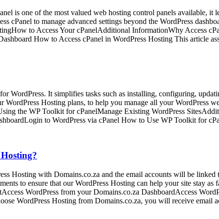
el is one of the most valued web hosting control panels available, it le
cess cPanel to manage advanced settings beyond the WordPress dashboar
tingHow to Access Your cPanelAdditional InformationWhy Access cPa
Dashboard How to Access cPanel in WordPress Hosting This article as
or WordPress. It simplifies tasks such as installing, configuring, updat
ur WordPress Hosting plans, to help you manage all your WordPress web
sing the WP Toolkit for cPanelManage Existing WordPress SitesAddit
shboardLogin to WordPress via cPanel How to Use WP Toolkit for cP
 Hosting?
ss Hosting with Domains.co.za and the email accounts will be linked 
nments to ensure that our WordPress Hosting can help your site stay as
ntAccess WordPress from your Domains.co.za DashboardAccess WordP
ose WordPress Hosting from Domains.co.za, you will receive email a