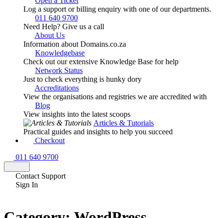
Open a Ticket
Log a support or billing enquiry with one of our departments.
011 640 9700
Need Help? Give us a call
About Us
Information about Domains.co.za
Knowledgebase
Check out our extensive Knowledge Base for help
Network Status
Just to check everything is hunky dory
Accreditations
View the organisations and registries we are accredited with
Blog
View insights into the latest scoops
Articles & Tutorials
Practical guides and insights to help you succeed
Checkout
011 640 9700
Contact Support
Sign In
Category:
WordPress