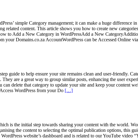
dPress’ simple Category management; it can make a huge difference in
ing related content. This article shows you how to create new categorie
 How to Add a New Category in WordPressAdd a New CategoryAdditio
om your Domains.co.za AccountWordPress can be Accessed Online vi
step guide to help ensure your site remains clean and user-friendly. Cat
ntent. They are a great way to group similar posts, enhancing the user 
, you can delete that category to update your site and keep your content
ntAccess WordPress from your Do
[…]
ich is the initial step towards sharing your content with the world. Word
nising the content to selecting the optimal publication options, this gu
r WordPress website’s dashboard and is related to our YouTube video 