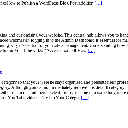
ingsHow to Publish a WordPress Blog PostAddition
[…]
g and customising your website. This central hub allows you to handl
enced webmaster, logging in to the Admin Dashboard is essential for ma
 why it’s central for your site’s management. Understanding how to acc
ative to our You Tube video “Access Granted! How
[…]
y
ategory so that your website stays organised and presents itself profe
ategory. Although you cannot immediately remove this default category, t
either rename it and then delete it, or just rename it to something more
our our You Tube video “Tidy Up Your Categor
[…]