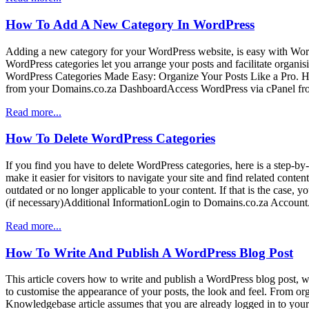
How To Add A New Category In WordPress
Adding a new category for your WordPress website, is easy with Wor
WordPress categories let you arrange your posts and facilitate organis
WordPress Categories Made Easy: Organize Your Posts Like a Pro.
from your Domains.co.za DashboardAccess WordPress via cPanel fr
Read more...
How To Delete WordPress Categories
If you find you have to delete WordPress categories, here is a step-by-
make it easier for visitors to navigate your site and find related co
outdated or no longer applicable to your content. If that is the case
(if necessary)Additional InformationLogin to Domains.co.za Accou
Read more...
How To Write And Publish A WordPress Blog Post
This article covers how to write and publish a WordPress blog post, wh
to customise the appearance of your posts, the look and feel. From orga
Knowledgebase article assumes that you are already logged in to you