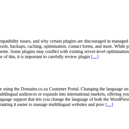
ompatibility issues, and why certain plugins are discouraged in manage
tools, backups, caching, optimisation, contact forms, and more. While pl
me. Some plugins may conflict with existing server-level optimisation
e of this, it is important to carefully review plugin
[…]
e using the Domains.co.za Customer Portal. Changing the language on
 multilingual audiences or expands into international markets, offering 
guage support that lets you change the language of both the WordPress 
making it easier to manage multilingual websites and prov
[…]