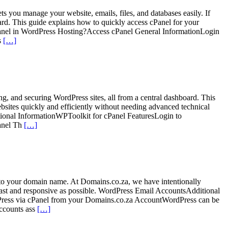
ts you manage your website, emails, files, and databases easily. If
d. This guide explains how to quickly access cPanel for your
nel in WordPress Hosting?Access cPanel General InformationLogin
s
[…]
ing, and securing WordPress sites, all from a central dashboard. This
sites quickly and efficiently without needing advanced technical
ional InformationWPToolkit for cPanel FeaturesLogin to
anel Th
[…]
to your domain name. At Domains.co.za, we have intentionally
 fast and responsive as possible. WordPress Email AccountsAdditional
ress via cPanel from your Domains.co.za AccountWordPress can be
ccounts ass
[…]