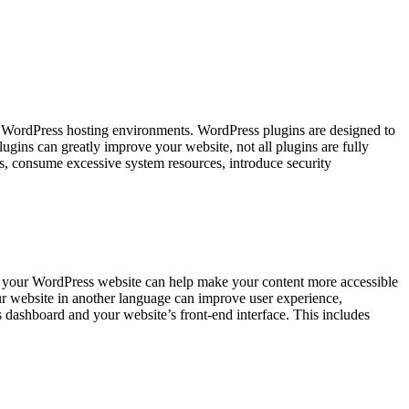
d WordPress hosting environments. WordPress plugins are designed to
ugins can greatly improve your website, not all plugins are fully
s, consume excessive system resources, introduce security
 your WordPress website can help make your content more accessible
your website in another language can improve user experience,
dashboard and your website’s front-end interface. This includes