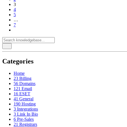
3
4
5
…
7
Categories
Home
23
Billing
56
Domains
121
Email
16
ESET
41
General
190
Hosting
3
Integrations
3
Link In Bio
6
Pre-Sales
21
Registrars