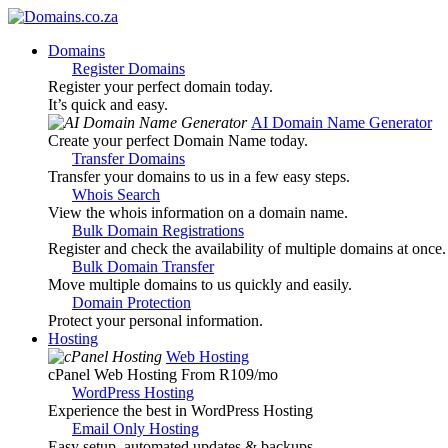
Domains
Register Domains
Register your perfect domain today.
It’s quick and easy.
AI Domain Name Generator
Create your perfect Domain Name today.
Transfer Domains
Transfer your domains to us in a few easy steps.
Whois Search
View the whois information on a domain name.
Bulk Domain Registrations
Register and check the availability of multiple domains at once.
Bulk Domain Transfer
Move multiple domains to us quickly and easily.
Domain Protection
Protect your personal information.
Hosting
Web Hosting
cPanel Web Hosting From R109
/mo
WordPress Hosting
Experience the best in WordPress Hosting
Email Only Hosting
Easy setup, automated updates & backups