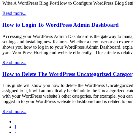
Write A WordPress Blog PostHow to Configure WordPress Blog Sett
Read more...
How to Login To WordPress Admin Dashboard
Accessing your WordPress Admin Dashboard is the gateway to managin
settings and installing new features. Whether a new user or an experi
shows you how to log in to your WordPress Admin Dashboard, explaining
your WordPress Hosting and website efficiently. This article is rel
Read more...
How to Delete The WordPress Uncategorized Categor
This guide will show you how to delete the WordPress Uncategorized c
assigned to it, it will automatically be default to the Uncategorized c
with your WordPress website’s other categories, for example, you can 
logged in to your WordPress website’s dashboard and is related to 
Read more...
paging-
1
navigation
2