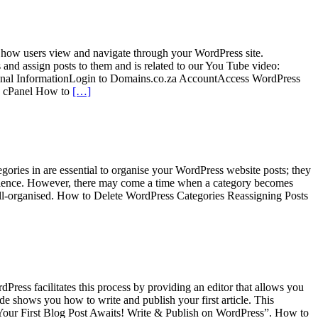
 how users view and navigate through your WordPress site.
s and assign posts to them and is related to our You Tube video:
nal InformationLogin to Domains.co.za AccountAccess WordPress
a cPanel How to
[…]
egories in are essential to organise your WordPress website posts; they
experience. However, there may come a time when a category becomes
 well-organised. How to Delete WordPress Categories Reassigning Posts
Press facilitates this process by providing an editor that allows you
ide shows you how to write and publish your first article. This
“Your First Blog Post Awaits! Write & Publish on WordPress”. How to