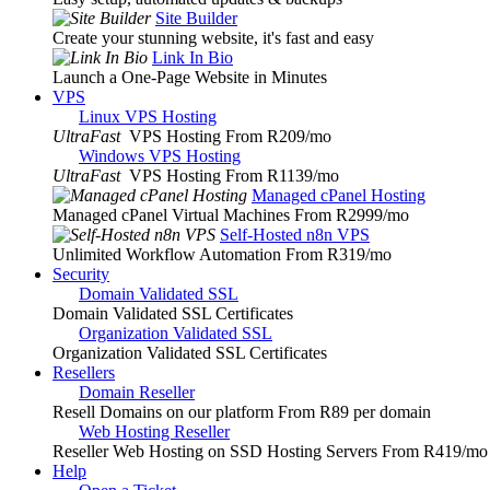
Site Builder
Create your stunning website, it's fast and easy
Link In Bio
Launch a One-Page Website in Minutes
VPS
Linux VPS Hosting
UltraFast
VPS Hosting From R209
/mo
Windows VPS Hosting
UltraFast
VPS Hosting From R1139
/mo
Managed cPanel Hosting
Managed cPanel Virtual Machines From R2999
/mo
Self-Hosted n8n VPS
Unlimited Workflow Automation From R319
/mo
Security
Domain Validated SSL
Domain Validated SSL Certificates
Organization Validated SSL
Organization Validated SSL Certificates
Resellers
Domain Reseller
Resell Domains on our platform From R89 per domain
Web Hosting Reseller
Reseller Web Hosting on SSD Hosting Servers From R419
/mo
Help