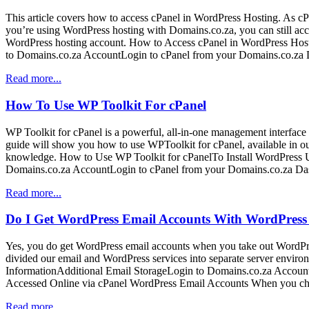
This article covers how to access cPanel in WordPress Hosting. As cPan
you’re using WordPress hosting with Domains.co.za, you can still ac
WordPress hosting account. How to Access cPanel in WordPress Hos
to Domains.co.za AccountLogin to cPanel from your Domains.co.za 
Read more...
How To Use WP Toolkit For cPanel
WP Toolkit for cPanel is a powerful, all-in-one management interface f
guide will show you how to use WPToolkit for cPanel, available in o
knowledge. How to Use WP Toolkit for cPanelTo Install WordPress U
Domains.co.za AccountLogin to cPanel from your Domains.co.za Da
Read more...
Do I Get WordPress Email Accounts With WordPress
Yes, you do get WordPress email accounts when you take out WordPre
divided our email and WordPress services into separate server enviro
InformationAdditional Email StorageLogin to Domains.co.za Accou
Accessed Online via cPanel WordPress Email Accounts When you cho
Read more...