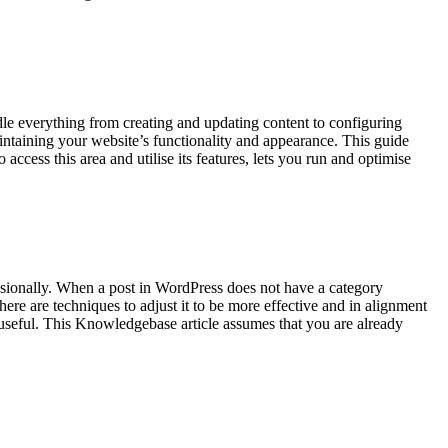
e everything from creating and updating content to configuring
intaining your website’s functionality and appearance. This guide
ess this area and utilise its features, lets you run and optimise
ssionally. When a post in WordPress does not have a category
here are techniques to adjust it to be more effective and in alignment
 useful. This Knowledgebase article assumes that you are already