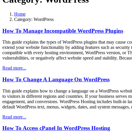
Home
Category:
WordPress
How To Manage Incompatible WordPress Plugins
This guide explains the types of WordPress plugins that may cause c
extend your website functionality by adding features such as security 
compatible with every hosting environment, WordPress version, or The
vulnerabilities, or negatively affect website speed and stability. Becaus
Read more...
How To Change A Language On WordPress
This guide explains how to change a language on a WordPress websit
to visitors in different regions and countries. If your business serves
engagement, and conversions. WordPress Hosting includes built-in lan
default WordPress text, menus, widgets, dates, and system messages, 
Read more...
How To Access cPanel In WordPress Hosting