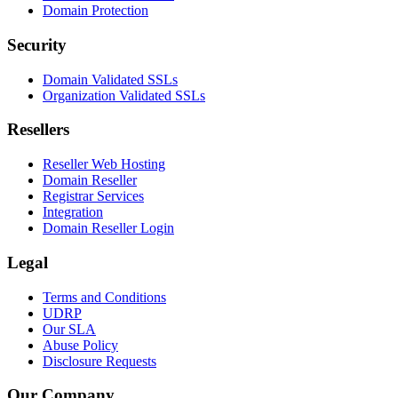
Domain Protection
Security
Domain Validated SSLs
Organization Validated SSLs
Resellers
Reseller Web Hosting
Domain Reseller
Registrar Services
Integration
Domain Reseller Login
Legal
Terms and Conditions
UDRP
Our SLA
Abuse Policy
Disclosure Requests
Our Company