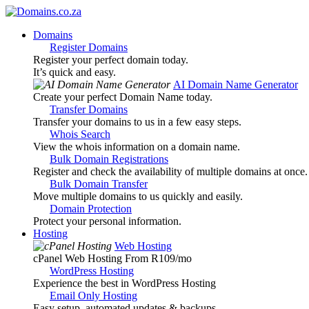
Domains
Register Domains
Register your perfect domain today.
It’s quick and easy.
AI Domain Name Generator
Create your perfect Domain Name today.
Transfer Domains
Transfer your domains to us in a few easy steps.
Whois Search
View the whois information on a domain name.
Bulk Domain Registrations
Register and check the availability of multiple domains at once.
Bulk Domain Transfer
Move multiple domains to us quickly and easily.
Domain Protection
Protect your personal information.
Hosting
Web Hosting
cPanel Web Hosting From R109
/mo
WordPress Hosting
Experience the best in WordPress Hosting
Email Only Hosting
Easy setup, automated updates & backups