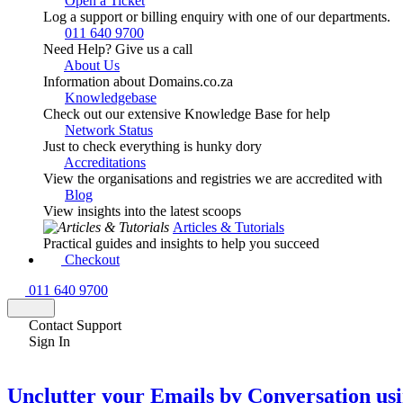
Open a Ticket
Log a support or billing enquiry with one of our departments.
011 640 9700
Need Help? Give us a call
About Us
Information about Domains.co.za
Knowledgebase
Check out our extensive Knowledge Base for help
Network Status
Just to check everything is hunky dory
Accreditations
View the organisations and registries we are accredited with
Blog
View insights into the latest scoops
Articles & Tutorials
Practical guides and insights to help you succeed
Checkout
011 640 9700
Contact Support
Sign In
Unclutter your Emails by Conversation us