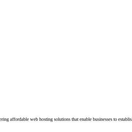
ng affordable web hosting solutions that enable businesses to establis