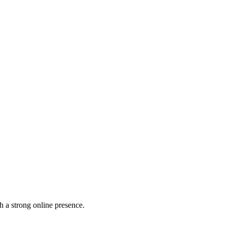
h a strong online presence.