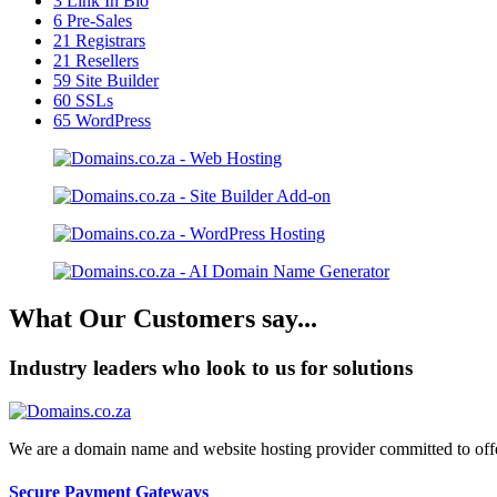
3
Link In Bio
6
Pre-Sales
21
Registrars
21
Resellers
59
Site Builder
60
SSLs
65
WordPress
What Our Customers say...
Industry leaders who look to us for solutions
We are a domain name and website hosting provider committed to offeri
Secure Payment Gateways