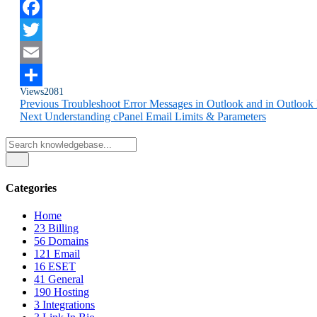
Facebook
Twitter
Email
Views
2081
Share
Previous
Troubleshoot Error Messages in Outlook and in Outlook
Next
Understanding cPanel Email Limits & Parameters
Categories
Home
23
Billing
56
Domains
121
Email
16
ESET
41
General
190
Hosting
3
Integrations