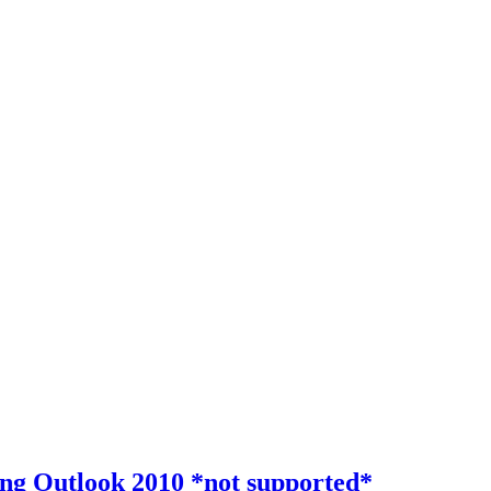
ing Outlook 2010 *not supported*