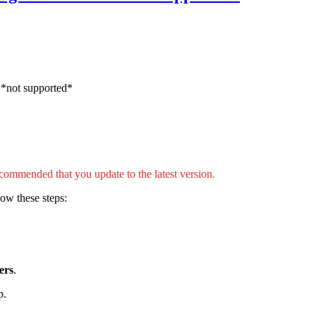
 *not supported*
ecommended that you update to the latest version.
ow these steps:
ers
.
p.