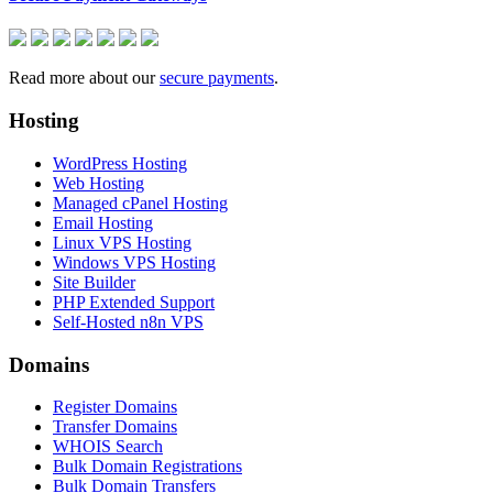
Read more about our
secure payments
.
Hosting
WordPress Hosting
Web Hosting
Managed cPanel Hosting
Email Hosting
Linux VPS Hosting
Windows VPS Hosting
Site Builder
PHP Extended Support
Self-Hosted n8n VPS
Domains
Register Domains
Transfer Domains
WHOIS Search
Bulk Domain Registrations
Bulk Domain Transfers