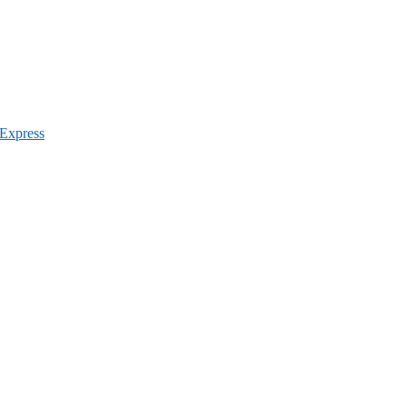
 Express