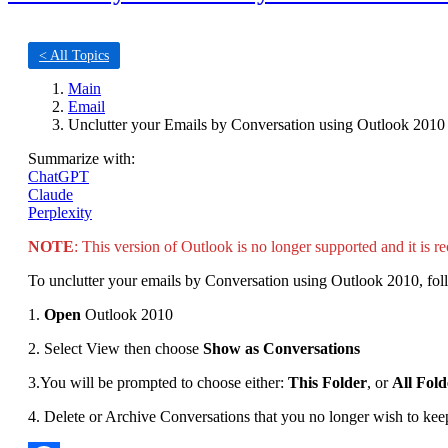
< All Topics
Main
Email
Unclutter your Emails by Conversation using Outlook 2010
Summarize with:
ChatGPT
Claude
Perplexity
NOTE
: This version of Outlook is no longer supported and it is r
To unclutter your emails by Conversation using Outlook 2010, foll
1.
Open
Outlook 2010
2. Select View then choose
Show as Conversations
3.You will be prompted to choose either:
This Folder
, or
All Fold
4. Delete or Archive Conversations that you no longer wish to kee