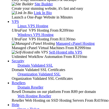
Site Builder
Create your stunning website, it's fast and easy
Link In Bio
Launch a One-Page Website in Minutes
VPS
Linux VPS Hosting
UltraFast
VPS Hosting From R209
/mo
Windows VPS Hosting
UltraFast
VPS Hosting From R1139
/mo
Managed cPanel Hosting
Managed cPanel Virtual Machines From R2999
/mo
Self-Hosted n8n VPS
Unlimited Workflow Automation From R319
/mo
Security
Domain Validated SSL
Domain Validated SSL Certificates
Organization Validated SSL
Organization Validated SSL Certificates
Resellers
Domain Reseller
Resell Domains on our platform From R89 per domain
Web Hosting Reseller
Reseller Web Hosting on SSD Hosting Servers From R419
/mo
Help