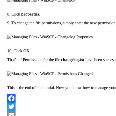
8. Click
properties
.
9. To change the file permissions, simply enter the new permission
10. Click
OK
.
That’s it! Permissions for the file
changelog.txt
have been successf
This is the end of the tutorial. Now you know how to manage your 
Facebook
Twitter