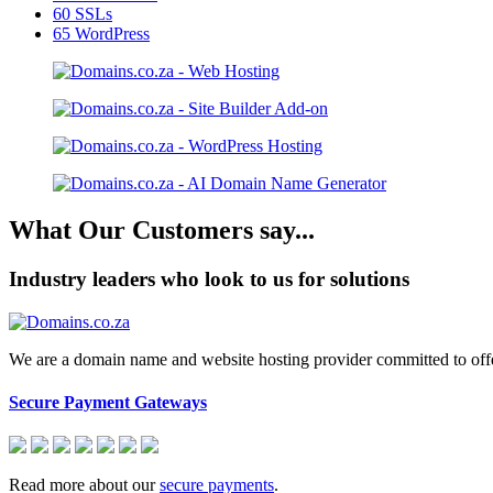
60
SSLs
65
WordPress
What Our Customers say...
Industry leaders who look to us for solutions
We are a domain name and website hosting provider committed to offeri
Secure Payment Gateways
Read more about our
secure payments
.