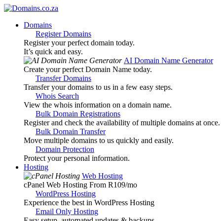
Domains
Register Domains
Register your perfect domain today.
It’s quick and easy.
AI Domain Name Generator
Create your perfect Domain Name today.
Transfer Domains
Transfer your domains to us in a few easy steps.
Whois Search
View the whois information on a domain name.
Bulk Domain Registrations
Register and check the availability of multiple domains at once.
Bulk Domain Transfer
Move multiple domains to us quickly and easily.
Domain Protection
Protect your personal information.
Hosting
Web Hosting
cPanel Web Hosting From R109
/mo
WordPress Hosting
Experience the best in WordPress Hosting
Email Only Hosting
Easy setup, automated updates & backups