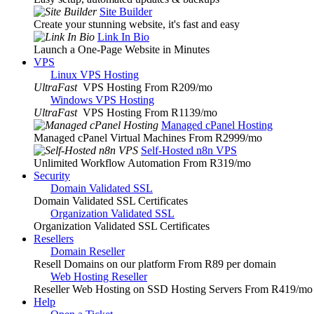
Site Builder
Create your stunning website, it's fast and easy
Link In Bio
Launch a One-Page Website in Minutes
VPS
Linux VPS Hosting
UltraFast
VPS Hosting From R209
/mo
Windows VPS Hosting
UltraFast
VPS Hosting From R1139
/mo
Managed cPanel Hosting
Managed cPanel Virtual Machines From R2999
/mo
Self-Hosted n8n VPS
Unlimited Workflow Automation From R319
/mo
Security
Domain Validated SSL
Domain Validated SSL Certificates
Organization Validated SSL
Organization Validated SSL Certificates
Resellers
Domain Reseller
Resell Domains on our platform From R89 per domain
Web Hosting Reseller
Reseller Web Hosting on SSD Hosting Servers From R419
/mo
Help