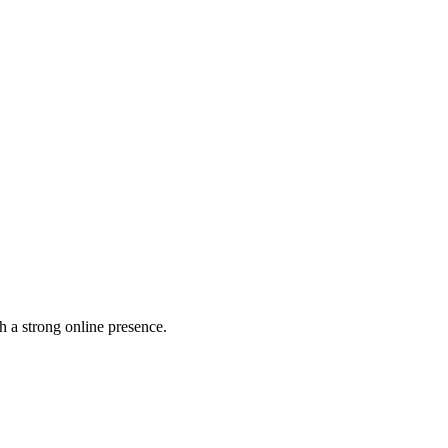
h a strong online presence.