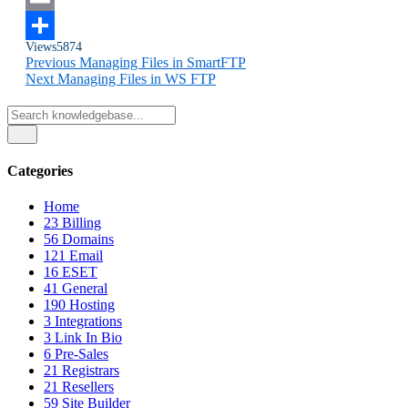
Email
Views
5874
Share
Previous
Managing Files in SmartFTP
Next
Managing Files in WS FTP
Categories
Home
23
Billing
56
Domains
121
Email
16
ESET
41
General
190
Hosting
3
Integrations
3
Link In Bio
6
Pre-Sales
21
Registrars
21
Resellers
59
Site Builder