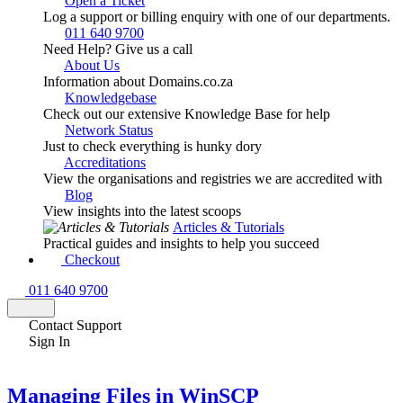
Open a Ticket
Log a support or billing enquiry with one of our departments.
011 640 9700
Need Help? Give us a call
About Us
Information about Domains.co.za
Knowledgebase
Check out our extensive Knowledge Base for help
Network Status
Just to check everything is hunky dory
Accreditations
View the organisations and registries we are accredited with
Blog
View insights into the latest scoops
Articles & Tutorials
Practical guides and insights to help you succeed
Checkout
011 640 9700
Contact Support
Sign In
Managing Files in WinSCP