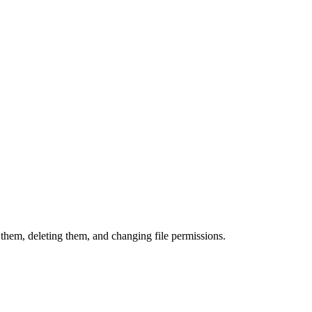
them, deleting them, and changing file permissions.