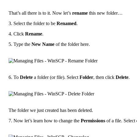
That’s all there is to it. Now let’s
rename
this new folder…
3. Select the folder to be
Renamed
.
4. Click
Rename
.
5. Type the
New Name
of the folder here.
6. To
Delete
a folder (or file). Select
Folder
, then click
Delete
.
The folder we just created has been deleted.
7. Now let’s learn how to change the
Permissions
of a file. Select