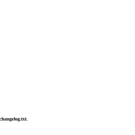
changelog.txt
.