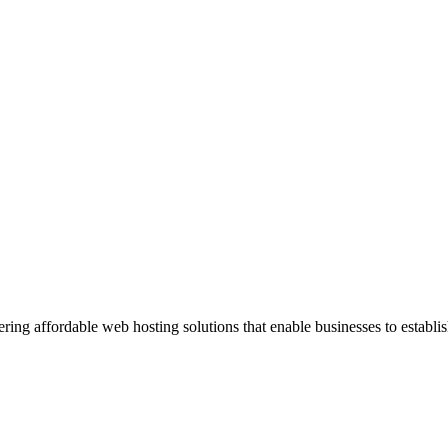
ng affordable web hosting solutions that enable businesses to establis