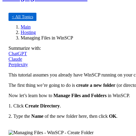
< All Topics
Main
Hosting
Managing Files in WinSCP
Summarize with:
ChatGPT
Claude
Perplexity
This tutorial assumes you already have WinSCP running on your co
The first thing we’re going to do is
create a new folder
(or directo
Now let’s learn how to
Manage Files and Folders
in WinSCP.
1. Click
Create Directory
.
2. Type the
Name
of the new folder here, then click
OK
.