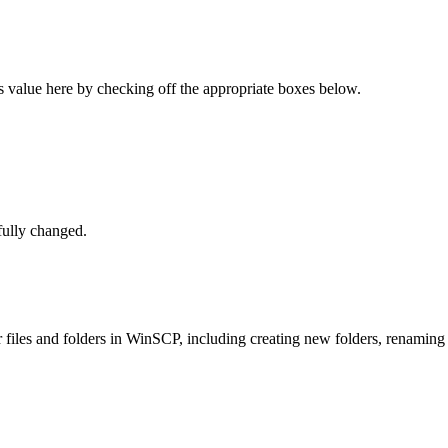
s value here by checking off the appropriate boxes below.
ully changed.
files and folders in WinSCP, including creating new folders, renaming 