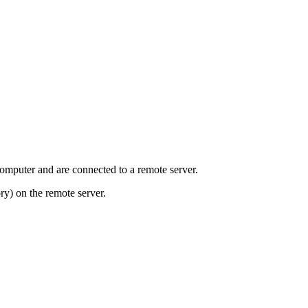
mputer and are connected to a remote server.
ry) on the remote server.