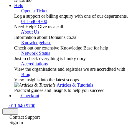
R419
/mo
Help
Open a Ticket
Log a support or billing enquiry with one of our departments.
011 640 9700
Need Help? Give us a call
About Us
Information about Domains.co.za
Knowledgebase
Check out our extensive Knowledge Base for help
Network Status
Just to check everything is hunky dory
Accreditations
View the organisations and registries we are accredited with
Blog
View insights into the latest scoops
Articles & Tutorials
Practical guides and insights to help you succeed
Checkout
011 640 9700
Contact Support
Sign In