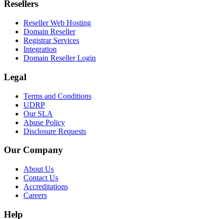
Resellers
Reseller Web Hosting
Domain Reseller
Registrar Services
Integration
Domain Reseller Login
Legal
Terms and Conditions
UDRP
Our SLA
Abuse Policy
Disclosure Requests
Our Company
About Us
Contact Us
Accreditations
Careers
Help