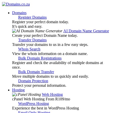
Domains
Register Domains
Register your perfect domain today.
It’s quick and easy.
AI Domain Name Generator
Create your perfect Domain Name today.
Transfer Domains
Transfer your domains to us in a few easy steps.
Whois Search
View the whois information on a domain name.
Bulk Domain Registrations
Register and check the availability of multiple domains at
once.
Bulk Domain Transfer
Move multiple domains to us quickly and easily.
Domain Protection
Protect your personal information.
Hosting
Web Hosting
cPanel Web Hosting From R109
/mo
WordPress Hosting
Experience the best in WordPress Hosting
Email Only Hosting