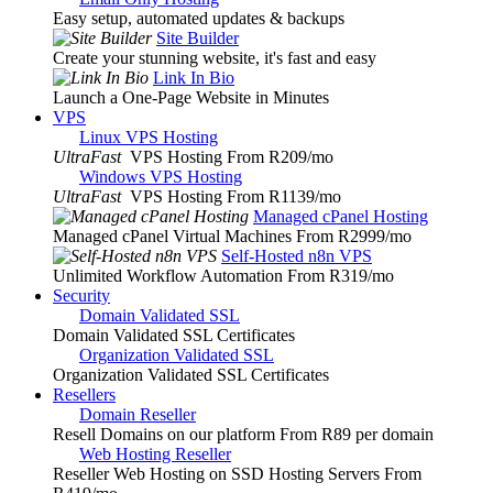
Easy setup, automated updates & backups
Site Builder
Create your stunning website, it's fast and easy
Link In Bio
Launch a One-Page Website in Minutes
VPS
Linux VPS Hosting
UltraFast
VPS Hosting From R209
/mo
Windows VPS Hosting
UltraFast
VPS Hosting From R1139
/mo
Managed cPanel Hosting
Managed cPanel Virtual Machines From R2999
/mo
Self-Hosted n8n VPS
Unlimited Workflow Automation From R319
/mo
Security
Domain Validated SSL
Domain Validated SSL Certificates
Organization Validated SSL
Organization Validated SSL Certificates
Resellers
Domain Reseller
Resell Domains on our platform From R89 per domain
Web Hosting Reseller
Reseller Web Hosting on SSD Hosting Servers From