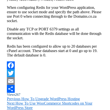
When configuring Redis for your WordPress application,
ensure to use socket mode and specify the path above. Please
use Port 0 when connecting through to the Domains.co.za
socket.
Disable any TCP or PORT 6379 settings as all
communication with the Redis database will be done through
the socket.
Redis has been configured to allow up to 20 databases per
cPanel account. These databases start at 0 and go up to 19.
The default database is 0.
Facebook
Twitter
Email
Views
267
Share
Previous
How To Upgrade WordPress Hosting
Next
How To Use WooCommerce Shortcodes on Your
WordPress Store