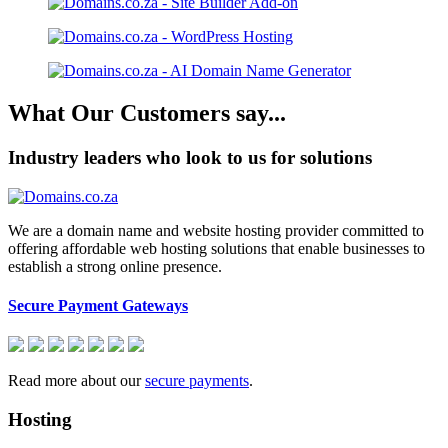
What Our Customers say...
Industry leaders who look to us for solutions
We are a domain name and website hosting provider committed to
offering affordable web hosting solutions that enable businesses to
establish a strong online presence.
Secure Payment Gateways
Read more about our
secure payments
.
Hosting