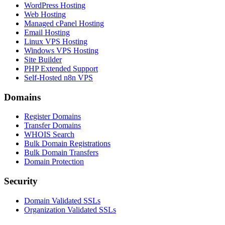
WordPress Hosting
Web Hosting
Managed cPanel Hosting
Email Hosting
Linux VPS Hosting
Windows VPS Hosting
Site Builder
PHP Extended Support
Self-Hosted n8n VPS
Domains
Register Domains
Transfer Domains
WHOIS Search
Bulk Domain Registrations
Bulk Domain Transfers
Domain Protection
Security
Domain Validated SSLs
Organization Validated SSLs