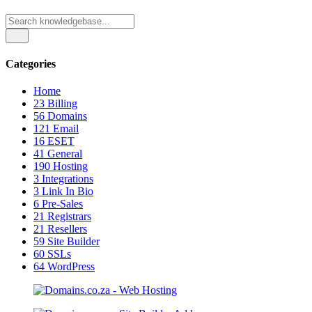
Categories
Home
23
Billing
56
Domains
121
Email
16
ESET
41
General
190
Hosting
3
Integrations
3
Link In Bio
6
Pre-Sales
21
Registrars
21
Resellers
59
Site Builder
60
SSLs
64
WordPress