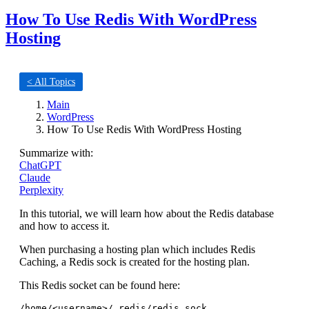
How To Use Redis With WordPress
Hosting
< All Topics
Main
WordPress
How To Use Redis With WordPress Hosting
Summarize with:
ChatGPT
Claude
Perplexity
In this tutorial, we will learn how about the Redis database
and how to access it.
When purchasing a hosting plan which includes Redis
Caching, a Redis sock is created for the hosting plan.
This Redis socket can be found here:
/home/<username>/.redis/redis.sock