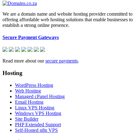
We are a domain name and website hosting provider committed to
offering affordable web hosting solutions that enable businesses to
establish a strong online presence.
Secure Payment Gateways
Read more about our
secure payments
.
Hosting
WordPress Hosting
Web Hosting
Managed cPanel Hosting
Email Hosting
Linux VPS Hosting
Windows VPS Hosting
Site Builder
PHP Extended Support
Self-Hosted n8n VPS