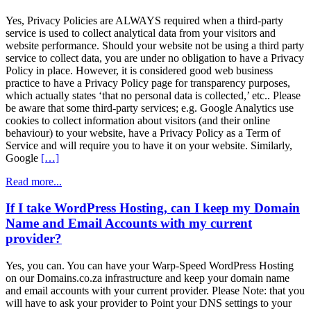
Yes, Privacy Policies are ALWAYS required when a third-party
service is used to collect analytical data from your visitors and
website performance. Should your website not be using a third party
service to collect data, you are under no obligation to have a Privacy
Policy in place. However, it is considered good web business
practice to have a Privacy Policy page for transparency purposes,
which actually states ‘that no personal data is collected,’ etc.. Please
be aware that some third-party services; e.g. Google Analytics use
cookies to collect information about visitors (and their online
behaviour) to your website, have a Privacy Policy as a Term of
Service and will require you to have it on your website. Similarly,
Google
[…]
Read more...
If I take WordPress Hosting, can I keep my Domain
Name and Email Accounts with my current
provider?
Yes, you can. You can have your Warp-Speed WordPress Hosting
on our Domains.co.za infrastructure and keep your domain name
and email accounts with your current provider. Please Note: that you
will have to ask your provider to Point your DNS settings to your