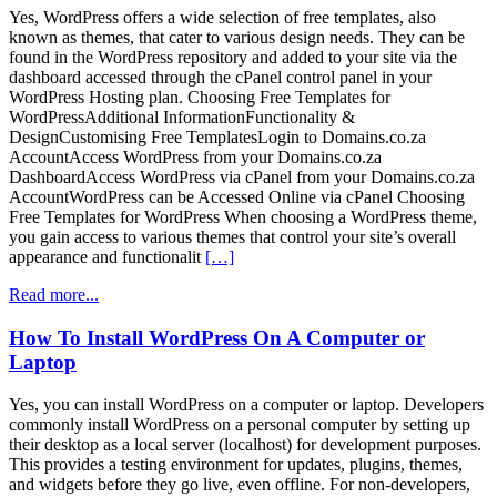
Yes, WordPress offers a wide selection of free templates, also
known as themes, that cater to various design needs. They can be
found in the WordPress repository and added to your site via the
dashboard accessed through the cPanel control panel in your
WordPress Hosting plan. Choosing Free Templates for
WordPressAdditional InformationFunctionality &
DesignCustomising Free TemplatesLogin to Domains.co.za
AccountAccess WordPress from your Domains.co.za
DashboardAccess WordPress via cPanel from your Domains.co.za
AccountWordPress can be Accessed Online via cPanel Choosing
Free Templates for WordPress When choosing a WordPress theme,
you gain access to various themes that control your site’s overall
appearance and functionalit
[…]
Read more...
How To Install WordPress On A Computer or
Laptop
Yes, you can install WordPress on a computer or laptop. Developers
commonly install WordPress on a personal computer by setting up
their desktop as a local server (localhost) for development purposes.
This provides a testing environment for updates, plugins, themes,
and widgets before they go live, even offline. For non-developers,