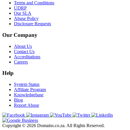
Terms and Conditions
UDRP
Our SLA
Abuse Policy
Disclosure Requests
Our Company
About Us
Contact Us
Accreditations
Careers
Help
System Status
Affiliate Program
Knowledgebase
Blog
Report Abuse
Copyright © 2026 Domains.co.za. All Rights Reserved.