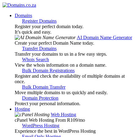
Domains
Register Domains
Register your perfect domain today.
It’s quick and easy.
AI Domain Name Generator
Create your perfect Domain Name today.
Transfer Domains
Transfer your domains to us in a few easy steps.
Whois Search
View the whois information on a domain name.
Bulk Domain Registrations
Register and check the availability of multiple domains at
once.
Bulk Domain Transfer
Move multiple domains to us quickly and easily.
Domain Protection
Protect your personal information.
Hosting
Web Hosting
cPanel Web Hosting From R109
/mo
WordPress Hosting
Experience the best in WordPress Hosting
Email Only Hosting