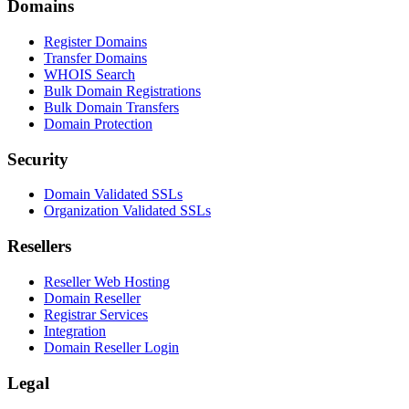
Domains
Register Domains
Transfer Domains
WHOIS Search
Bulk Domain Registrations
Bulk Domain Transfers
Domain Protection
Security
Domain Validated SSLs
Organization Validated SSLs
Resellers
Reseller Web Hosting
Domain Reseller
Registrar Services
Integration
Domain Reseller Login
Legal