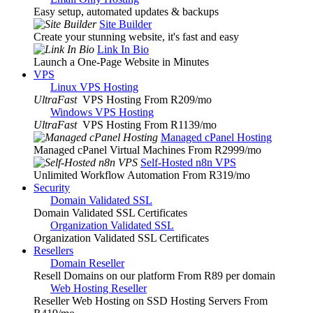
Easy setup, automated updates & backups
Site Builder
Create your stunning website, it's fast and easy
Link In Bio
Launch a One-Page Website in Minutes
VPS
Linux VPS Hosting
UltraFast
VPS Hosting From R209
/mo
Windows VPS Hosting
UltraFast
VPS Hosting From R1139
/mo
Managed cPanel Hosting
Managed cPanel Virtual Machines From R2999
/mo
Self-Hosted n8n VPS
Unlimited Workflow Automation From R319
/mo
Security
Domain Validated SSL
Domain Validated SSL Certificates
Organization Validated SSL
Organization Validated SSL Certificates
Resellers
Domain Reseller
Resell Domains on our platform From R89 per domain
Web Hosting Reseller
Reseller Web Hosting on SSD Hosting Servers From