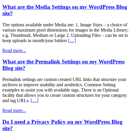
What are the Media Settings on my WordPress Blog
site?
The options available under Media are: 1. Image Sizes – a choice of
various maximum pixel dimensions for images in the Media Library;
e.g. Thumbnail, Medium or Large 2. Uploading Files – can be set to
keep uploads in month/year folders
[…]
Read more...
What are the Permalink Settings on my WordPress
Blog site?
Permalink settings are custom created URL links that structure your
archives to improve usability and aesthetics. Common Setting
examples to assist you with available tags. There is an Optional
facility that allows you to create custom structures for your category
and tag URLs.
[…]
Read more...
Do I need a Privacy Policy on my WordPress Blog
site?