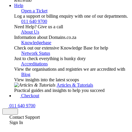
R419
/mo
Help
Open a Ticket
Log a support or billing enquiry with one of our departments.
011 640 9700
Need Help? Give us a call
About Us
Information about Domains.co.za
Knowledgebase
Check out our extensive Knowledge Base for help
Network Status
Just to check everything is hunky dory
Accreditations
View the organisations and registries we are accredited with
Blog
View insights into the latest scoops
Articles & Tutorials
Practical guides and insights to help you succeed
Checkout
011 640 9700
Contact Support
Sign In