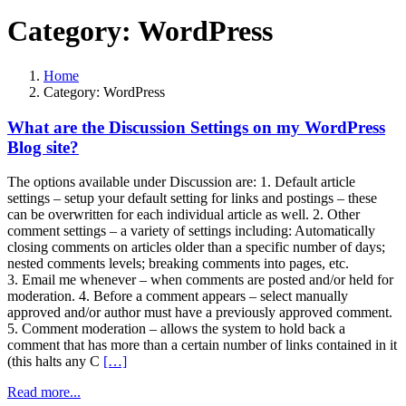
Category:
WordPress
Home
Category:
WordPress
What are the Discussion Settings on my WordPress
Blog site?
The options available under Discussion are: 1. Default article
settings – setup your default setting for links and postings – these
can be overwritten for each individual article as well. 2. Other
comment settings – a variety of settings including: Automatically
closing comments on articles older than a specific number of days;
nested comments levels; breaking comments into pages, etc.
3. Email me whenever – when comments are posted and/or held for
moderation. 4. Before a comment appears – select manually
approved and/or author must have a previously approved comment.
5. Comment moderation – allows the system to hold back a
comment that has more than a certain number of links contained in it
(this halts any C
[…]
Read more...