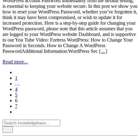
WordPress account Password immediately from the default setting,
is essential to keeping your website secure. In this post we show you
how to reset your WordPress Password, whether you’ve forgotten it,
think it may have been compromised, or wish to update it for
increased protection. Here is a step-by-step guide for changing your
WordPress password, please note that this article assumes that you
are logged to your WordPress website Dashboard, and is supportive
to our You Tube Video: Fortress WordPress: How to Change Your
Password in Seconds. How to Change A WordPress
PasswordAdditional Information:WordPress Sec
[…]
Read more...
paging-
1
navigation
…
4
5
6
7