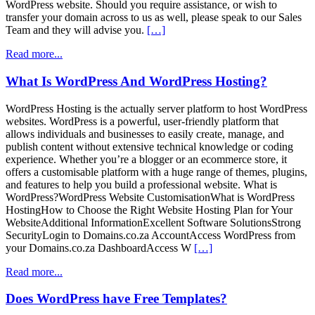
WordPress website. Should you require assistance, or wish to
transfer your domain across to us as well, please speak to our Sales
Team and they will advise you.
[…]
Read more...
What Is WordPress And WordPress Hosting?
WordPress Hosting is the actually server platform to host WordPress
websites. WordPress is a powerful, user-friendly platform that
allows individuals and businesses to easily create, manage, and
publish content without extensive technical knowledge or coding
experience. Whether you’re a blogger or an ecommerce store, it
offers a customisable platform with a huge range of themes, plugins,
and features to help you build a professional website. What is
WordPress?WordPress Website CustomisationWhat is WordPress
HostingHow to Choose the Right Website Hosting Plan for Your
WebsiteAdditional InformationExcellent Software SolutionsStrong
SecurityLogin to Domains.co.za AccountAccess WordPress from
your Domains.co.za DashboardAccess W
[…]
Read more...
Does WordPress have Free Templates?