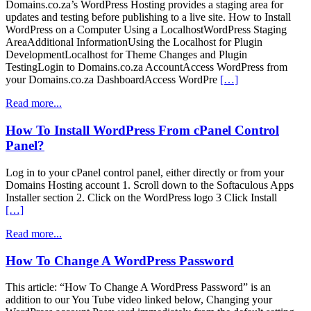
Domains.co.za’s WordPress Hosting provides a staging area for
updates and testing before publishing to a live site. How to Install
WordPress on a Computer Using a LocalhostWordPress Staging
AreaAdditional InformationUsing the Localhost for Plugin
DevelopmentLocalhost for Theme Changes and Plugin
TestingLogin to Domains.co.za AccountAccess WordPress from
your Domains.co.za DashboardAccess WordPre
[…]
Read more...
How To Install WordPress From cPanel Control
Panel?
Log in to your cPanel control panel, either directly or from your
Domains Hosting account 1. Scroll down to the Softaculous Apps
Installer section 2. Click on the WordPress logo 3 Click Install
[…]
Read more...
How To Change A WordPress Password
This article: “How To Change A WordPress Password” is an
addition to our You Tube video linked below, Changing your