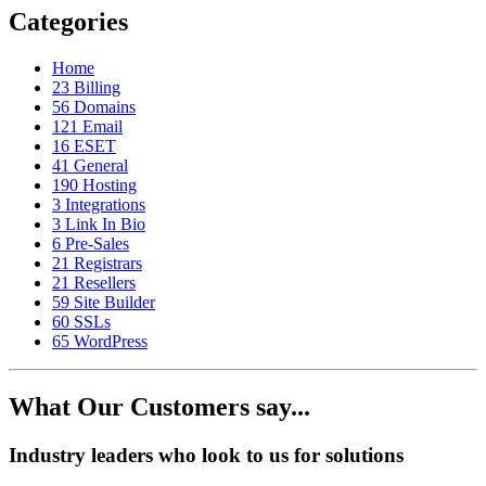
Categories
Home
23
Billing
56
Domains
121
Email
16
ESET
41
General
190
Hosting
3
Integrations
3
Link In Bio
6
Pre-Sales
21
Registrars
21
Resellers
59
Site Builder
60
SSLs
65
WordPress
What Our Customers say...
Industry leaders who look to us for solutions